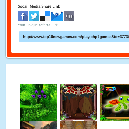
Socail Media Share Link
Your unique referral url: