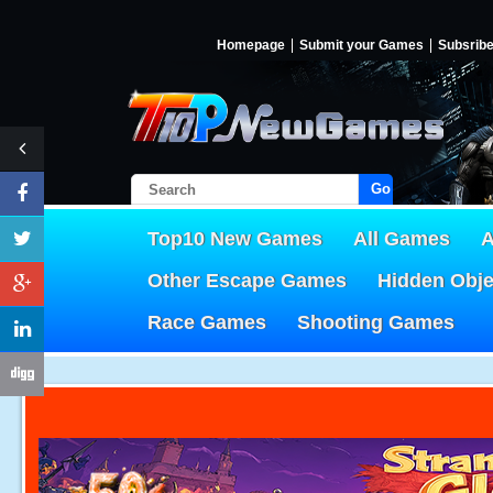
Homepage
Submit your Games
Subsrib
Go!
Top10 New Games
All Games
A
Other Escape Games
Hidden Obj
Race Games
Shooting Games