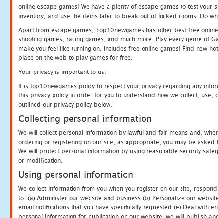
online escape games! We have a plenty of escape games to test your skil
inventory, and use the items later to break out of locked rooms. Do wh
Apart from escape games, Top10newgames has other best free online
shooting games, racing games, and much more. Play every genre of 
make you feel like turning on. Includes free online games! Find new hot 
place on the web to play games for free.
Your privacy is important to us.
It is top10newgames policy to respect your privacy regarding any info
this privacy policy in order for you to understand how we collect, us
outlined our privacy policy below.
Collecting personal information
We will collect personal information by lawful and fair means and, whe
ordering or registering on our site, as appropriate, you may be asked 
We will protect personal information by using reasonable security safeg
or modification.
Using personal information
We collect information from you when you register on our site, respond
to: (a) Administer our website and business (b) Personalize our website
email notifications that you have specifically requested (e) Deal with 
personal information for publication on our website, we will publish an