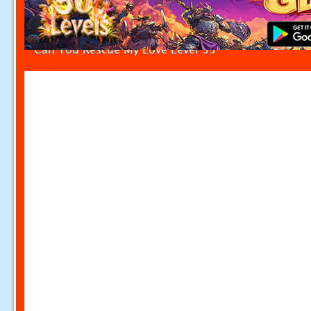
Can You Rescue My Love Level 35