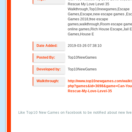
Rescue My Love Level 35
Walkthrough,Top10newgames,Escape
Games,Escape,new escape games ,Es
Games 2018,free escape
games,walkthrough,Room escape game
online games,Rich House Escape,Jail 
Games,House E
Date Added:
2019-03-26 07:38:10
Posted By:
Top10NewGames
Developed by:
Top10NewGames
Walkthrough:
http://www.top10newgames.com/walkt
php?games&id=3698&game=Can-You
Rescue-My-Love-Level-35
Like Top10 New Games on Facebook to be notified about new liv