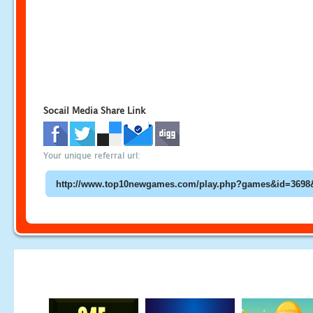
Socail Media Share Link
Your unique referral url: