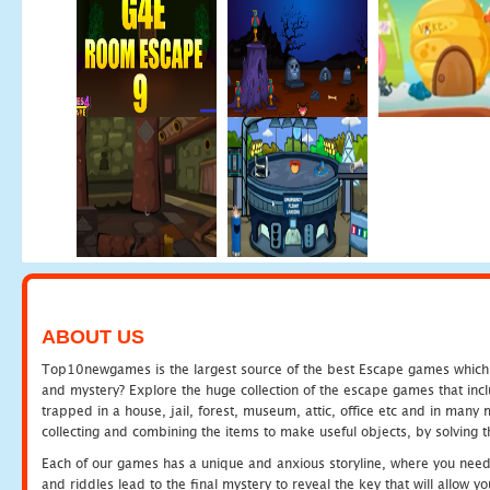
ABOUT US
Top10newgames is the largest source of the best Escape games which yo
and mystery? Explore the huge collection of the escape games that in
trapped in a house, jail, forest, museum, attic, office etc and in man
collecting and combining the items to make useful objects, by solving 
Each of our games has a unique and anxious storyline, where you need t
and riddles lead to the final mystery to reveal the key that will allow y