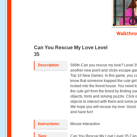
Walkthr
Can You Rescue My Love Level
35
Description:
566th-Can you rescue my love? Level 3
another new point and clicks escape g
Top 10 New Games. In this game, you c
know that someone trapped the cute gir
locked into the forest house. You need t
the cute girl from the forest by finding us
objects, hints and solving puzzle. Click 
objects to interact with them and solve p
We hope you will recuse my love. Good 
and have fun!
Instructions:
Mouse Interaction
Tags:
Can You Rescue My Love Level 35,Can