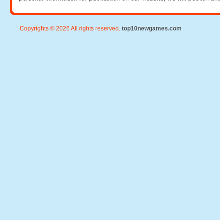
Copyrights © 2026 All rights reserved.
top10newgames.com