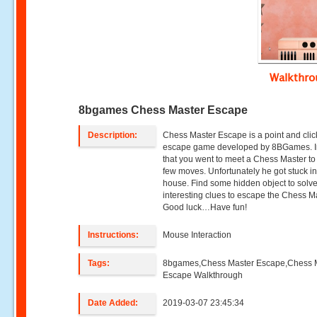
Walkthr
8bgames Chess Master Escape
Description:
Chess Master Escape is a point and clic
escape game developed by 8BGames. 
that you went to meet a Chess Master to
few moves. Unfortunately he got stuck in
house. Find some hidden object to sol
interesting clues to escape the Chess M
Good luck…Have fun!
Instructions:
Mouse Interaction
Tags:
8bgames,Chess Master Escape,Chess 
Escape Walkthrough
Date Added:
2019-03-07 23:45:34