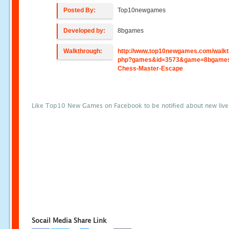
Posted By:
Top10newgames
Developed by:
8bgames
Walkthrough:
http://www.top10newgames.com/walkt
php?games&id=3573&game=8bgame
Chess-Master-Escape
Like Top10 New Games on Facebook to be notified about new liv
Socail Media Share Link