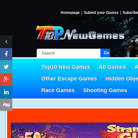
Homepage
Submit your Games
Subsrib
Go!
Top10 New Games
All Games
A
Other Escape Games
Hidden Obj
Race Games
Shooting Games