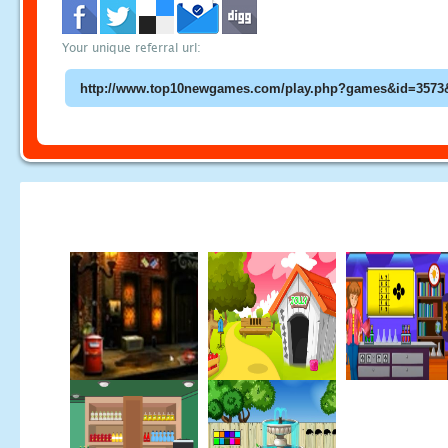
Your unique referral url: