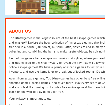
ABOUT US
Top10newgames is the largest source of the best Escape games which yo
and mystery? Explore the huge collection of the escape games that in
trapped in a house, jail, forest, museum, attic, office etc and in man
collecting and combining the items to make useful objects, by solving 
Each of our games has a unique and anxious storyline, where you need t
and riddles lead to the final mystery to reveal the key that will allow y
online escape games! We have a plenty of escape games to test your skil
inventory, and use the items later to break out of locked rooms. Do wh
Apart from escape games, Top10newgames has other best free online
shooting games, racing games, and much more. Play every genre of 
make you feel like turning on. Includes free online games! Find new hot 
place on the web to play games for free.
Your privacy is important to us.