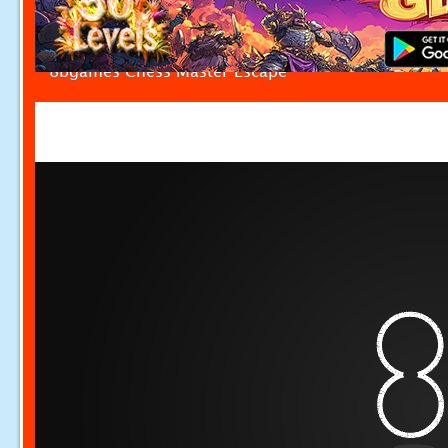
8bgames Chess Master Escape