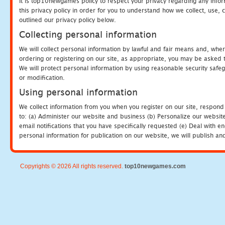
It is top10newgames policy to respect your privacy regarding any info
this privacy policy in order for you to understand how we collect, us
outlined our privacy policy below.
Collecting personal information
We will collect personal information by lawful and fair means and, whe
ordering or registering on our site, as appropriate, you may be asked 
We will protect personal information by using reasonable security safeg
or modification.
Using personal information
We collect information from you when you register on our site, respond
to: (a) Administer our website and business (b) Personalize our website
email notifications that you have specifically requested (e) Deal with 
personal information for publication on our website, we will publish an
Copyrights © 2026 All rights reserved.
top10newgames.com