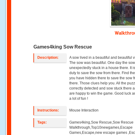
Walkthr
Games4king Sow Rescue
Description:
A sow lived in a beautiful and beautiful v
The sow was beautiful. One day the so
unexpectedly stuck in a house there. It i
duty to save the sow from there. Find th
you have hidden there to save the sow 
there. Those clues help you. All the puz
correctly detected and sow stuck there 
are happy to win the game. Good luck 
a lot of fun !
Instructions:
Mouse Interaction
Tags:
Games4king,Sow Rescue,Sow Rescue
Walkthrough,Top10newgames,Escape
Games,Escape,new escape games ,Es