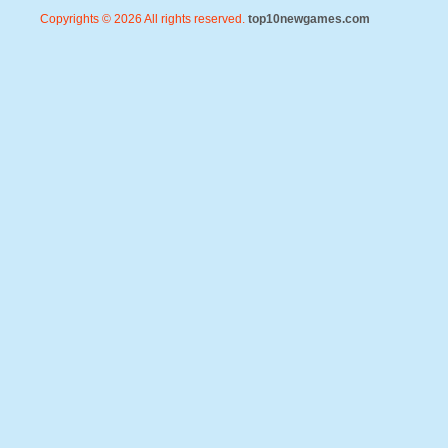
Copyrights © 2026 All rights reserved.
top10newgames.com