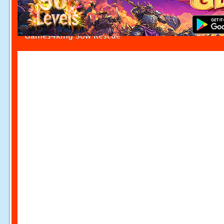
Games4king Sow Rescue