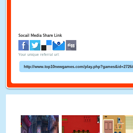
Socail Media Share Link
Your unique referral url: