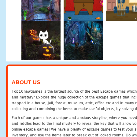
ABOUT US
Top10newgames is the largest source of the best Escape games which yo
and mystery? Explore the huge collection of the escape games that in
trapped in a house, jail, forest, museum, attic, office etc and in man
collecting and combining the items to make useful objects, by solving 
Each of our games has a unique and anxious storyline, where you need t
and riddles lead to the final mystery to reveal the key that will allow y
online escape games! We have a plenty of escape games to test your skil
inventory, and use the items later to break out of locked rooms. Do wh