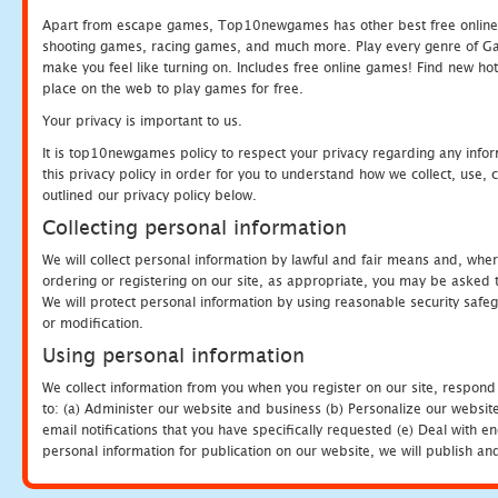
Apart from escape games, Top10newgames has other best free online
shooting games, racing games, and much more. Play every genre of 
make you feel like turning on. Includes free online games! Find new hot 
place on the web to play games for free.
Your privacy is important to us.
It is top10newgames policy to respect your privacy regarding any info
this privacy policy in order for you to understand how we collect, us
outlined our privacy policy below.
Collecting personal information
We will collect personal information by lawful and fair means and, whe
ordering or registering on our site, as appropriate, you may be asked 
We will protect personal information by using reasonable security safeg
or modification.
Using personal information
We collect information from you when you register on our site, respond
to: (a) Administer our website and business (b) Personalize our website
email notifications that you have specifically requested (e) Deal with 
personal information for publication on our website, we will publish an