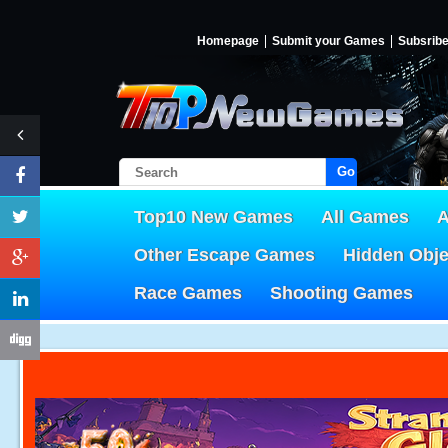
Homepage
Submit your Games
Subsrib
Go!
Top10 New Games
All Games
A
Other Escape Games
Hidden Obj
Race Games
Shooting Games