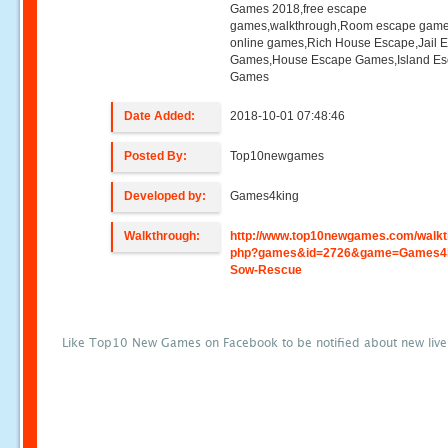
Games 2018,free escape
games,walkthrough,Room escape game
online games,Rich House Escape,Jail 
Games,House Escape Games,Island E
Games
Date Added:
2018-10-01 07:48:46
Posted By:
Top10newgames
Developed by:
Games4king
Walkthrough:
http://www.top10newgames.com/walkt
php?games&id=2726&game=Games4k
Sow-Rescue
Like Top10 New Games on Facebook to be notified about new liv