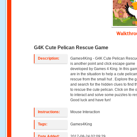
Walkthr
G4K Cute Pelican Rescue Game
Description:
Games4King - G4K Cute Pelican Resc
is another point and click escape game
developed by Games 4 King. In this ga
are in the situation to help a cute pelican
rescue from the small hut . Explore the 
and search for the hidden clues to find t
to rescue the cute pelican. Click on the 
to interact and solve some puzzles to re
Good luck and have fun!
Instructions:
Mouse Interaction
Tags:
Games4King
Date Added:
2017-08-24 02:09:29