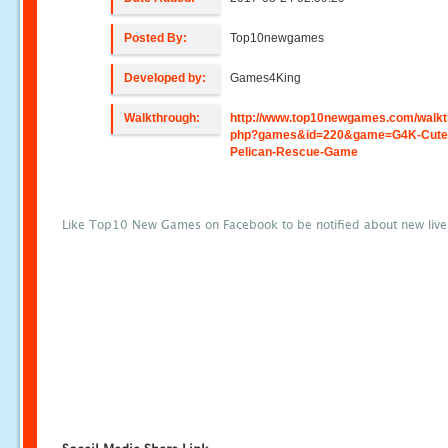
Posted By:
Top10newgames
Developed by:
Games4King
Walkthrough:
http://www.top10newgames.com/walkt
php?games&id=220&game=G4K-Cute
Pelican-Rescue-Game
Like Top10 New Games on Facebook to be notified about new liv