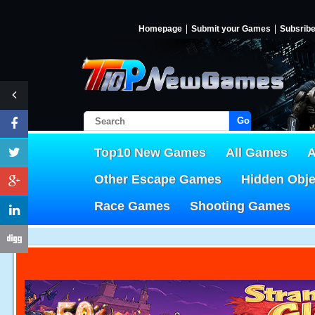
Homepage
Submit your Games
Subsrib
Go!
Top10 New Games
All Games
A
Other Escape Games
Hidden Obj
Race Games
Shooting Games