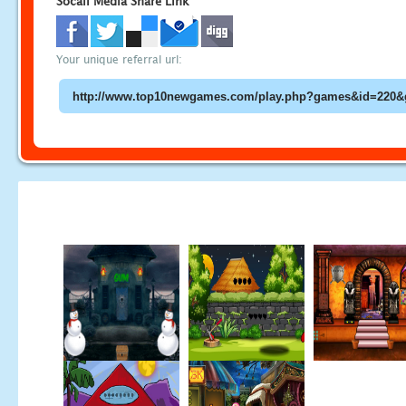
Socail Media Share Link
Your unique referral url: