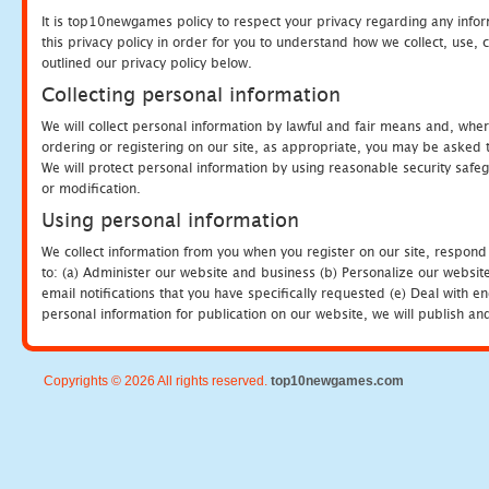
It is top10newgames policy to respect your privacy regarding any info
this privacy policy in order for you to understand how we collect, us
outlined our privacy policy below.
Collecting personal information
We will collect personal information by lawful and fair means and, whe
ordering or registering on our site, as appropriate, you may be asked 
We will protect personal information by using reasonable security safeg
or modification.
Using personal information
We collect information from you when you register on our site, respond
to: (a) Administer our website and business (b) Personalize our website
email notifications that you have specifically requested (e) Deal with 
personal information for publication on our website, we will publish an
Copyrights © 2026 All rights reserved.
top10newgames.com