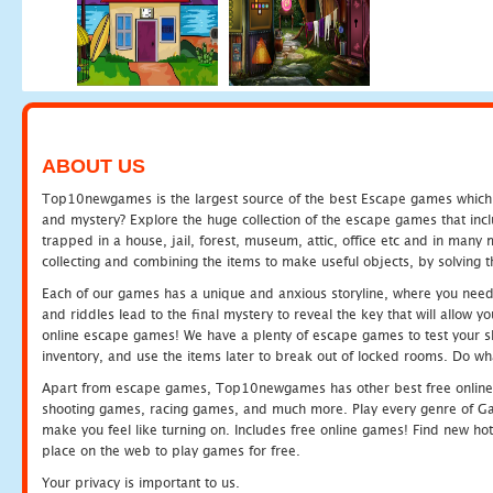
ABOUT US
Top10newgames is the largest source of the best Escape games which yo
and mystery? Explore the huge collection of the escape games that in
trapped in a house, jail, forest, museum, attic, office etc and in man
collecting and combining the items to make useful objects, by solving 
Each of our games has a unique and anxious storyline, where you need t
and riddles lead to the final mystery to reveal the key that will allow y
online escape games! We have a plenty of escape games to test your skil
inventory, and use the items later to break out of locked rooms. Do wh
Apart from escape games, Top10newgames has other best free online
shooting games, racing games, and much more. Play every genre of 
make you feel like turning on. Includes free online games! Find new hot 
place on the web to play games for free.
Your privacy is important to us.