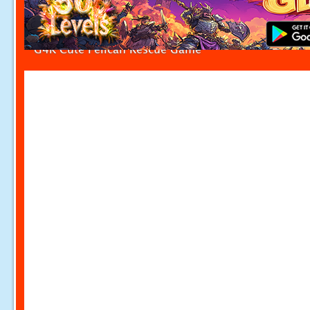
G4K Cute Pelican Rescue Game