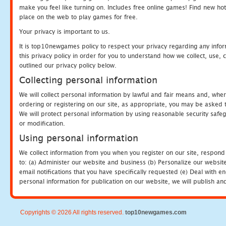
make you feel like turning on. Includes free online games! Find new hot 
place on the web to play games for free.
Your privacy is important to us.
It is top10newgames policy to respect your privacy regarding any info
this privacy policy in order for you to understand how we collect, us
outlined our privacy policy below.
Collecting personal information
We will collect personal information by lawful and fair means and, whe
ordering or registering on our site, as appropriate, you may be asked 
We will protect personal information by using reasonable security safeg
or modification.
Using personal information
We collect information from you when you register on our site, respond
to: (a) Administer our website and business (b) Personalize our website
email notifications that you have specifically requested (e) Deal with 
personal information for publication on our website, we will publish an
Copyrights © 2026 All rights reserved.
top10newgames.com