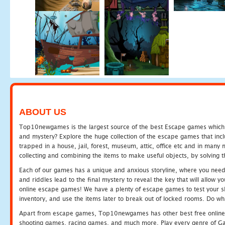
ABOUT US
Top10newgames is the largest source of the best Escape games which yo
and mystery? Explore the huge collection of the escape games that in
trapped in a house, jail, forest, museum, attic, office etc and in man
collecting and combining the items to make useful objects, by solving 
Each of our games has a unique and anxious storyline, where you need t
and riddles lead to the final mystery to reveal the key that will allow y
online escape games! We have a plenty of escape games to test your skil
inventory, and use the items later to break out of locked rooms. Do wh
Apart from escape games, Top10newgames has other best free online
shooting games, racing games, and much more. Play every genre of 