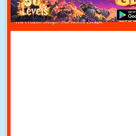
The Frozen Sleigh-The Reims Escape