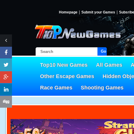
Homepage
Submit your Games
Subsrib
Go!
Top10 New Games
All Games
A
Other Escape Games
Hidden Obj
Race Games
Shooting Games