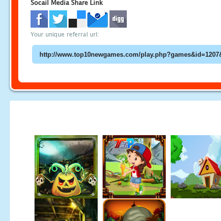
Socail Media Share Link
Your unique referral url: