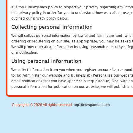
It is top10newgames policy to respect your privacy regarding any info
this privacy policy in order for you to understand how we collect, us
outlined our privacy policy below.
Collecting personal information
We will collect personal information by lawful and fair means and, whe
ordering or registering on our site, as appropriate, you may be asked 
We will protect personal information by using reasonable security safeg
or modification.
Using personal information
We collect information from you when you register on our site, respond
to: (a) Administer our website and business (b) Personalize our website
email notifications that you have specifically requested (e) Deal with 
personal information for publication on our website, we will publish an
Copyrights © 2026 All rights reserved.
top10newgames.com