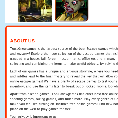
ABOUT US
Top10newgames is the largest source of the best Escape games which yo
and mystery? Explore the huge collection of the escape games that in
trapped in a house, jail, forest, museum, attic, office etc and in man
collecting and combining the items to make useful objects, by solving 
Each of our games has a unique and anxious storyline, where you need t
and riddles lead to the final mystery to reveal the key that will allow y
online escape games! We have a plenty of escape games to test your skil
inventory, and use the items later to break out of locked rooms. Do wh
Apart from escape games, Top10newgames has other best free online
shooting games, racing games, and much more. Play every genre of 
make you feel like turning on. Includes free online games! Find new hot 
place on the web to play games for free.
Your privacy is important to us.