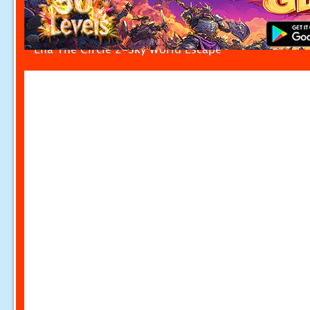
Ena The Circle 2-Sky World Escape