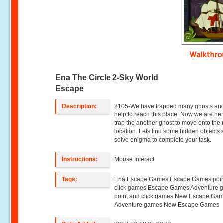
Walkthr
Ena The Circle 2-Sky World
Escape
Description:
2105-We have trapped many ghosts and
help to reach this place. Now we are her
trap the another ghost to move onto the 
location. Lets find some hidden objects
solve enigma to complete your task.
Instructions:
Mouse Interact
Tags:
Ena Escape Games Escape Games poin
click games Escape Games Adventure 
point and click games New Escape Ga
Adventure games New Escape Games