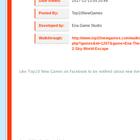
Date Added:
2017-12-13 05:20:49
Posted By:
Top10NewGames
Developed by:
Ena Game Studio
Walkthrough:
http://www.top10newgames.com/walkt
php?games&id=1207&game=Ena-The-C
2-Sky-World-Escape
Like Top10 New Games on Facebook to be notified about new liv