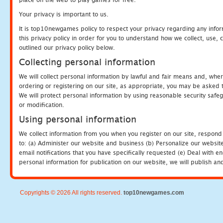
Your privacy is important to us.
It is top10newgames policy to respect your privacy regarding any info
this privacy policy in order for you to understand how we collect, us
outlined our privacy policy below.
Collecting personal information
We will collect personal information by lawful and fair means and, whe
ordering or registering on our site, as appropriate, you may be asked 
We will protect personal information by using reasonable security safeg
or modification.
Using personal information
We collect information from you when you register on our site, respond
to: (a) Administer our website and business (b) Personalize our website
email notifications that you have specifically requested (e) Deal with 
personal information for publication on our website, we will publish an
Copyrights © 2026 All rights reserved.
top10newgames.com