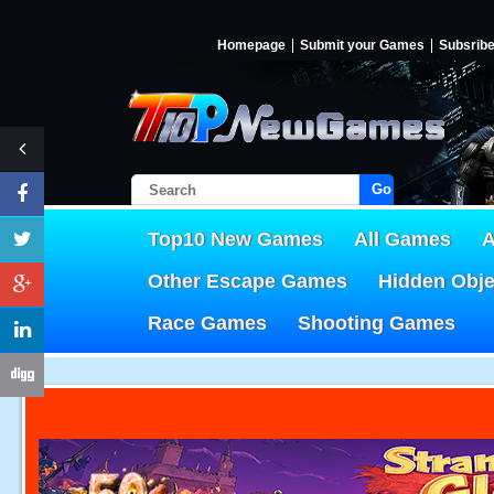
Homepage
Submit your Games
Subsrib
Go!
Top10 New Games
All Games
A
Other Escape Games
Hidden Obj
Race Games
Shooting Games