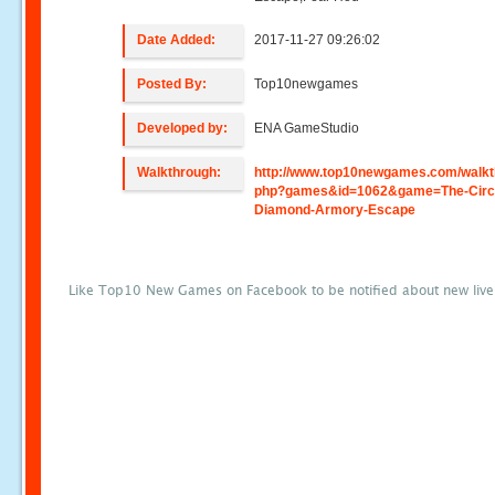
Date Added:
2017-11-27 09:26:02
Posted By:
Top10newgames
Developed by:
ENA GameStudio
Walkthrough:
http://www.top10newgames.com/walkt
php?games&id=1062&game=The-Circl
Diamond-Armory-Escape
Like Top10 New Games on Facebook to be notified about new liv