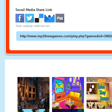
Socail Media Share Link
Your unique referral url: