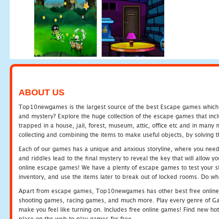
ABOUT US
Top10newgames is the largest source of the best Escape games which yo
and mystery? Explore the huge collection of the escape games that in
trapped in a house, jail, forest, museum, attic, office etc and in man
collecting and combining the items to make useful objects, by solving 
Each of our games has a unique and anxious storyline, where you need t
and riddles lead to the final mystery to reveal the key that will allow y
online escape games! We have a plenty of escape games to test your skil
inventory, and use the items later to break out of locked rooms. Do wh
Apart from escape games, Top10newgames has other best free online
shooting games, racing games, and much more. Play every genre of 
make you feel like turning on. Includes free online games! Find new hot 
place on the web to play games for free.