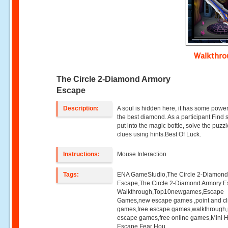
Walkthr
The Circle 2-Diamond Armory
Escape
Description:
A soul is hidden here, it has some power
the best diamond. As a participant Find 
put into the magic bottle, solve the puzz
clues using hints.Best Of Luck.
Instructions:
Mouse Interaction
Tags:
ENA GameStudio,The Circle 2-Diamond
Escape,The Circle 2-Diamond Armory 
Walkthrough,Top10newgames,Escape
Games,new escape games ,point and cl
games,free escape games,walkthrough
escape games,free online games,Mini
Escape,Fear Hou