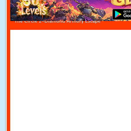
The Circle 2-Diamond Armory Escape