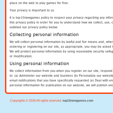
place on the web to play games for free.
Your privacy is important to us.
It is top10newgames policy to respect your privacy regarding any info
this privacy policy in order for you to understand how we collect, us
outlined our privacy policy below.
Collecting personal information
We will collect personal information by lawful and fair means and, whe
ordering or registering on our site, as appropriate, you may be asked 
We will protect personal information by using reasonable security safeg
or modification.
Using personal information
We collect information from you when you register on our site, respond
to: (a) Administer our website and business (b) Personalize our website
email notifications that you have specifically requested (e) Deal with 
personal information for publication on our website, we will publish an
Copyrights © 2026 All rights reserved.
top10newgames.com