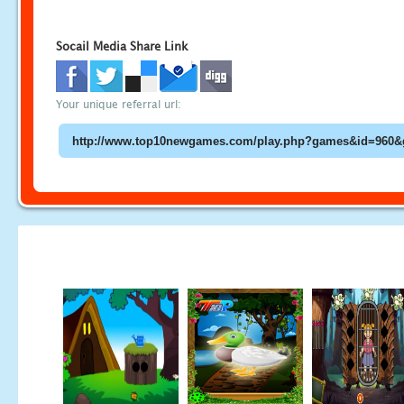
Socail Media Share Link
Your unique referral url: