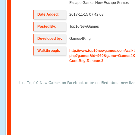
Escape Games New Escape Games
Date Added:
2017-11-15 07:42:03
Posted By:
Top10NewGames
Developed by:
Games4King
Walkthrough:
http://www.top10newgames.com/walkt
php?games&id=960&game=Games4K
Cute-Boy-Rescue-3
Like Top10 New Games on Facebook to be notified about new liv