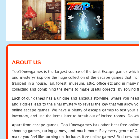
ABOUT US
Top10newgames is the largest source of the best Escape games which yo
and mystery? Explore the huge collection of the escape games that in
trapped in a house, jail, forest, museum, attic, office etc and in man
collecting and combining the items to make useful objects, by solving 
Each of our games has a unique and anxious storyline, where you need t
and riddles lead to the final mystery to reveal the key that will allow y
online escape games! We have a plenty of escape games to test your skil
inventory, and use the items later to break out of locked rooms. Do wh
Apart from escape games, Top10newgames has other best free online
shooting games, racing games, and much more. Play every genre of 
make you feel like turning on. Includes free online games! Find new hot 