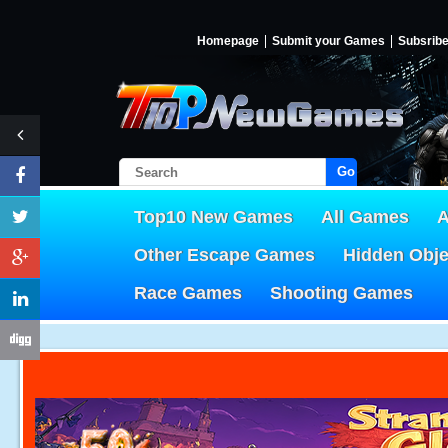
Homepage
Submit your Games
Subsrib
Go!
Top10 New Games
All Games
A
Other Escape Games
Hidden Obj
Race Games
Shooting Games