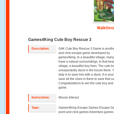
Walkthr
Games4King Cute Boy Rescue 3
Description:
G4K Cute Boy Rescue 3 Game is anothe
and click escape game developed by
games4king. In a beautiful village, ma
have a natural surroundings. In that beau
village, a beautiful boy lives. The cute 
unexpectedly stuck in the house there. 
duty is to save him with a stuck. It is your
save all the clues in there to save that c
Congratulations to win the cute boy and
game.
Instructions:
Mouse Interact
Tags:
Games4King Escape Games Escape G
point and click games Adventure game