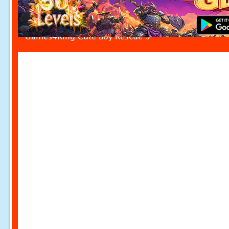
Games4King Cute Boy Rescue 3