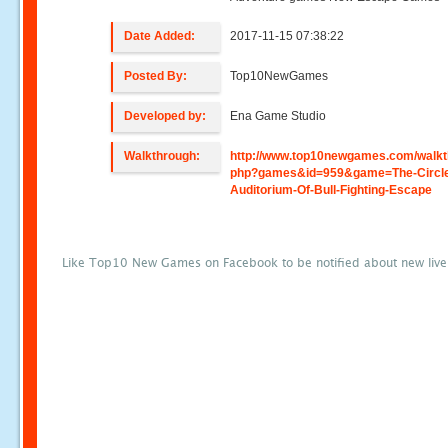
Date Added:
2017-11-15 07:38:22
Posted By:
Top10NewGames
Developed by:
Ena Game Studio
Walkthrough:
http://www.top10newgames.com/walkt
php?games&id=959&game=The-Circl
Auditorium-Of-Bull-Fighting-Escape
Like Top10 New Games on Facebook to be notified about new liv