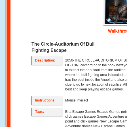
Walkthr
The Circle-Auditorium Of Bull
Fighting Escape
Description:
2050-THE CIRCLE-AUDITORIUM OF B
FIGHTING:According to the book next y
to extract the dark soul from the auditor
where the bull fighting area is located a
trap the soul inside the Angel and also g
clue to go to next location of sacrifice. Al
best and keep playing escape games.
Instructions:
Mouse Interact
Tags:
Ena Escape Games Escape Games poin
click games Escape Games Adventure 
point and click games New Escape Ga
Adventure games New Escape Games