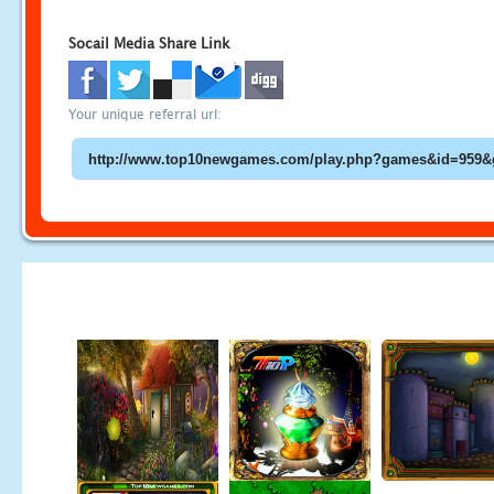
Socail Media Share Link
Your unique referral url: