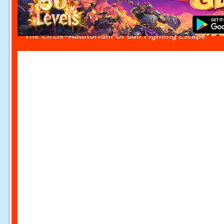
The Circle-Auditorium Of Bull Fighting Escape