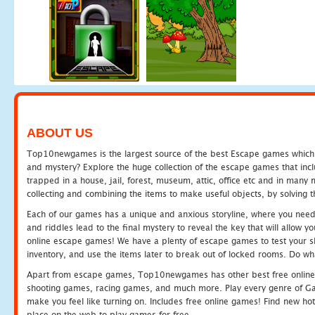
ABOUT US
Top10newgames is the largest source of the best Escape games which yo
and mystery? Explore the huge collection of the escape games that in
trapped in a house, jail, forest, museum, attic, office etc and in man
collecting and combining the items to make useful objects, by solving 
Each of our games has a unique and anxious storyline, where you need t
and riddles lead to the final mystery to reveal the key that will allow y
online escape games! We have a plenty of escape games to test your skil
inventory, and use the items later to break out of locked rooms. Do wh
Apart from escape games, Top10newgames has other best free online
shooting games, racing games, and much more. Play every genre of 
make you feel like turning on. Includes free online games! Find new hot 
place on the web to play games for free.