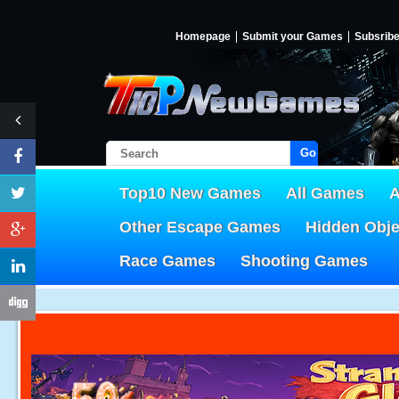
Homepage
Submit your Games
Subsrib
Go!
Top10 New Games
All Games
A
Other Escape Games
Hidden Obj
Race Games
Shooting Games