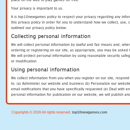
Your privacy is important to us.
It is top10newgames policy to respect your privacy regarding any info
this privacy policy in order for you to understand how we collect, us
outlined our privacy policy below.
Collecting personal information
We will collect personal information by lawful and fair means and, whe
ordering or registering on our site, as appropriate, you may be asked 
We will protect personal information by using reasonable security safeg
or modification.
Using personal information
We collect information from you when you register on our site, respond
to: (a) Administer our website and business (b) Personalize our website
email notifications that you have specifically requested (e) Deal with 
personal information for publication on our website, we will publish an
Copyrights © 2026 All rights reserved.
top10newgames.com