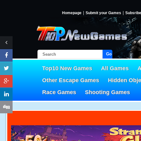
Homepage
Submit your Games
Subsrib
Go!
Top10 New Games
All Games
A
Other Escape Games
Hidden Obj
Race Games
Shooting Games