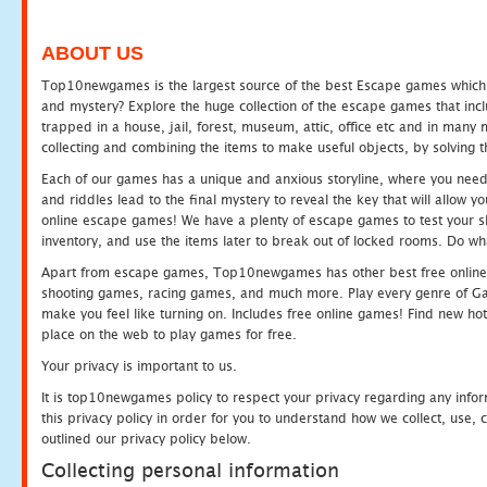
ABOUT US
Top10newgames is the largest source of the best Escape games which yo
and mystery? Explore the huge collection of the escape games that in
trapped in a house, jail, forest, museum, attic, office etc and in man
collecting and combining the items to make useful objects, by solving 
Each of our games has a unique and anxious storyline, where you need t
and riddles lead to the final mystery to reveal the key that will allow y
online escape games! We have a plenty of escape games to test your skil
inventory, and use the items later to break out of locked rooms. Do wh
Apart from escape games, Top10newgames has other best free online
shooting games, racing games, and much more. Play every genre of 
make you feel like turning on. Includes free online games! Find new hot 
place on the web to play games for free.
Your privacy is important to us.
It is top10newgames policy to respect your privacy regarding any info
this privacy policy in order for you to understand how we collect, us
outlined our privacy policy below.
Collecting personal information