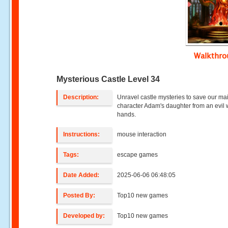
Walkthr
Mysterious Castle Level 34
Description:
Unravel castle mysteries to save our ma
character Adam's daughter from an evil w
hands.
Instructions:
mouse interaction
Tags:
escape games
Date Added:
2025-06-06 06:48:05
Posted By:
Top10 new games
Developed by:
Top10 new games