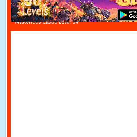
Mysterious Castle Level 34