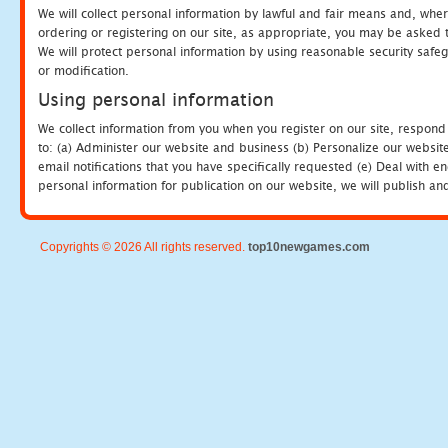
We will collect personal information by lawful and fair means and, whe
ordering or registering on our site, as appropriate, you may be asked 
We will protect personal information by using reasonable security safeg
or modification.
Using personal information
We collect information from you when you register on our site, respond
to: (a) Administer our website and business (b) Personalize our website
email notifications that you have specifically requested (e) Deal with 
personal information for publication on our website, we will publish an
Copyrights © 2026 All rights reserved.
top10newgames.com