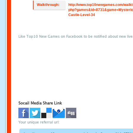
Walkthrough:
http://www.top10newgames.com/walkt
php?games&id=8731&game=Mysterio
Castle-Level-34
Like Top10 New Games on Facebook to be notified about new liv
Socail Media Share Link
Your unique referral url: