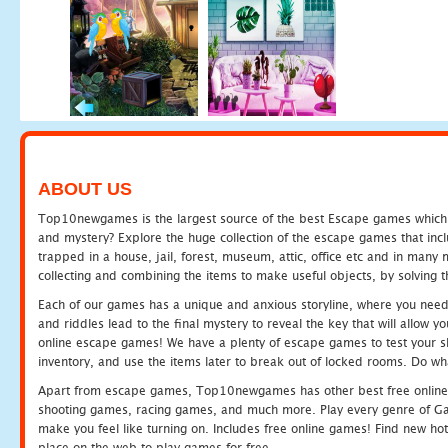
ABOUT US
Top10newgames is the largest source of the best Escape games which yo
and mystery? Explore the huge collection of the escape games that in
trapped in a house, jail, forest, museum, attic, office etc and in man
collecting and combining the items to make useful objects, by solving 
Each of our games has a unique and anxious storyline, where you need t
and riddles lead to the final mystery to reveal the key that will allow y
online escape games! We have a plenty of escape games to test your skil
inventory, and use the items later to break out of locked rooms. Do wh
Apart from escape games, Top10newgames has other best free online
shooting games, racing games, and much more. Play every genre of 
make you feel like turning on. Includes free online games! Find new hot 
place on the web to play games for free.