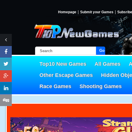
Homepage
Submit your Games
Subsrib
Go!
Top10 New Games
All Games
A
Other Escape Games
Hidden Obj
Race Games
Shooting Games