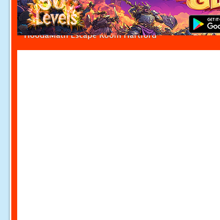
HoodaMath Escape Room Hartford