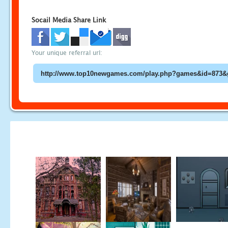
Socail Media Share Link
Your unique referral url: