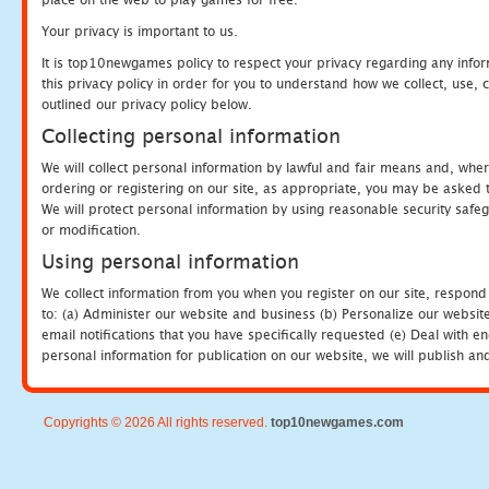
Your privacy is important to us.
It is top10newgames policy to respect your privacy regarding any info
this privacy policy in order for you to understand how we collect, us
outlined our privacy policy below.
Collecting personal information
We will collect personal information by lawful and fair means and, whe
ordering or registering on our site, as appropriate, you may be asked 
We will protect personal information by using reasonable security safeg
or modification.
Using personal information
We collect information from you when you register on our site, respond
to: (a) Administer our website and business (b) Personalize our website
email notifications that you have specifically requested (e) Deal with 
personal information for publication on our website, we will publish an
Copyrights © 2026 All rights reserved.
top10newgames.com