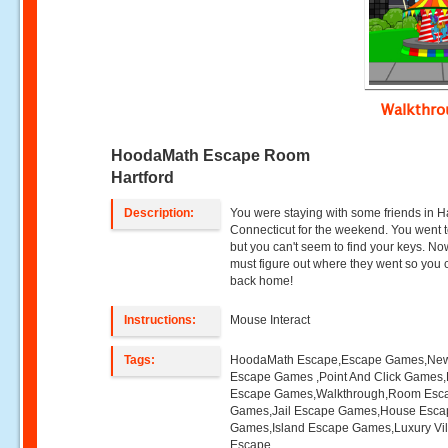
Walkthr
HoodaMath Escape Room
Hartford
Description:
You were staying with some friends in Ha
Connecticut for the weekend. You went t
but you can't seem to find your keys. No
must figure out where they went so you 
back home!
Instructions:
Mouse Interact
Tags:
HoodaMath Escape,Escape Games,Ne
Escape Games ,Point And Click Games,
Escape Games,Walkthrough,Room Esc
Games,Jail Escape Games,House Esca
Games,Island Escape Games,Luxury Vil
Escape