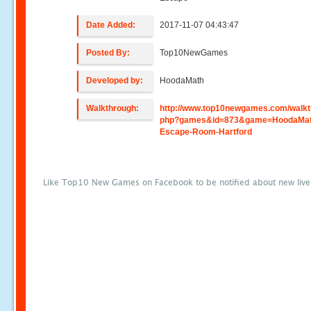
Date Added:
2017-11-07 04:43:47
Posted By:
Top10NewGames
Developed by:
HoodaMath
Walkthrough:
http://www.top10newgames.com/walkt
php?games&id=873&game=HoodaMat
Escape-Room-Hartford
Like Top10 New Games on Facebook to be notified about new liv