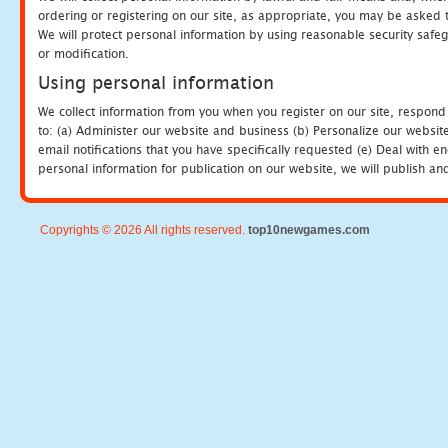
ordering or registering on our site, as appropriate, you may be asked 
We will protect personal information by using reasonable security safeg
or modification.
Using personal information
We collect information from you when you register on our site, respond
to: (a) Administer our website and business (b) Personalize our website
email notifications that you have specifically requested (e) Deal with 
personal information for publication on our website, we will publish an
Copyrights © 2026 All rights reserved.
top10newgames.com