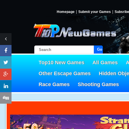
Homepage
Submit your Games
Subsrib
Go!
Top10 New Games
All Games
A
Other Escape Games
Hidden Obj
Race Games
Shooting Games