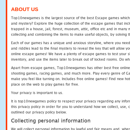
ABOUT US
Top10newgames is the largest source of the best Escape games which yo
and mystery? Explore the huge collection of the escape games that in
trapped in a house, jail, forest, museum, attic, office etc and in man
collecting and combining the items to make useful objects, by solving 
Each of our games has a unique and anxious storyline, where you need t
and riddles lead to the final mystery to reveal the key that will allow y
online escape games! We have a plenty of escape games to test your skil
inventory, and use the items later to break out of locked rooms. Do wh
Apart from escape games, Top10newgames has other best free online
shooting games, racing games, and much more. Play every genre of 
make you feel like turning on. Includes free online games! Find new hot 
place on the web to play games for free.
Your privacy is important to us.
It is top10newgames policy to respect your privacy regarding any info
this privacy policy in order for you to understand how we collect, us
outlined our privacy policy below.
Collecting personal information
We will collect personal information by lawful and fair means and, whe