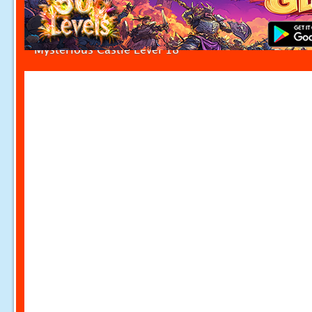
Mysterious Castle Level 18