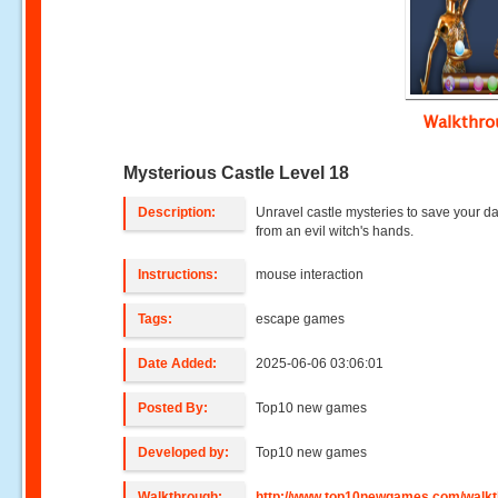
Walkthr
Mysterious Castle Level 18
Description:
Unravel castle mysteries to save your d
from an evil witch's hands.
Instructions:
mouse interaction
Tags:
escape games
Date Added:
2025-06-06 03:06:01
Posted By:
Top10 new games
Developed by:
Top10 new games
Walkthrough:
http://www.top10newgames.com/walkt