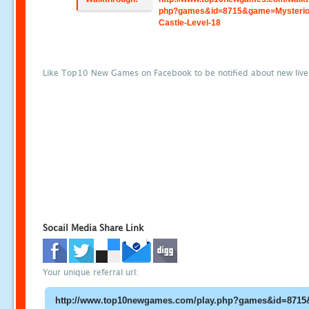
php?games&id=8715&game=Mysterio
Castle-Level-18
Like Top10 New Games on Facebook to be notified about new liv
Socail Media Share Link
Your unique referral url: