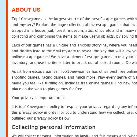
ABOUT US
Top10newgames is the largest source of the best Escape games which yo
and mystery? Explore the huge collection of the escape games that in
trapped in a house, jail, forest, museum, attic, office etc and in man
collecting and combining the items to make useful objects, by solving 
Each of our games has a unique and anxious storyline, where you need t
and riddles lead to the final mystery to reveal the key that will allow y
online escape games! We have a plenty of escape games to test your skil
inventory, and use the items later to break out of locked rooms. Do wh
Apart from escape games, Top10newgames has other best free online
shooting games, racing games, and much more. Play every genre of 
make you feel like turning on. Includes free online games! Find new hot 
place on the web to play games for free.
Your privacy is important to us.
It is top10newgames policy to respect your privacy regarding any info
this privacy policy in order for you to understand how we collect, us
outlined our privacy policy below.
Collecting personal information
We will collect personal information by lawful and fair means and, whe