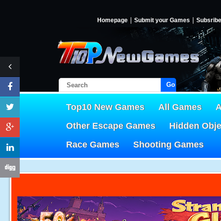
Homepage
Submit your Games
Subsrib
Go!
Top10 New Games
All Games
A
Other Escape Games
Hidden Obj
Race Games
Shooting Games