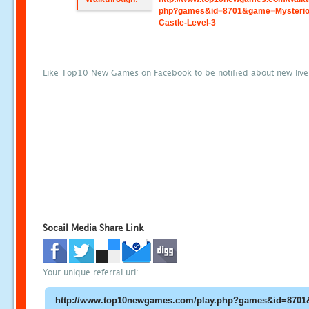
php?games&id=8701&game=Mysterio
Castle-Level-3
Like Top10 New Games on Facebook to be notified about new liv
Socail Media Share Link
Your unique referral url: