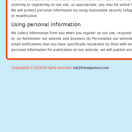
ordering or registering on our site, as appropriate, you may be asked 
We will protect personal information by using reasonable security safeg
or modification.
Using personal information
We collect information from you when you register on our site, respond
to: (a) Administer our website and business (b) Personalize our website
email notifications that you have specifically requested (e) Deal with 
personal information for publication on our website, we will publish an
Copyrights © 2026 All rights reserved.
top10newgames.com