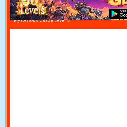
Mysterious Castle Level 3