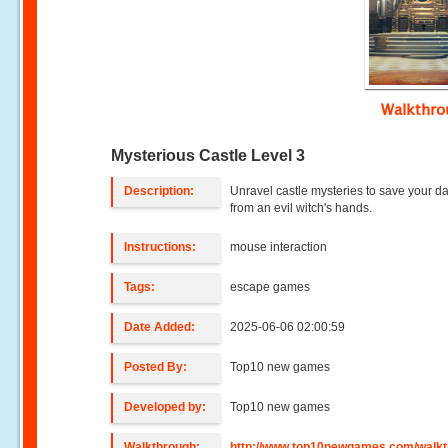
Walkthr
Mysterious Castle Level 3
Description:
Unravel castle mysteries to save your d
from an evil witch's hands.
Instructions:
mouse interaction
Tags:
escape games
Date Added:
2025-06-06 02:00:59
Posted By:
Top10 new games
Developed by:
Top10 new games
Walkthrough:
http://www.top10newgames.com/walkt