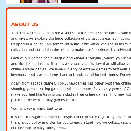
ABOUT US
Top10newgames is the largest source of the best Escape games which yo
and mystery? Explore the huge collection of the escape games that in
trapped in a house, jail, forest, museum, attic, office etc and in man
collecting and combining the items to make useful objects, by solving 
Each of our games has a unique and anxious storyline, where you need t
and riddles lead to the final mystery to reveal the key that will allow y
online escape games! We have a plenty of escape games to test your skil
inventory, and use the items later to break out of locked rooms. Do wh
Apart from escape games, Top10newgames has other best free online
shooting games, racing games, and much more. Play every genre of 
make you feel like turning on. Includes free online games! Find new hot 
place on the web to play games for free.
Your privacy is important to us.
It is top10newgames policy to respect your privacy regarding any info
this privacy policy in order for you to understand how we collect, us
outlined our privacy policy below.