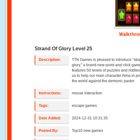
Walkthr
Strand Of Glory Level 25
Description:
TTN Games is pleased to introduce "stra
glory," a brand-new point-and-click gam
features 50 levels of puzzles and riddles
us to help our main character Alma in pr
the world against the demonic pastor.
Instructions:
mouse interaction
Tags:
escape games
Date Added:
2024-12-31 10:31:35
Posted By:
Top10 new games