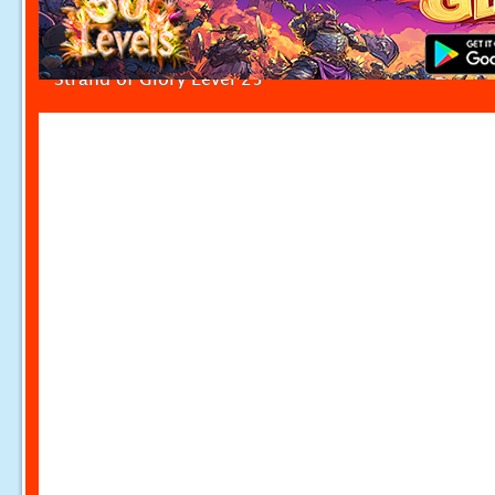
Strand of Glory Level 25