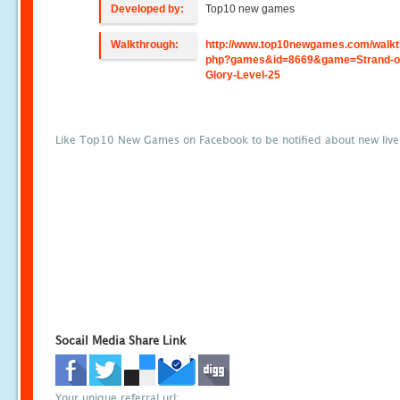
Developed by:
Top10 new games
Walkthrough:
http://www.top10newgames.com/walkt
php?games&id=8669&game=Strand-o
Glory-Level-25
Like Top10 New Games on Facebook to be notified about new liv
Socail Media Share Link
Your unique referral url: