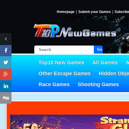
Homepage
Submit your Games
Subsrib
Go!
Top10 New Games
All Games
A
Other Escape Games
Hidden Obj
Race Games
Shooting Games