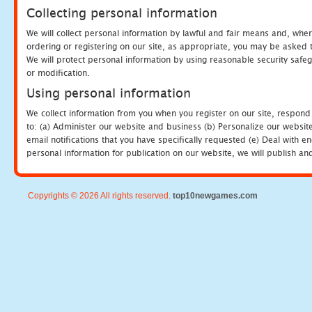
Collecting personal information
We will collect personal information by lawful and fair means and, whe
ordering or registering on our site, as appropriate, you may be asked 
We will protect personal information by using reasonable security safeg
or modification.
Using personal information
We collect information from you when you register on our site, respond
to: (a) Administer our website and business (b) Personalize our website
email notifications that you have specifically requested (e) Deal with 
personal information for publication on our website, we will publish an
Copyrights © 2026 All rights reserved.
top10newgames.com