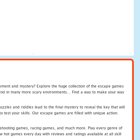
tement and mystery? Explore the huge collection of the escape games
c and in many more scary environments... Find a way to make your way
zles and riddles lead to the final mystery to reveal the key that will
 test your skills. Our escape games are filled with unique action.
hooting games, racing games, and much more. Play every genre of
ot games every day with reviews and ratings available at all skill