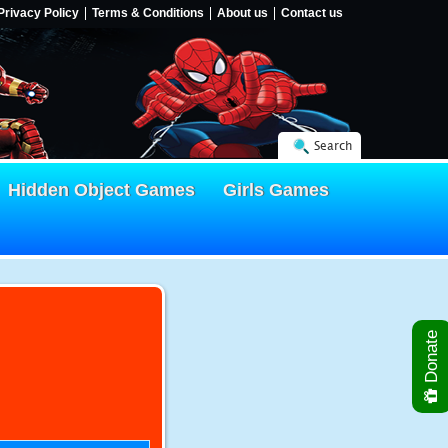
Privacy Policy
Terms & Conditions
About us
Contact us
Search
Hidden Object Games
Girls Games
Donate