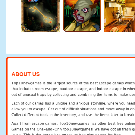
ABOUT US
Top10newgames is the largest source of the best Escape games which yo
that includes room escape, outdoor escape, and indoor escape in where
out of unusual traps by collecting and combining the items to make use
Each of our games has a unique and anxious storyline, where you need to
allow you to escape. Get out of difficult situations and move away in 
Collect different tools in the inventory, and use the items later to br
Apart from escape games, Top10newgames has other best free online
Games on the One-and-Only top10newgames! We have got all fresh games 
levels. This is the best place on the web to play games for free.