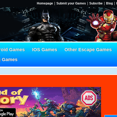
Homepage
Submit your Games
Subsribe
Blog
roid Games
IOS Games
Other Escape Games
g Games