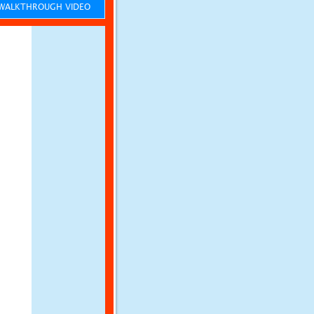
ALKTHROUGH VIDEO