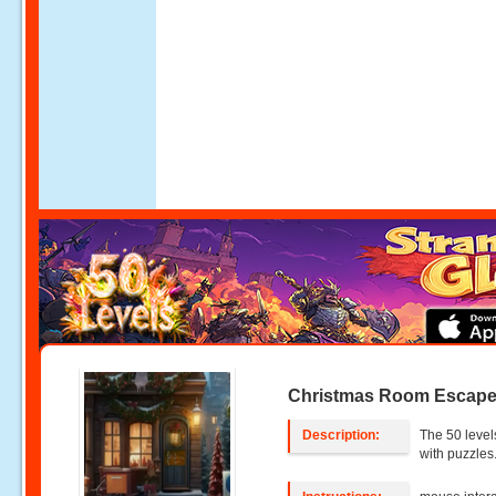
Christmas Room Escape
Description:
The 50 level
with puzzles