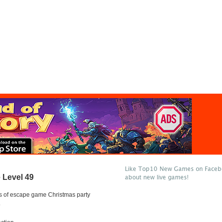
Like Top10 New Games on Facebo
 Level 49
about new live games!
s of escape game Christmas party
.