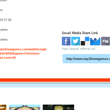
ction
es
05:37:38
games
Socail Media Share Link
games
Your unique referral url:
.top10newgames.com/walkthrough.
&id=8640&game=Christmas-
e-Level 49