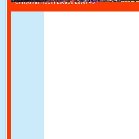
Christmas Room Escape Level 49