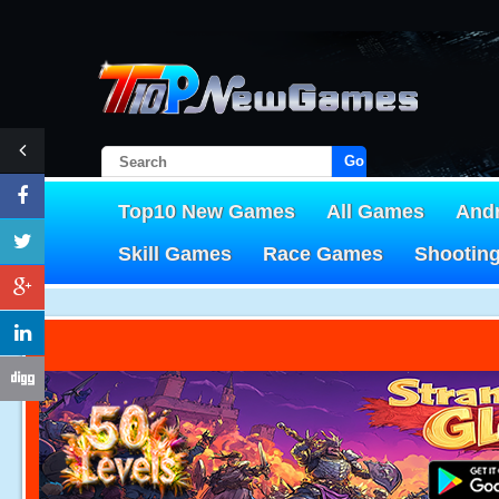
Go!
Top10 New Games
All Games
And
Skill Games
Race Games
Shootin