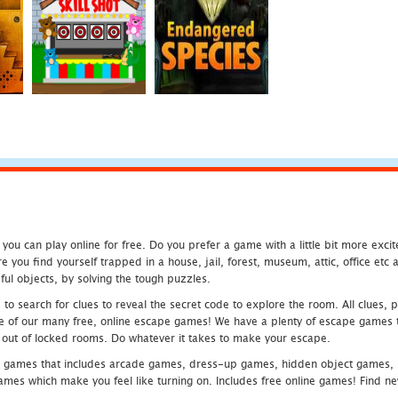
u can play online for free. Do you prefer a game with a little bit more exci
 you find yourself trapped in a house, jail, forest, museum, attic, office et
ful objects, by solving the tough puzzles.
 search for clues to reveal the secret code to explore the room. All clues, puz
one of our many free, online escape games! We have a plenty of escape games to
eak out of locked rooms. Do whatever it takes to make your escape.
 games that includes arcade games, dress-up games, hidden object games, s
which make you feel like turning on. Includes free online games! Find new h