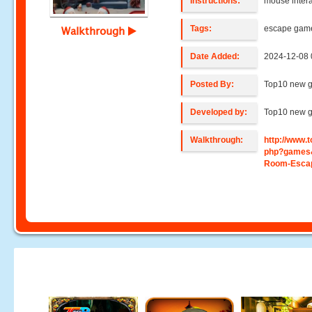
Instructions:
mouse intera
Tags:
escape gam
Walkthrough
Date Added:
2024-12-08 
Posted By:
Top10 new 
Developed by:
Top10 new 
Walkthrough:
http://www
php?games
Room-Escap