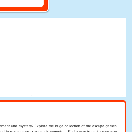
tement and mystery? Explore the huge collection of the escape games
c and in many more scary environments... Find a way to make your way