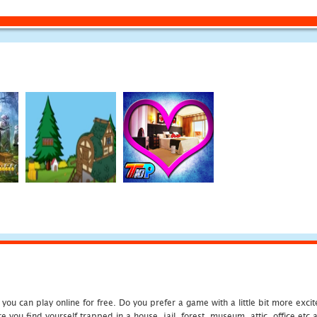
u can play online for free. Do you prefer a game with a little bit more exci
 you find yourself trapped in a house, jail, forest, museum, attic, office et