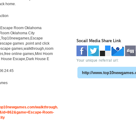
back home.
ction
,Escape Room Oklahoma
 Room Oklahoma City
h,Top10newgames,Escape
Socail Media Share Link
scape games ,point and click
escape games,walkthrough,room
s,free online games,Mini Hoom
 House Escape,Dark House E
Your unique referral url:
06:24:45
ames
.top10newgames.com/walkthrough.
&id=862&game=Escape-Room-
ity