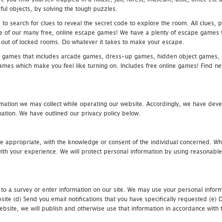
ful objects, by solving the tough puzzles.
 search for clues to reveal the secret code to explore the room. All clues, puz
one of our many free, online escape games! We have a plenty of escape games to
eak out of locked rooms. Do whatever it takes to make your escape.
 games that includes arcade games, dress-up games, hidden object games, s
which make you feel like turning on. Includes free online games! Find new h
mation we may collect while operating our website. Accordingly, we have devel
tion. We have outlined our privacy policy below.
re appropriate, with the knowledge or consent of the individual concerned. Wh
th your experience. We will protect personal information by using reasonable 
 to a survey or enter information on our site. We may use your personal inform
bsite (d) Send you email notifications that you have specifically requested (e
ebsite, we will publish and otherwise use that information in accordance with t