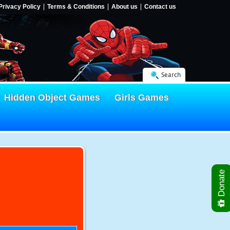
Privacy Policy
Terms & Conditions
About us
Contact us
Search
Hidden Object Games
Girls Games
Donate