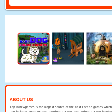
ABOUT US
Top10newgames is the largest source of the best Escape games which yo
that includes room escape, outdoor escape, and indoor escape in where