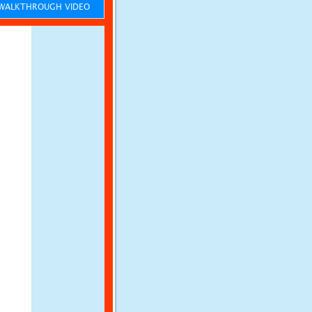
ALKTHROUGH VIDEO