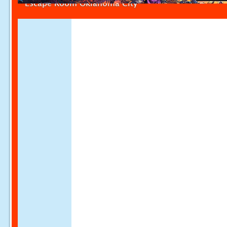
Escape Room Oklahoma City