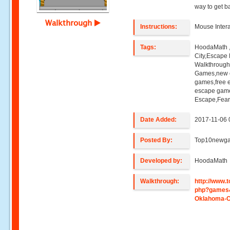
way to get 
Walkthrough
Instructions:
Mouse Intera
Tags:
HoodaMath 
City,Escape
Walkthroug
Games,new e
games,free 
escape game
Escape,Fear
Date Added:
2017-11-06 
Posted By:
Top10newg
Developed by:
HoodaMath
Walkthrough:
http://www
php?games
Oklahoma-C