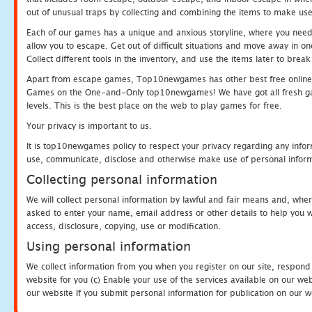
out of unusual traps by collecting and combining the items to make use
Each of our games has a unique and anxious storyline, where you need to
allow you to escape. Get out of difficult situations and move away in 
Collect different tools in the inventory, and use the items later to br
Apart from escape games, Top10newgames has other best free online
Games on the One-and-Only top10newgames! We have got all fresh games 
levels. This is the best place on the web to play games for free.
Your privacy is important to us.
It is top10newgames policy to respect your privacy regarding any infor
use, communicate, disclose and otherwise make use of personal informa
Collecting personal information
We will collect personal information by lawful and fair means and, whe
asked to enter your name, email address or other details to help you wi
access, disclosure, copying, use or modification.
Using personal information
We collect information from you when you register on our site, respond
website for you (c) Enable your use of the services available on our we
our website If you submit personal information for publication on our w