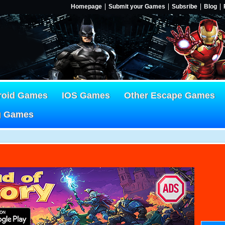
Homepage
Submit your Games
Subsribe
Blog
roid Games
IOS Games
Other Escape Games
g Games