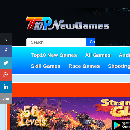
Go!
Top10 New Games
All Games
And
Skill Games
Race Games
Shootin