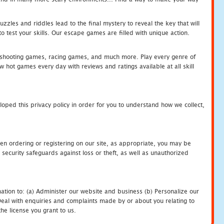
zles and riddles lead to the final mystery to reveal the key that will
 test your skills. Our escape games are filled with unique action.
hooting games, racing games, and much more. Play every genre of
ot games every day with reviews and ratings available at all skill
oped this privacy policy in order for you to understand how we collect,
en ordering or registering on our site, as appropriate, you may be
security safeguards against loss or theft, as well as unauthorized
ation to: (a) Administer our website and business (b) Personalize our
) Deal with enquiries and complaints made by or about you relating to
he license you grant to us.