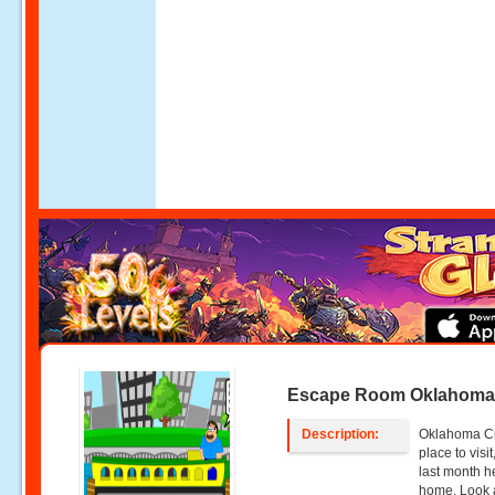
Escape Room Oklahoma 
Description:
Oklahoma Ci
place to visi
last month h
home. Look a