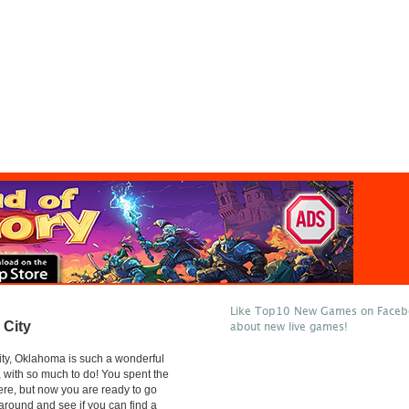
Like Top10 New Games on Facebo
City
about new live games!
ty, Oklahoma is such a wonderful
t, with so much to do! You spent the
ere, but now you are ready to go
round and see if you can find a