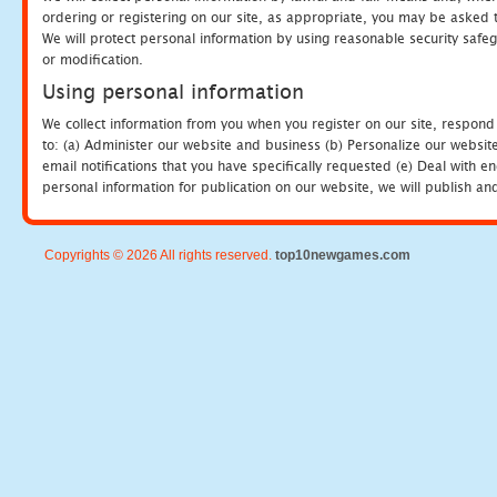
ordering or registering on our site, as appropriate, you may be asked 
We will protect personal information by using reasonable security safeg
or modification.
Using personal information
We collect information from you when you register on our site, respond
to: (a) Administer our website and business (b) Personalize our website
email notifications that you have specifically requested (e) Deal with 
personal information for publication on our website, we will publish an
Copyrights © 2026 All rights reserved.
top10newgames.com