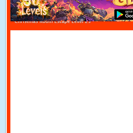
Christmas Room Escape Level 25