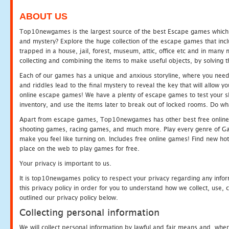
ABOUT US
Top10newgames is the largest source of the best Escape games which yo
and mystery? Explore the huge collection of the escape games that in
trapped in a house, jail, forest, museum, attic, office etc and in man
collecting and combining the items to make useful objects, by solving 
Each of our games has a unique and anxious storyline, where you need t
and riddles lead to the final mystery to reveal the key that will allow y
online escape games! We have a plenty of escape games to test your skil
inventory, and use the items later to break out of locked rooms. Do wh
Apart from escape games, Top10newgames has other best free online
shooting games, racing games, and much more. Play every genre of 
make you feel like turning on. Includes free online games! Find new hot 
place on the web to play games for free.
Your privacy is important to us.
It is top10newgames policy to respect your privacy regarding any info
this privacy policy in order for you to understand how we collect, us
outlined our privacy policy below.
Collecting personal information
We will collect personal information by lawful and fair means and, whe