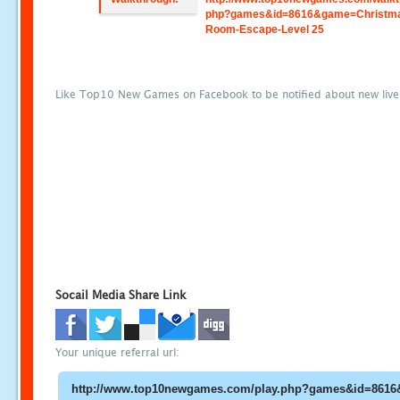
php?games&id=8616&game=Christm
Room-Escape-Level 25
Like Top10 New Games on Facebook to be notified about new liv
Socail Media Share Link
Your unique referral url: