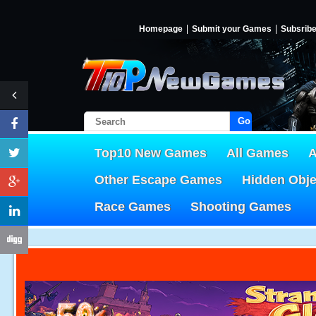
Homepage
Submit your Games
Subsrib
Go!
Top10 New Games
All Games
A
Other Escape Games
Hidden Obj
Race Games
Shooting Games