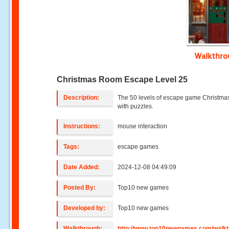
Walkthr
Christmas Room Escape Level 25
Description:
The 50 levels of escape game Christmas
with puzzles.
Instructions:
mouse interaction
Tags:
escape games
Date Added:
2024-12-08 04:49:09
Posted By:
Top10 new games
Developed by:
Top10 new games
Walkthrough:
http://www.top10newgames.com/walkt