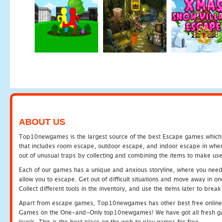
ABOUT US
Top10newgames is the largest source of the best Escape games which yo
that includes room escape, outdoor escape, and indoor escape in where
out of unusual traps by collecting and combining the items to make use
Each of our games has a unique and anxious storyline, where you need to
allow you to escape. Get out of difficult situations and move away in 
Collect different tools in the inventory, and use the items later to br
Apart from escape games, Top10newgames has other best free online
Games on the One-and-Only top10newgames! We have got all fresh games 
levels. This is the best place on the web to play games for free.