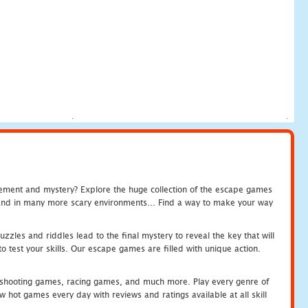
tement and mystery? Explore the huge collection of the escape games
c and in many more scary environments... Find a way to make your way
zles and riddles lead to the final mystery to reveal the key that will
 test your skills. Our escape games are filled with unique action.
hooting games, racing games, and much more. Play every genre of
ot games every day with reviews and ratings available at all skill