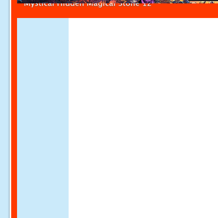
Mystical Hidden Magical Stone 12