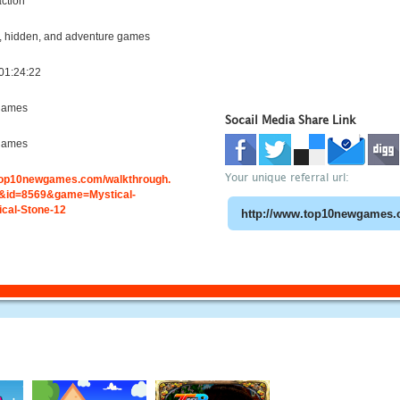
ction
 hidden, and adventure games
01:24:22
games
Socail Media Share Link
games
Your unique referral url:
.top10newgames.com/walkthrough.
&id=8569&game=Mystical-
cal-Stone-12