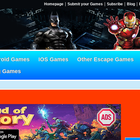
Homepage
Submit your Games
Subsribe
Blog
roid Games
IOS Games
Other Escape Games
g Games