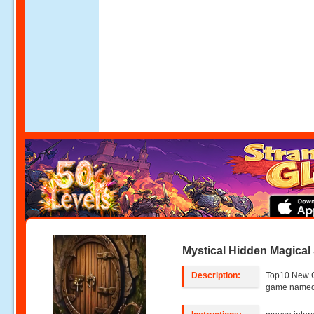
Mystical Hidden Magical
Description:
Top10 New 
game named