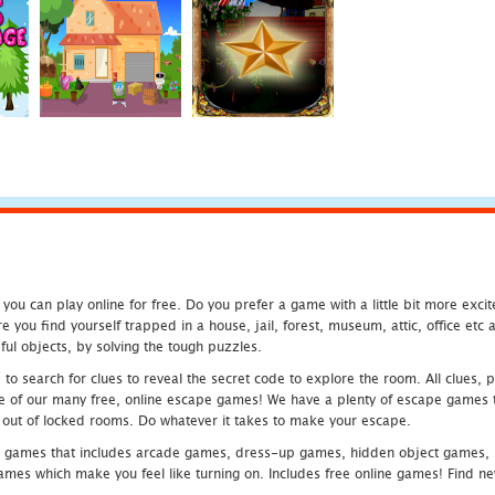
u can play online for free. Do you prefer a game with a little bit more exci
 you find yourself trapped in a house, jail, forest, museum, attic, office et
ful objects, by solving the tough puzzles.
 search for clues to reveal the secret code to explore the room. All clues, puz
one of our many free, online escape games! We have a plenty of escape games to
eak out of locked rooms. Do whatever it takes to make your escape.
 games that includes arcade games, dress-up games, hidden object games, s
which make you feel like turning on. Includes free online games! Find new h