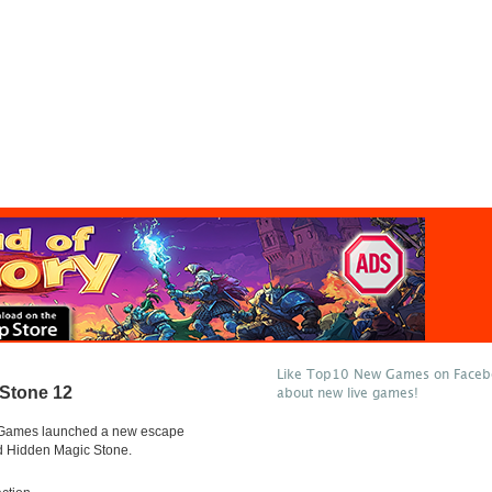
Like Top10 New Games on Facebo
 Stone 12
about new live games!
Games launched a new escape
 Hidden Magic Stone.