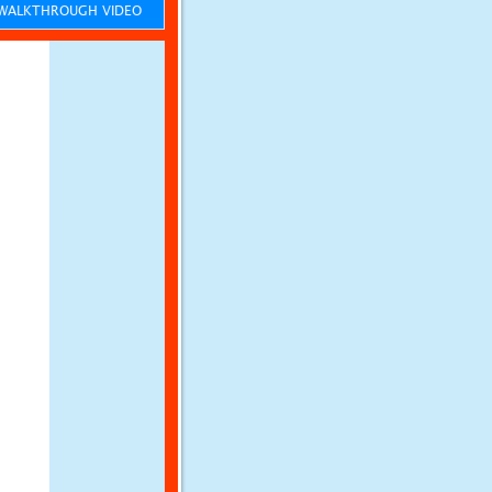
ALKTHROUGH VIDEO