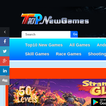
Go!
Top10 New Games
All Games
And
Skill Games
Race Games
Shootin