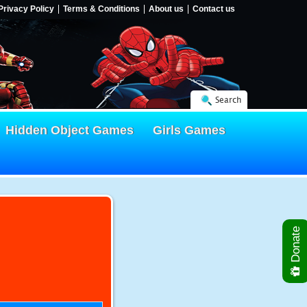
Privacy Policy
Terms & Conditions
About us
Contact us
Search
Hidden Object Games
Girls Games
Donate