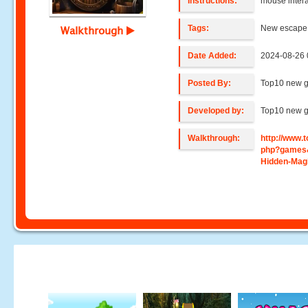
Instructions:
mouse intera
Tags:
New escape,
Walkthrough
Date Added:
2024-08-26 
Posted By:
Top10 new 
Developed by:
Top10 new 
Walkthrough:
http://www
php?games
Hidden-Magi