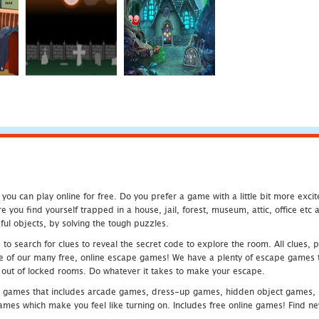
u can play online for free. Do you prefer a game with a little bit more exci
 you find yourself trapped in a house, jail, forest, museum, attic, office et
ful objects, by solving the tough puzzles.
 search for clues to reveal the secret code to explore the room. All clues, puz
one of our many free, online escape games! We have a plenty of escape games to
eak out of locked rooms. Do whatever it takes to make your escape.
 games that includes arcade games, dress-up games, hidden object games, s
which make you feel like turning on. Includes free online games! Find new h