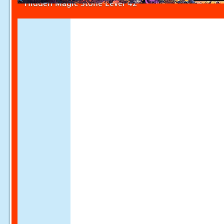
Hidden Magic Stone Level 42