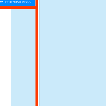
ALKTHROUGH VIDEO