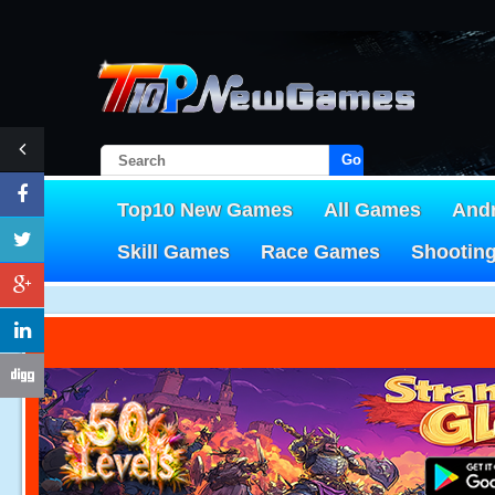
Go!
Top10 New Games
All Games
And
Skill Games
Race Games
Shootin