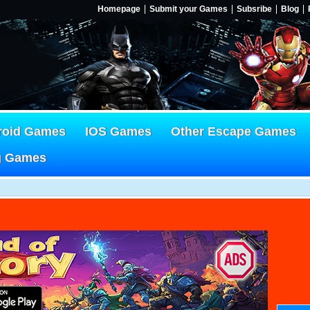
Homepage
Submit your Games
Subsribe
Blog
roid Games
IOS Games
Other Escape Games
g Games