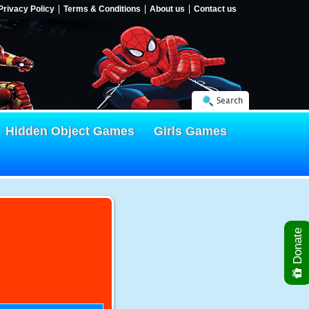
Privacy Policy
Terms & Conditions
About us
Contact us
Search
Hidden Object Games
Girls Games
Donate