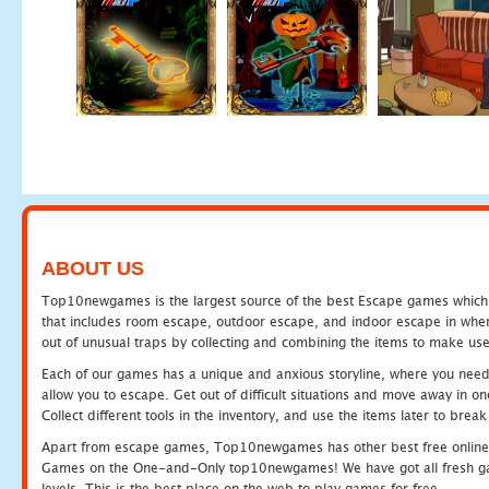
ABOUT US
Top10newgames is the largest source of the best Escape games which yo
that includes room escape, outdoor escape, and indoor escape in where
out of unusual traps by collecting and combining the items to make use
Each of our games has a unique and anxious storyline, where you need to
allow you to escape. Get out of difficult situations and move away in 
Collect different tools in the inventory, and use the items later to br
Apart from escape games, Top10newgames has other best free online
Games on the One-and-Only top10newgames! We have got all fresh games 
levels. This is the best place on the web to play games for free.