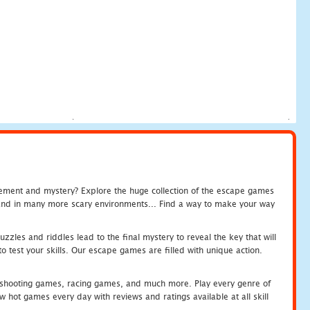
tement and mystery? Explore the huge collection of the escape games
c and in many more scary environments... Find a way to make your way
zles and riddles lead to the final mystery to reveal the key that will
 test your skills. Our escape games are filled with unique action.
hooting games, racing games, and much more. Play every genre of
ot games every day with reviews and ratings available at all skill