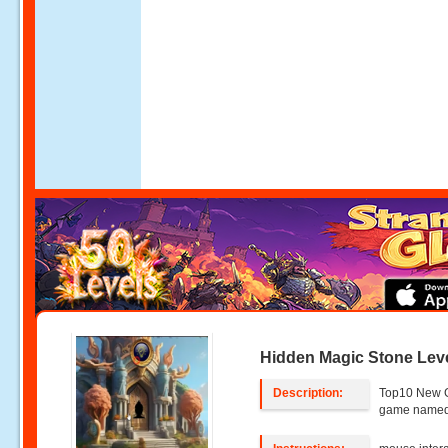
Hidden Magic Stone Leve
Description:
Top10 New 
game named 