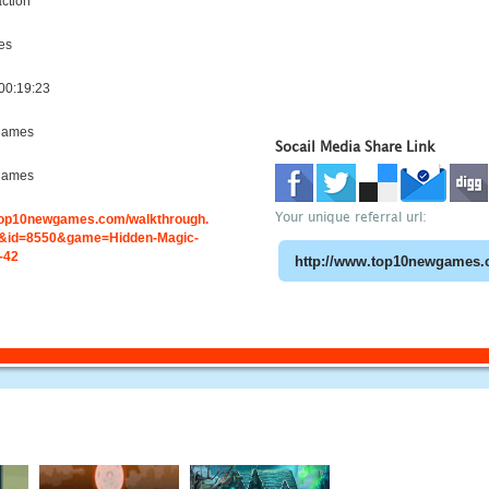
ction
es
00:19:23
games
Socail Media Share Link
games
Your unique referral url:
.top10newgames.com/walkthrough.
&id=8550&game=Hidden-Magic-
-42