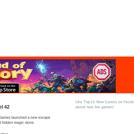
Like Top10 New Games on Facebo
l 42
about new live games!
Games launched a new escape
hidden magic stone.