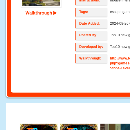
Instructions:
mouse intera
Tags:
escape gam
Walkthrough
Date Added:
2024-08-26 
Posted By:
Top10 new 
Developed by:
Top10 new 
Walkthrough:
http://www
php?games
Stone-Level