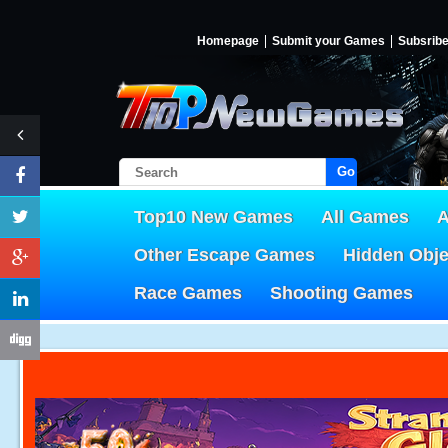
Homepage
Submit your Games
Subsrib
Go!
Top10 New Games
All Games
A
Other Escape Games
Hidden Obj
Race Games
Shooting Games