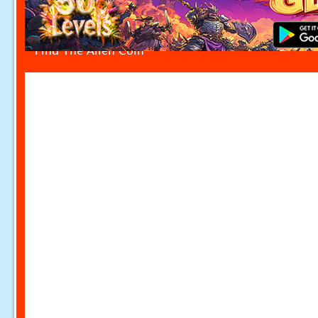
Find The Alien Coin