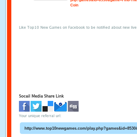
php?games&id=8530&game=Find-The-
Coin
Like Top10 New Games on Facebook to be notified about new liv
Socail Media Share Link
Your unique referral url: