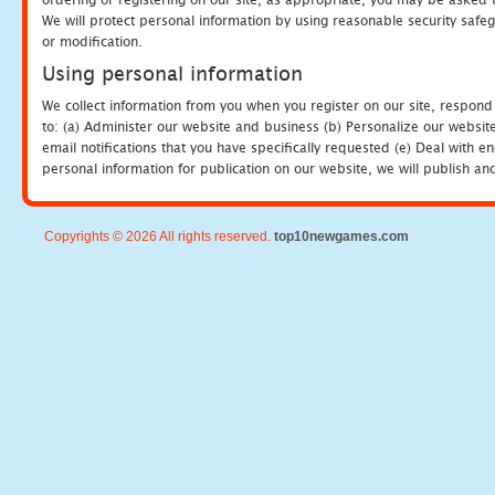
We will protect personal information by using reasonable security safeg
or modification.
Using personal information
We collect information from you when you register on our site, respond
to: (a) Administer our website and business (b) Personalize our website
email notifications that you have specifically requested (e) Deal with 
personal information for publication on our website, we will publish an
Copyrights © 2026 All rights reserved.
top10newgames.com