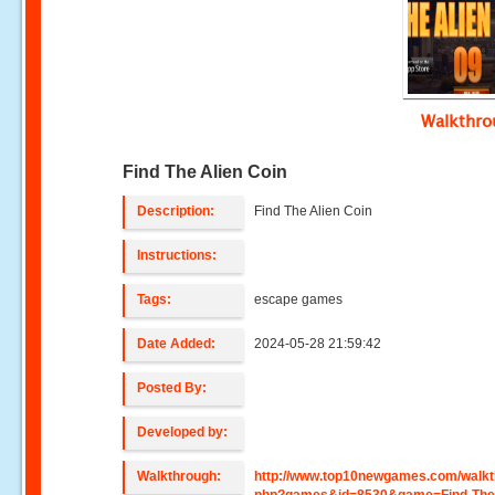
Walkthr
Find The Alien Coin
Description:
Find The Alien Coin
Instructions:
Tags:
escape games
Date Added:
2024-05-28 21:59:42
Posted By:
Developed by:
Walkthrough:
http://www.top10newgames.com/walkt