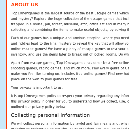
ABOUT US
Top10newgames is the largest source of the best Escape games which yo
and mystery? Explore the huge collection of the escape games that in
trapped in a house, jail, forest, museum, attic, office etc and in man
collecting and combining the items to make useful objects, by solving 
Each of our games has a unique and anxious storyline, where you need t
and riddles lead to the final mystery to reveal the key that will allow y
online escape games! We have a plenty of escape games to test your skil
inventory, and use the items later to break out of locked rooms. Do wh
Apart from escape games, Top10newgames has other best free online
shooting games, racing games, and much more. Play every genre of 
make you feel like turning on. Includes free online games! Find new hot 
place on the web to play games for free.
Your privacy is important to us.
It is top10newgames policy to respect your privacy regarding any info
this privacy policy in order for you to understand how we collect, us
outlined our privacy policy below.
Collecting personal information
We will collect personal information by lawful and fair means and, whe
ordering or registering on our site, as appropriate, you may be asked 