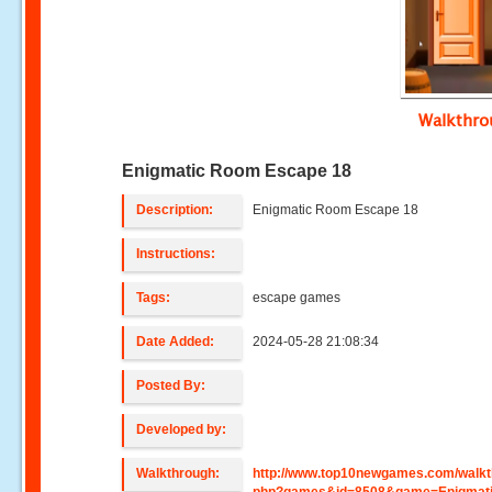
Walkthr
Enigmatic Room Escape 18
Description:
Enigmatic Room Escape 18
Instructions:
Tags:
escape games
Date Added:
2024-05-28 21:08:34
Posted By:
Developed by:
Walkthrough:
http://www.top10newgames.com/walkt