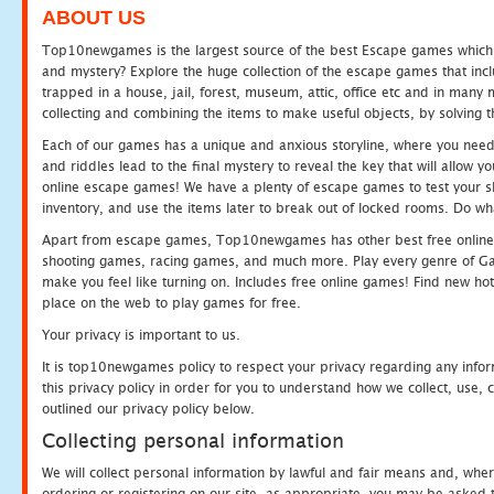
ABOUT US
Top10newgames is the largest source of the best Escape games which yo
and mystery? Explore the huge collection of the escape games that in
trapped in a house, jail, forest, museum, attic, office etc and in man
collecting and combining the items to make useful objects, by solving 
Each of our games has a unique and anxious storyline, where you need t
and riddles lead to the final mystery to reveal the key that will allow y
online escape games! We have a plenty of escape games to test your skil
inventory, and use the items later to break out of locked rooms. Do wh
Apart from escape games, Top10newgames has other best free online
shooting games, racing games, and much more. Play every genre of 
make you feel like turning on. Includes free online games! Find new hot 
place on the web to play games for free.
Your privacy is important to us.
It is top10newgames policy to respect your privacy regarding any info
this privacy policy in order for you to understand how we collect, us
outlined our privacy policy below.
Collecting personal information
We will collect personal information by lawful and fair means and, whe
ordering or registering on our site, as appropriate, you may be asked 