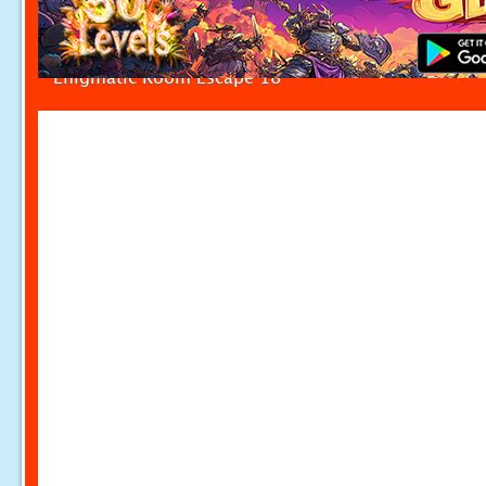
Enigmatic Room Escape 18