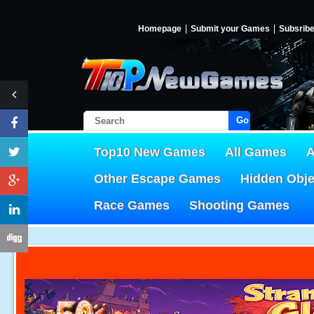
Homepage
Submit your Games
Subsrib
Go!
Top10 New Games
All Games
A
Other Escape Games
Hidden Obj
Race Games
Shooting Games