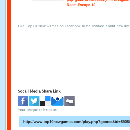
php?games&id=8508&game=Enigmati
Room-Escape-18
Like Top10 New Games on Facebook to be notified about new liv
Socail Media Share Link
Your unique referral url: