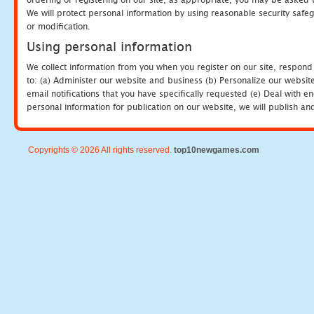
We will protect personal information by using reasonable security safeg
or modification.
Using personal information
We collect information from you when you register on our site, respond
to: (a) Administer our website and business (b) Personalize our website
email notifications that you have specifically requested (e) Deal with 
personal information for publication on our website, we will publish an
Copyrights © 2026 All rights reserved.
top10newgames.com