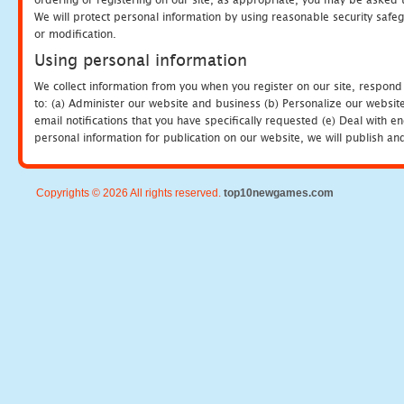
We will protect personal information by using reasonable security safeg
or modification.
Using personal information
We collect information from you when you register on our site, respond
to: (a) Administer our website and business (b) Personalize our website
email notifications that you have specifically requested (e) Deal with 
personal information for publication on our website, we will publish an
Copyrights © 2026 All rights reserved.
top10newgames.com