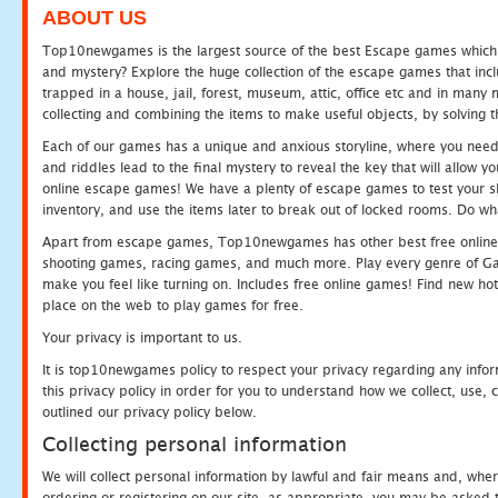
ABOUT US
Top10newgames is the largest source of the best Escape games which yo
and mystery? Explore the huge collection of the escape games that in
trapped in a house, jail, forest, museum, attic, office etc and in man
collecting and combining the items to make useful objects, by solving 
Each of our games has a unique and anxious storyline, where you need t
and riddles lead to the final mystery to reveal the key that will allow y
online escape games! We have a plenty of escape games to test your skil
inventory, and use the items later to break out of locked rooms. Do wh
Apart from escape games, Top10newgames has other best free online
shooting games, racing games, and much more. Play every genre of 
make you feel like turning on. Includes free online games! Find new hot 
place on the web to play games for free.
Your privacy is important to us.
It is top10newgames policy to respect your privacy regarding any info
this privacy policy in order for you to understand how we collect, us
outlined our privacy policy below.
Collecting personal information
We will collect personal information by lawful and fair means and, whe
ordering or registering on our site, as appropriate, you may be asked 