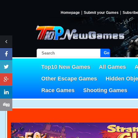
Homepage
Submit your Games
Subsrib
Go!
Top10 New Games
All Games
A
Other Escape Games
Hidden Obj
Race Games
Shooting Games