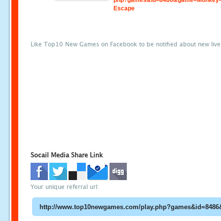
php?games&id=8486&game=Monkey-S
Escape
Like Top10 New Games on Facebook to be notified about new liv
Socail Media Share Link
Your unique referral url: