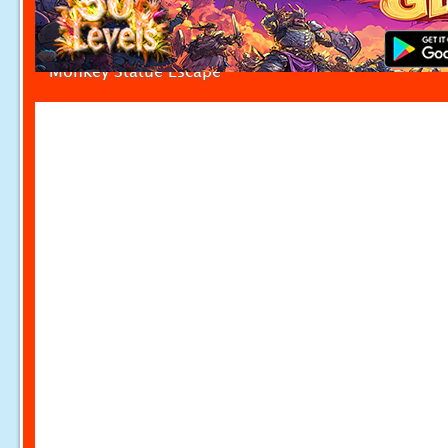
Monkey Statue Escape