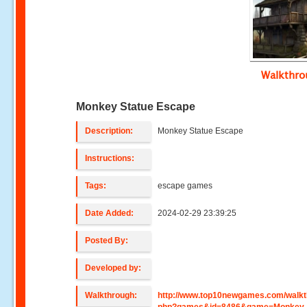
Walkthr
Monkey Statue Escape
Description:
Monkey Statue Escape
Instructions:
Tags:
escape games
Date Added:
2024-02-29 23:39:25
Posted By:
Developed by:
Walkthrough:
http://www.top10newgames.com/walkt