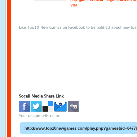
php?games&id=8477&game=Find-The-
Vial
Like Top10 New Games on Facebook to be notified about new liv
Socail Media Share Link
Your unique referral url: