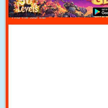
Find The Soul Vial