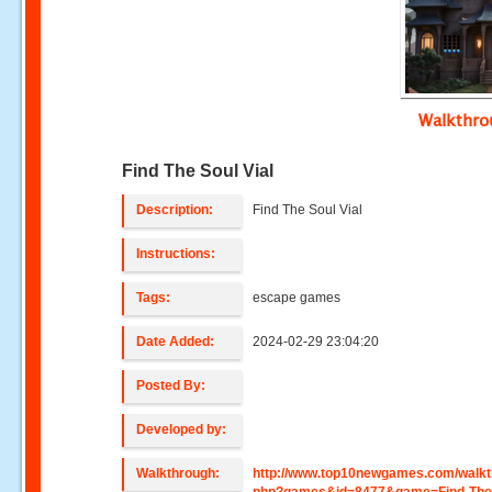
Walkthr
Find The Soul Vial
Description:
Find The Soul Vial
Instructions:
Tags:
escape games
Date Added:
2024-02-29 23:04:20
Posted By:
Developed by:
Walkthrough:
http://www.top10newgames.com/walkt