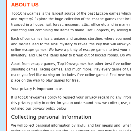
ABOUT US
Top10newgames is the largest source of the best Escape games which yo
and mystery? Explore the huge collection of the escape games that in
trapped in a house, jail, forest, museum, attic, office etc and in man
collecting and combining the items to make useful objects, by solving 
Each of our games has a unique and anxious storyline, where you need t
and riddles lead to the final mystery to reveal the key that will allow y
online escape games! We have a plenty of escape games to test your skil
inventory, and use the items later to break out of locked rooms. Do wh
Apart from escape games, Top10newgames has other best free online
shooting games, racing games, and much more. Play every genre of 
make you feel like turning on. Includes free online games! Find new hot 
place on the web to play games for free.
Your privacy is important to us.
It is top10newgames policy to respect your privacy regarding any info
this privacy policy in order for you to understand how we collect, us
outlined our privacy policy below.
Collecting personal information
We will collect personal information by lawful and fair means and, whe
ordering or registering on our site, as appropriate, you may be asked 