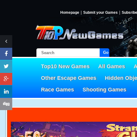
Homepage
Submit your Games
Subsrib
Go!
Top10 New Games
All Games
A
Other Escape Games
Hidden Obj
Race Games
Shooting Games