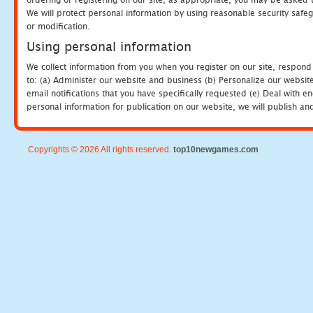
We will protect personal information by using reasonable security safeg
or modification.
Using personal information
We collect information from you when you register on our site, respond
to: (a) Administer our website and business (b) Personalize our website
email notifications that you have specifically requested (e) Deal with 
personal information for publication on our website, we will publish an
Copyrights © 2026 All rights reserved.
top10newgames.com