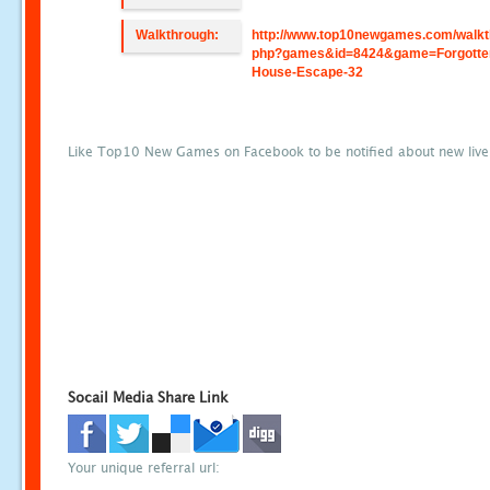
Walkthrough:
http://www.top10newgames.com/walkt
php?games&id=8424&game=Forgotte
House-Escape-32
Like Top10 New Games on Facebook to be notified about new liv
Socail Media Share Link
Your unique referral url: