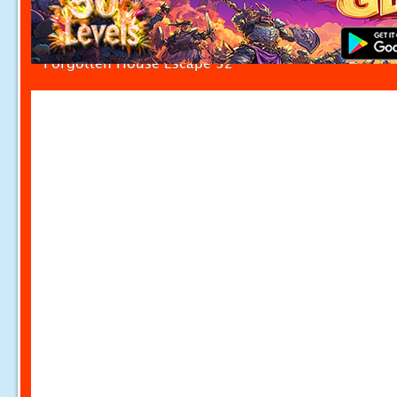
Forgotten House Escape 32