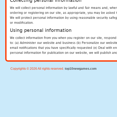
Collecting personal information
We will collect personal information by lawful and fair means and, whe
ordering or registering on our site, as appropriate, you may be asked 
We will protect personal information by using reasonable security safeg
or modification.
Using personal information
We collect information from you when you register on our site, respond
to: (a) Administer our website and business (b) Personalize our website
email notifications that you have specifically requested (e) Deal with 
personal information for publication on our website, we will publish an
Copyrights © 2026 All rights reserved.
top10newgames.com