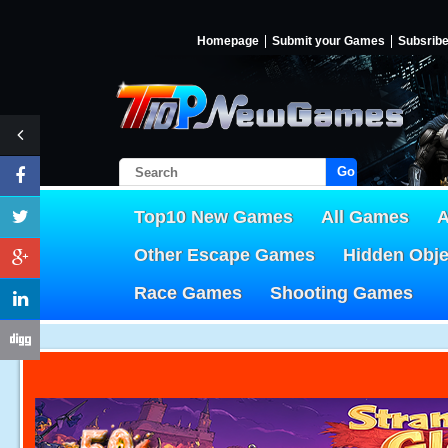
Homepage
Submit your Games
Subsrib
Go!
Top10 New Games
All Games
A
Other Escape Games
Hidden Obj
Race Games
Shooting Games