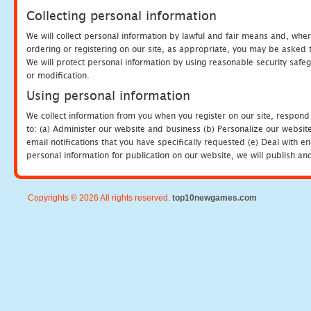
Collecting personal information
We will collect personal information by lawful and fair means and, whe
ordering or registering on our site, as appropriate, you may be asked 
We will protect personal information by using reasonable security safeg
or modification.
Using personal information
We collect information from you when you register on our site, respond
to: (a) Administer our website and business (b) Personalize our website
email notifications that you have specifically requested (e) Deal with 
personal information for publication on our website, we will publish an
Copyrights © 2026 All rights reserved.
top10newgames.com