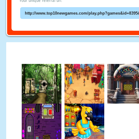
Your unique referral url: