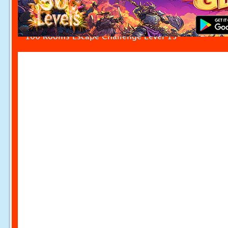
100 Rooms Escape Challenge Level 15