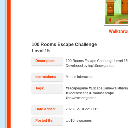
Walkthr
100 Rooms Escape Challenge
Level 15
Description:
100 Rooms Escape Challenge Level 15 
Developed by top10newgames
Instructions:
Mouse Interaction
Tags:
#escapegame #EscapeGamewalkthrou
#Doorsescape #Roomsescape
#newescapegames
Date Added:
2023-12-10 22:30:15
Posted By:
top10newgames