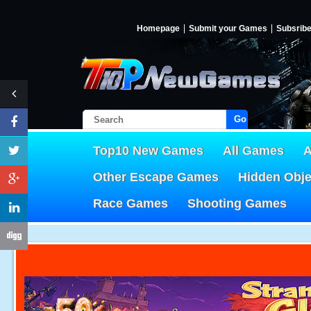
Homepage
Submit your Games
Subsrib
Go!
Top10 New Games
All Games
A
Other Escape Games
Hidden Obj
Race Games
Shooting Games