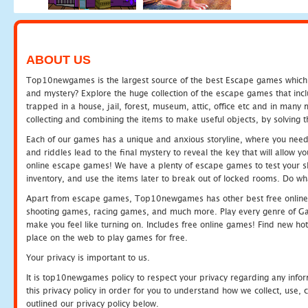
ABOUT US
Top10newgames is the largest source of the best Escape games which yo
and mystery? Explore the huge collection of the escape games that in
trapped in a house, jail, forest, museum, attic, office etc and in man
collecting and combining the items to make useful objects, by solving 
Each of our games has a unique and anxious storyline, where you need t
and riddles lead to the final mystery to reveal the key that will allow y
online escape games! We have a plenty of escape games to test your skil
inventory, and use the items later to break out of locked rooms. Do wh
Apart from escape games, Top10newgames has other best free online
shooting games, racing games, and much more. Play every genre of 
make you feel like turning on. Includes free online games! Find new hot 
place on the web to play games for free.
Your privacy is important to us.
It is top10newgames policy to respect your privacy regarding any info
this privacy policy in order for you to understand how we collect, us
outlined our privacy policy below.