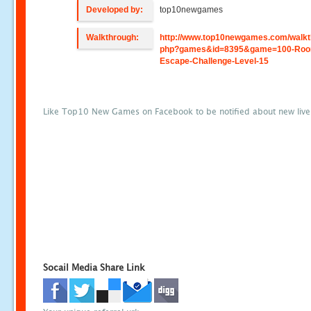
Developed by:
top10newgames
Walkthrough:
http://www.top10newgames.com/walkt
php?games&id=8395&game=100-Roo
Escape-Challenge-Level-15
Like Top10 New Games on Facebook to be notified about new liv
Socail Media Share Link