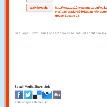
Walkthrough:
http://www.top10newgames.com/walkt
php?games&id=8360&game=Forgotte
House-Escape-15
Like Top10 New Games on Facebook to be notified about new liv
Socail Media Share Link
Your unique referral url: