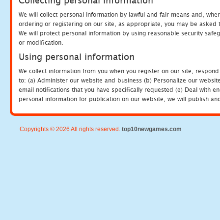
Collecting personal information
We will collect personal information by lawful and fair means and, whe
ordering or registering on our site, as appropriate, you may be asked 
We will protect personal information by using reasonable security safeg
or modification.
Using personal information
We collect information from you when you register on our site, respond
to: (a) Administer our website and business (b) Personalize our website
email notifications that you have specifically requested (e) Deal with 
personal information for publication on our website, we will publish an
Copyrights © 2026 All rights reserved.
top10newgames.com