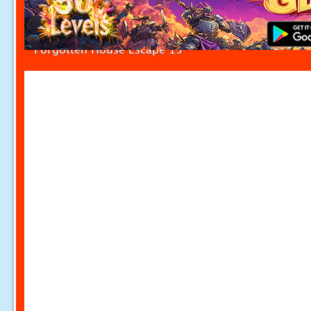
Forgotten House Escape 15