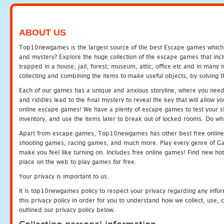
ABOUT US
Top10newgames is the largest source of the best Escape games which yo
and mystery? Explore the huge collection of the escape games that in
trapped in a house, jail, forest, museum, attic, office etc and in man
collecting and combining the items to make useful objects, by solving 
Each of our games has a unique and anxious storyline, where you need t
and riddles lead to the final mystery to reveal the key that will allow y
online escape games! We have a plenty of escape games to test your skil
inventory, and use the items later to break out of locked rooms. Do wh
Apart from escape games, Top10newgames has other best free online
shooting games, racing games, and much more. Play every genre of 
make you feel like turning on. Includes free online games! Find new hot 
place on the web to play games for free.
Your privacy is important to us.
It is top10newgames policy to respect your privacy regarding any info
this privacy policy in order for you to understand how we collect, us
outlined our privacy policy below.