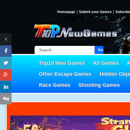
Homepage
Submit your Games
Subsrib
Go!
Top10 New Games
All Games
A
Other Escape Games
Hidden Obj
Race Games
Shooting Games