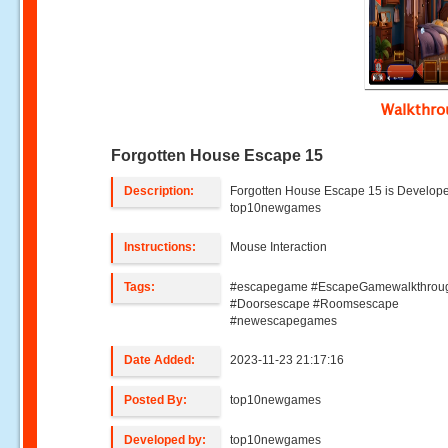
Walkthr
Forgotten House Escape 15
Description:
Forgotten House Escape 15 is Develop
top10newgames
Instructions:
Mouse Interaction
Tags:
#escapegame #EscapeGamewalkthrou
#Doorsescape #Roomsescape
#newescapegames
Date Added:
2023-11-23 21:17:16
Posted By:
top10newgames
Developed by:
top10newgames