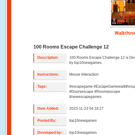
Walkthr
100 Rooms Escape Challenge 12
Description:
100 Rooms Escape Challenge 12 is De
by top10newgames
Instructions:
Mouse Interaction
Tags:
#escapegame #EscapeGamewalkthrou
#Doorsescape #Roomsescape
#newescapegames
Date Added:
2023-11-23 04:18:27
Posted By:
top10newgames
Developed by:
top10newgames