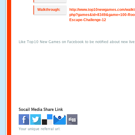
Walkthrough:
http://www.top10newgames.com/walkt
php?games&id=8349&game=100-Roo
Escape-Challenge-12
Like Top10 New Games on Facebook to be notified about new liv
Socail Media Share Link
Your unique referral url: