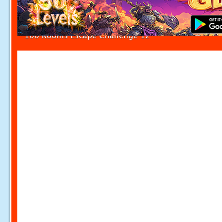
100 Rooms Escape Challenge 12