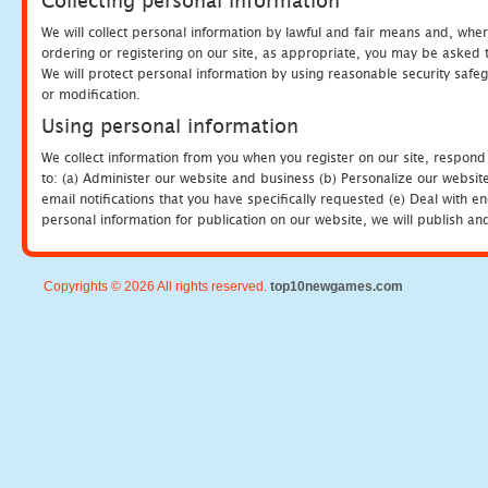
Collecting personal information
We will collect personal information by lawful and fair means and, whe
ordering or registering on our site, as appropriate, you may be asked 
We will protect personal information by using reasonable security safeg
or modification.
Using personal information
We collect information from you when you register on our site, respond
to: (a) Administer our website and business (b) Personalize our website
email notifications that you have specifically requested (e) Deal with 
personal information for publication on our website, we will publish an
Copyrights © 2026 All rights reserved.
top10newgames.com