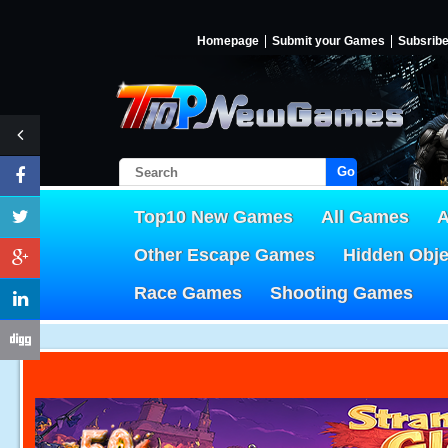
Homepage
Submit your Games
Subsrib
Go!
Top10 New Games
All Games
A
Other Escape Games
Hidden Obj
Race Games
Shooting Games