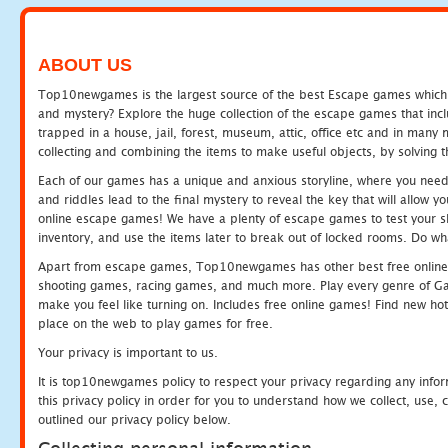
ABOUT US
Top10newgames is the largest source of the best Escape games which yo
and mystery? Explore the huge collection of the escape games that in
trapped in a house, jail, forest, museum, attic, office etc and in man
collecting and combining the items to make useful objects, by solving 
Each of our games has a unique and anxious storyline, where you need t
and riddles lead to the final mystery to reveal the key that will allow y
online escape games! We have a plenty of escape games to test your skil
inventory, and use the items later to break out of locked rooms. Do wh
Apart from escape games, Top10newgames has other best free online
shooting games, racing games, and much more. Play every genre of 
make you feel like turning on. Includes free online games! Find new hot 
place on the web to play games for free.
Your privacy is important to us.
It is top10newgames policy to respect your privacy regarding any info
this privacy policy in order for you to understand how we collect, us
outlined our privacy policy below.