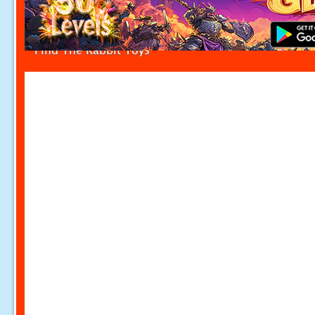
Find The Rabbit Toys