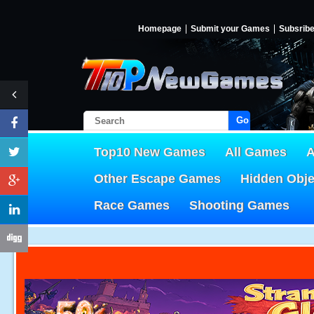
Homepage
Submit your Games
Subsrib
Go!
Top10 New Games
All Games
A
Other Escape Games
Hidden Obj
Race Games
Shooting Games