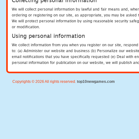
Collecting personal information
We will collect personal information by lawful and fair means and, whe
ordering or registering on our site, as appropriate, you may be asked 
We will protect personal information by using reasonable security safeg
or modification.
Using personal information
We collect information from you when you register on our site, respond
to: (a) Administer our website and business (b) Personalize our website
email notifications that you have specifically requested (e) Deal with 
personal information for publication on our website, we will publish an
Copyrights © 2026 All rights reserved.
top10newgames.com