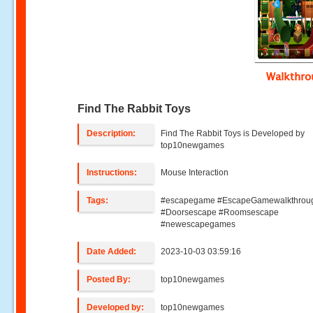
Walkthr
Find The Rabbit Toys
Description:
Find The Rabbit Toys is Developed by
top10newgames
Instructions:
Mouse Interaction
Tags:
#escapegame #EscapeGamewalkthrou
#Doorsescape #Roomsescape
#newescapegames
Date Added:
2023-10-03 03:59:16
Posted By:
top10newgames
Developed by:
top10newgames