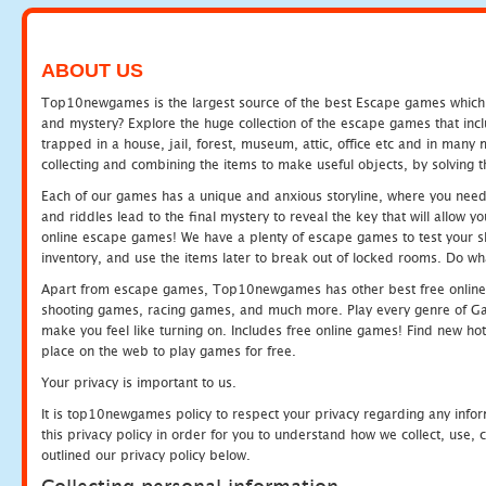
ABOUT US
Top10newgames is the largest source of the best Escape games which yo
and mystery? Explore the huge collection of the escape games that in
trapped in a house, jail, forest, museum, attic, office etc and in man
collecting and combining the items to make useful objects, by solving 
Each of our games has a unique and anxious storyline, where you need t
and riddles lead to the final mystery to reveal the key that will allow y
online escape games! We have a plenty of escape games to test your skil
inventory, and use the items later to break out of locked rooms. Do wh
Apart from escape games, Top10newgames has other best free online
shooting games, racing games, and much more. Play every genre of 
make you feel like turning on. Includes free online games! Find new hot 
place on the web to play games for free.
Your privacy is important to us.
It is top10newgames policy to respect your privacy regarding any info
this privacy policy in order for you to understand how we collect, us
outlined our privacy policy below.