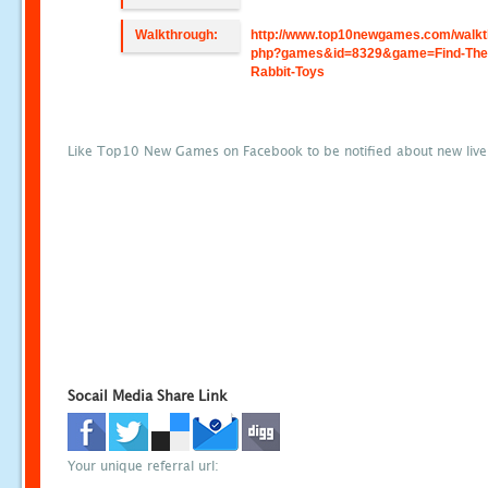
Walkthrough:
http://www.top10newgames.com/walkt
php?games&id=8329&game=Find-The
Rabbit-Toys
Like Top10 New Games on Facebook to be notified about new liv
Socail Media Share Link
Your unique referral url: