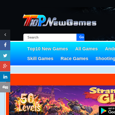
Go!
Top10 New Games
All Games
And
Skill Games
Race Games
Shootin