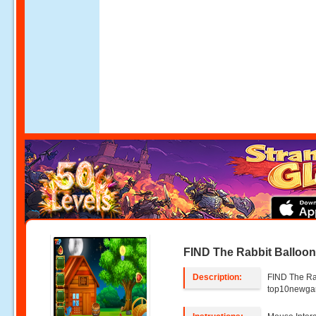
FIND The Rabbit Balloo
Description:
FIND The Ra
top10newg