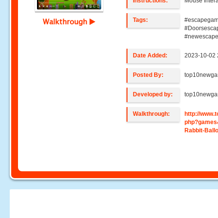
Instructions:
Mouse Intera
Tags:
#escapegam
Walkthrough
#Doorsesca
#newescap
Date Added:
2023-10-02 
Posted By:
top10newg
Developed by:
top10newg
Walkthrough:
http://www
php?games
Rabbit-Ball