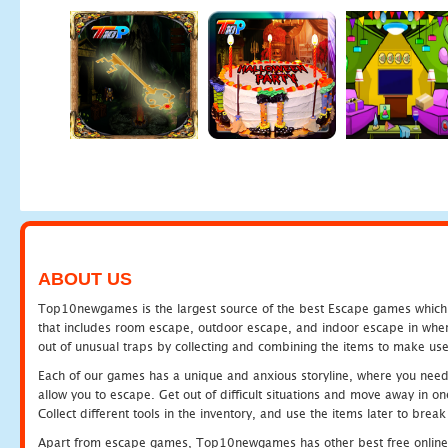
ABOUT US
Top10newgames is the largest source of the best Escape games which yo
that includes room escape, outdoor escape, and indoor escape in where
out of unusual traps by collecting and combining the items to make use
Each of our games has a unique and anxious storyline, where you need to
allow you to escape. Get out of difficult situations and move away in 
Collect different tools in the inventory, and use the items later to br
Apart from escape games, Top10newgames has other best free online