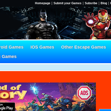
Homepage
Submit your Games
Subsribe
Blog
roid Games
IOS Games
Other Escape Games
g Games