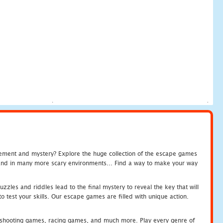
tement and mystery? Explore the huge collection of the escape games
c and in many more scary environments... Find a way to make your way
zles and riddles lead to the final mystery to reveal the key that will
 test your skills. Our escape games are filled with unique action.
hooting games, racing games, and much more. Play every genre of