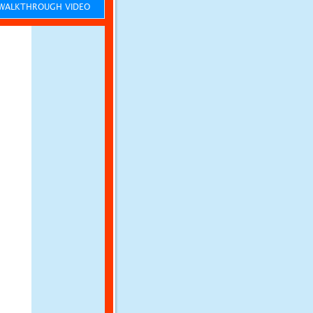
ALKTHROUGH VIDEO