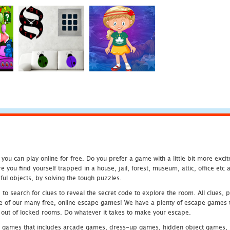
u can play online for free. Do you prefer a game with a little bit more exci
 you find yourself trapped in a house, jail, forest, museum, attic, office et
ful objects, by solving the tough puzzles.
 search for clues to reveal the secret code to explore the room. All clues, puz
one of our many free, online escape games! We have a plenty of escape games to
eak out of locked rooms. Do whatever it takes to make your escape.
 games that includes arcade games, dress-up games, hidden object games, s