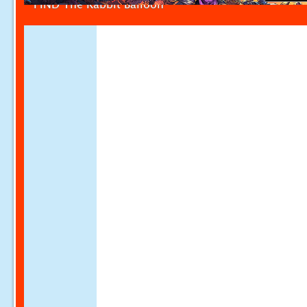
FIND The Rabbit Balloon