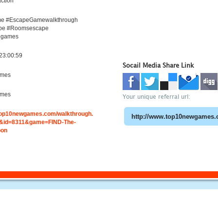
ction
e #EscapeGamewalkthrough
pe #Roomsescape
egames
23:00:59
Socail Media Share Link
ames
ames
Your unique referral url:
.top10newgames.com/walkthrough.
&id=8311&game=FIND-The-
oon