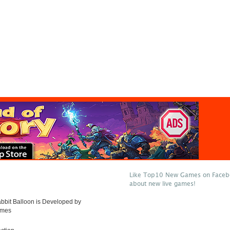
Like Top10 New Games on Facebo
n
about new live games!
bbit Balloon is Developed by
ames