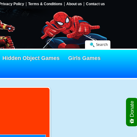
Privacy Policy
Terms & Conditions
About us
Contact us
Search
Hidden Object Games
Girls Games
Donate