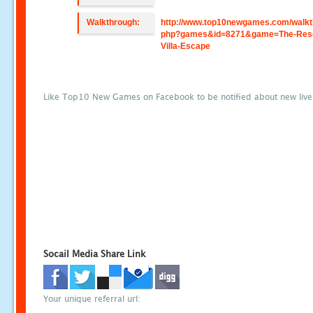
Walkthrough:
http://www.top10newgames.com/walkt
php?games&id=8271&game=The-Reso
Villa-Escape
Like Top10 New Games on Facebook to be notified about new liv
Socail Media Share Link
Your unique referral url: