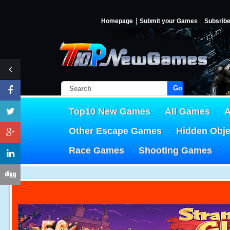
Homepage
Submit your Games
Subsrib
Go!
Top10 New Games
All Games
A
Other Escape Games
Hidden Obj
Race Games
Shooting Games