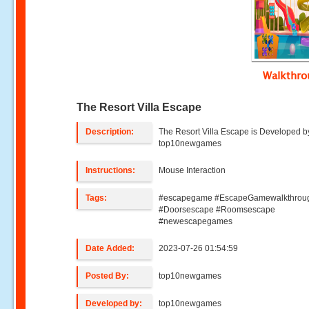
Walkthr
The Resort Villa Escape
Description:
The Resort Villa Escape is Developed b
top10newgames
Instructions:
Mouse Interaction
Tags:
#escapegame #EscapeGamewalkthrou
#Doorsescape #Roomsescape
#newescapegames
Date Added:
2023-07-26 01:54:59
Posted By:
top10newgames
Developed by:
top10newgames