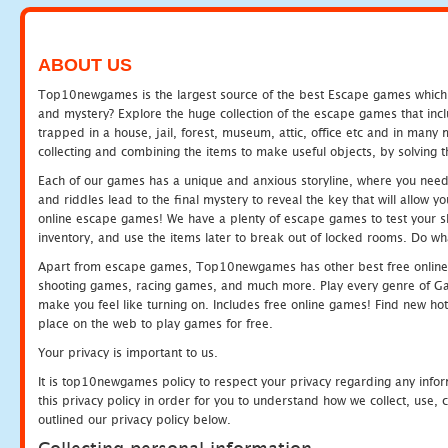
ABOUT US
Top10newgames is the largest source of the best Escape games which yo
and mystery? Explore the huge collection of the escape games that in
trapped in a house, jail, forest, museum, attic, office etc and in man
collecting and combining the items to make useful objects, by solving 
Each of our games has a unique and anxious storyline, where you need t
and riddles lead to the final mystery to reveal the key that will allow y
online escape games! We have a plenty of escape games to test your skil
inventory, and use the items later to break out of locked rooms. Do wh
Apart from escape games, Top10newgames has other best free online
shooting games, racing games, and much more. Play every genre of 
make you feel like turning on. Includes free online games! Find new hot 
place on the web to play games for free.
Your privacy is important to us.
It is top10newgames policy to respect your privacy regarding any info
this privacy policy in order for you to understand how we collect, us
outlined our privacy policy below.