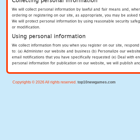
Collecting personal information
We will collect personal information by lawful and fair means and, whe
ordering or registering on our site, as appropriate, you may be asked 
We will protect personal information by using reasonable security safeg
or modification.
Using personal information
We collect information from you when you register on our site, respond
to: (a) Administer our website and business (b) Personalize our website
email notifications that you have specifically requested (e) Deal with 
personal information for publication on our website, we will publish an
Copyrights © 2026 All rights reserved.
top10newgames.com