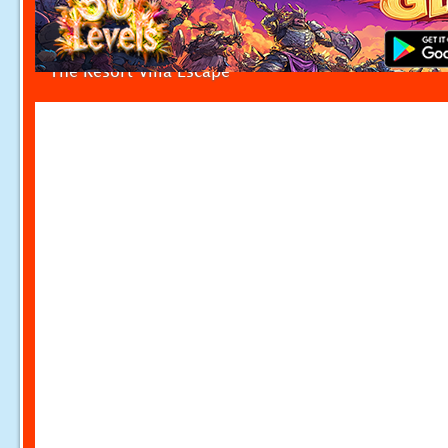
The Resort Villa Escape