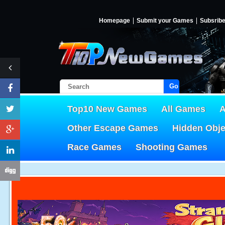
Homepage
Submit your Games
Subsrib
Go!
Top10 New Games
All Games
A
Other Escape Games
Hidden Obj
Race Games
Shooting Games