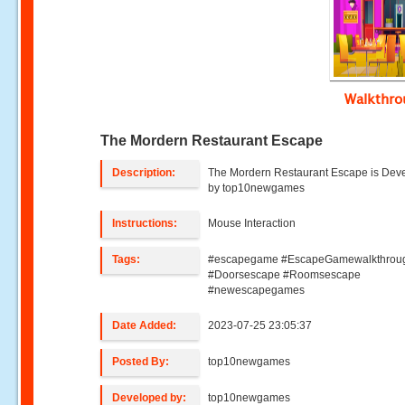
Walkthr
The Mordern Restaurant Escape
Description:
The Mordern Restaurant Escape is Dev
by top10newgames
Instructions:
Mouse Interaction
Tags:
#escapegame #EscapeGamewalkthrou
#Doorsescape #Roomsescape
#newescapegames
Date Added:
2023-07-25 23:05:37
Posted By:
top10newgames
Developed by:
top10newgames