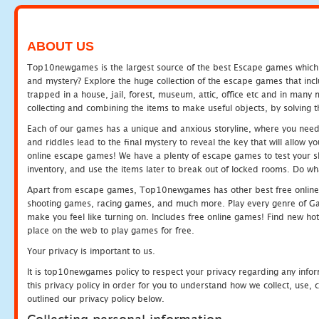
ABOUT US
Top10newgames is the largest source of the best Escape games which yo
and mystery? Explore the huge collection of the escape games that in
trapped in a house, jail, forest, museum, attic, office etc and in man
collecting and combining the items to make useful objects, by solving 
Each of our games has a unique and anxious storyline, where you need t
and riddles lead to the final mystery to reveal the key that will allow y
online escape games! We have a plenty of escape games to test your skil
inventory, and use the items later to break out of locked rooms. Do wh
Apart from escape games, Top10newgames has other best free online
shooting games, racing games, and much more. Play every genre of 
make you feel like turning on. Includes free online games! Find new hot 
place on the web to play games for free.
Your privacy is important to us.
It is top10newgames policy to respect your privacy regarding any info
this privacy policy in order for you to understand how we collect, us
outlined our privacy policy below.