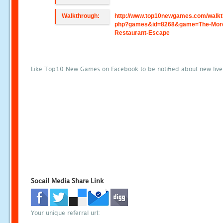
Walkthrough:
http://www.top10newgames.com/walkt
php?games&id=8268&game=The-Mor
Restaurant-Escape
Like Top10 New Games on Facebook to be notified about new liv
Socail Media Share Link
Your unique referral url: