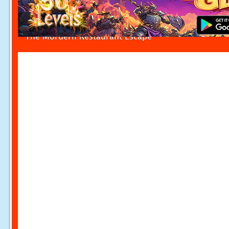
The Mordern Restaurant Escape