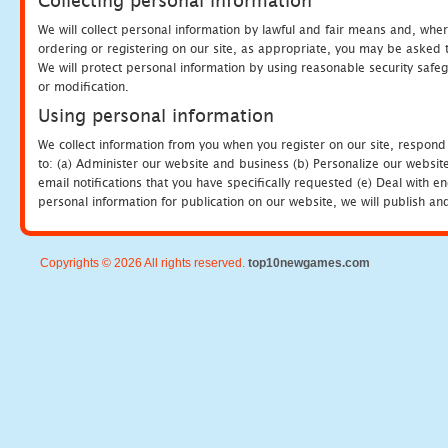
Collecting personal information
We will collect personal information by lawful and fair means and, whe
ordering or registering on our site, as appropriate, you may be asked 
We will protect personal information by using reasonable security safeg
or modification.
Using personal information
We collect information from you when you register on our site, respond
to: (a) Administer our website and business (b) Personalize our website
email notifications that you have specifically requested (e) Deal with 
personal information for publication on our website, we will publish an
Copyrights © 2026 All rights reserved.
top10newgames.com