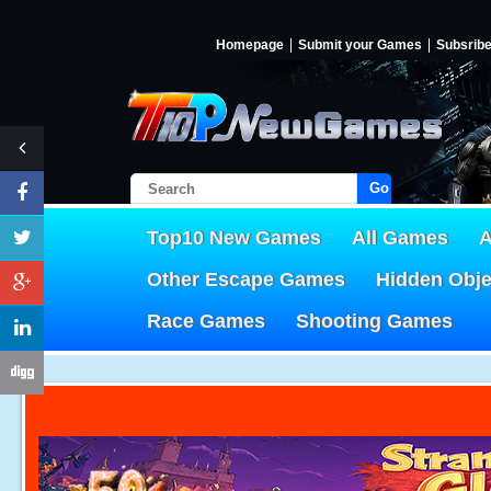
Homepage
Submit your Games
Subsrib
Go!
Top10 New Games
All Games
A
Other Escape Games
Hidden Obj
Race Games
Shooting Games