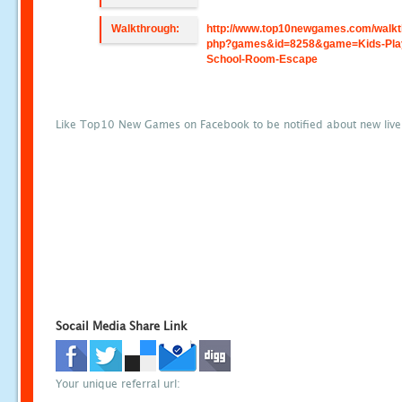
Walkthrough:
http://www.top10newgames.com/walkt
php?games&id=8258&game=Kids-Pla
School-Room-Escape
Like Top10 New Games on Facebook to be notified about new liv
Socail Media Share Link
Your unique referral url: