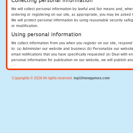
Collecting personal information
We will collect personal information by lawful and fair means and, whe
ordering or registering on our site, as appropriate, you may be asked 
We will protect personal information by using reasonable security safeg
or modification.
Using personal information
We collect information from you when you register on our site, respond
to: (a) Administer our website and business (b) Personalize our website
email notifications that you have specifically requested (e) Deal with 
personal information for publication on our website, we will publish an
Copyrights © 2026 All rights reserved.
top10newgames.com