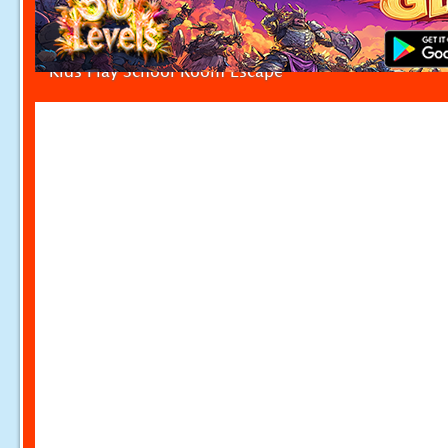
Kids Play School Room Escape