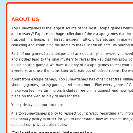
ABOUT US
Top10newgames is the largest source of the best Escape games which yo
and mystery? Explore the huge collection of the escape games that in
trapped in a house, jail, forest, museum, attic, office etc and in man
collecting and combining the items to make useful objects, by solving 
Each of our games has a unique and anxious storyline, where you need t
and riddles lead to the final mystery to reveal the key that will allow y
online escape games! We have a plenty of escape games to test your skil
inventory, and use the items later to break out of locked rooms. Do wh
Apart from escape games, Top10newgames has other best free online
shooting games, racing games, and much more. Play every genre of 
make you feel like turning on. Includes free online games! Find new hot 
place on the web to play games for free.
Your privacy is important to us.
It is top10newgames policy to respect your privacy regarding any info
this privacy policy in order for you to understand how we collect, us
outlined our privacy policy below.