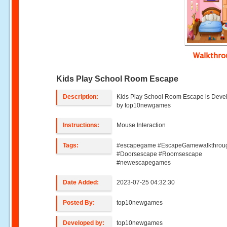
Walkthr
Kids Play School Room Escape
Description:
Kids Play School Room Escape is Deve
by top10newgames
Instructions:
Mouse Interaction
Tags:
#escapegame #EscapeGamewalkthrou
#Doorsescape #Roomsescape
#newescapegames
Date Added:
2023-07-25 04:32:30
Posted By:
top10newgames
Developed by:
top10newgames