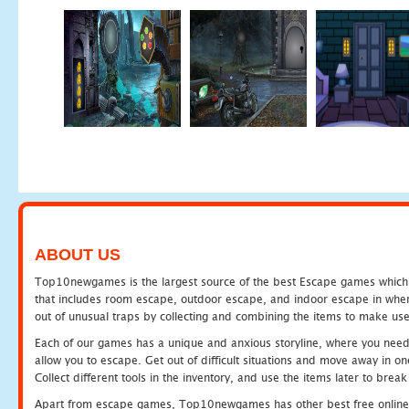
ABOUT US
Top10newgames is the largest source of the best Escape games which yo
that includes room escape, outdoor escape, and indoor escape in where
out of unusual traps by collecting and combining the items to make use
Each of our games has a unique and anxious storyline, where you need to
allow you to escape. Get out of difficult situations and move away in 
Collect different tools in the inventory, and use the items later to br
Apart from escape games, Top10newgames has other best free online