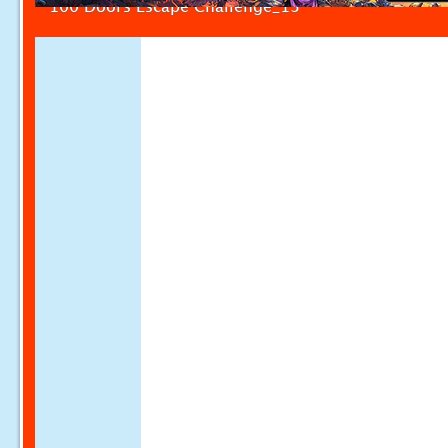
100 Doors Escape Challenge_13