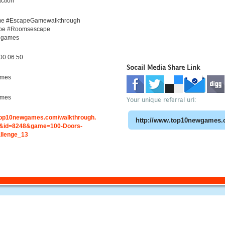
ction
e #EscapeGamewalkthrough
pe #Roomsescape
egames
00:06:50
Socail Media Share Link
ames
ames
Your unique referral url:
.top10newgames.com/walkthrough.
&id=8248&game=100-Doors-
llenge_13