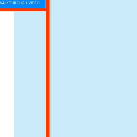
ALKTHROUGH VIDEO