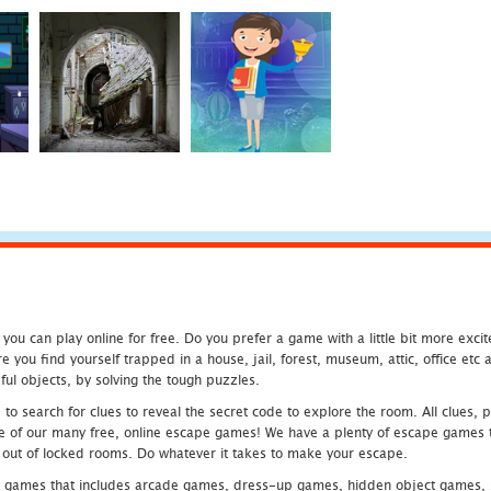
u can play online for free. Do you prefer a game with a little bit more exci
 you find yourself trapped in a house, jail, forest, museum, attic, office et
ful objects, by solving the tough puzzles.
 search for clues to reveal the secret code to explore the room. All clues, puz
one of our many free, online escape games! We have a plenty of escape games to
eak out of locked rooms. Do whatever it takes to make your escape.
 games that includes arcade games, dress-up games, hidden object games, s