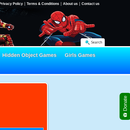
Privacy Policy
Terms & Conditions
About us
Contact us
Search
Hidden Object Games
Girls Games
Donate