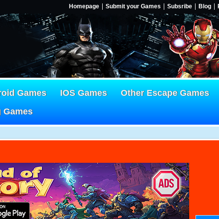
Homepage
Submit your Games
Subsribe
Blog
roid Games
IOS Games
Other Escape Games
g Games