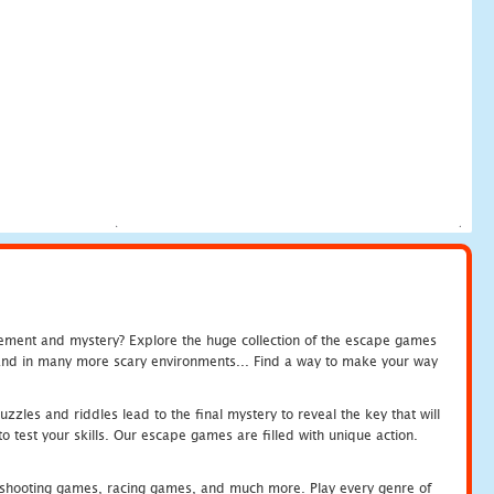
tement and mystery? Explore the huge collection of the escape games
c and in many more scary environments... Find a way to make your way
zles and riddles lead to the final mystery to reveal the key that will
 test your skills. Our escape games are filled with unique action.
hooting games, racing games, and much more. Play every genre of