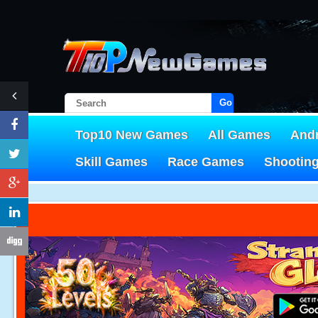
Go!
Top10 New Games
All Games
And
Skill Games
Race Games
Shootin