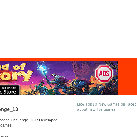
Like Top10 New Games on Facebo
enge_13
about new live games!
scape Challenge_13 is Developed
wgames