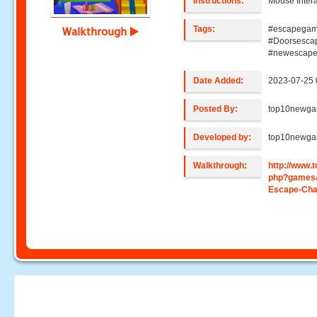
Instructions:
Mouse Intera
Tags:
#escapegam
Walkthrough
#Doorsesca
#newescap
Date Added:
2023-07-25 
Posted By:
top10newg
Developed by:
top10newg
Walkthrough:
http://www
php?games
Escape-Cha