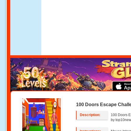
100 Doors Escape Chall
Description:
100 Doors E
by top10ne