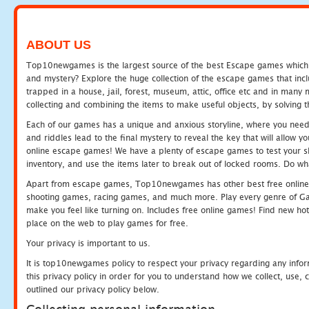
ABOUT US
Top10newgames is the largest source of the best Escape games which yo
and mystery? Explore the huge collection of the escape games that in
trapped in a house, jail, forest, museum, attic, office etc and in man
collecting and combining the items to make useful objects, by solving 
Each of our games has a unique and anxious storyline, where you need t
and riddles lead to the final mystery to reveal the key that will allow y
online escape games! We have a plenty of escape games to test your skil
inventory, and use the items later to break out of locked rooms. Do wh
Apart from escape games, Top10newgames has other best free online
shooting games, racing games, and much more. Play every genre of 
make you feel like turning on. Includes free online games! Find new hot 
place on the web to play games for free.
Your privacy is important to us.
It is top10newgames policy to respect your privacy regarding any info
this privacy policy in order for you to understand how we collect, us
outlined our privacy policy below.