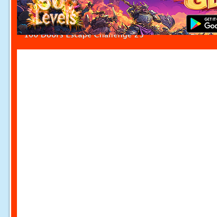
100 Doors Escape Challenge 23