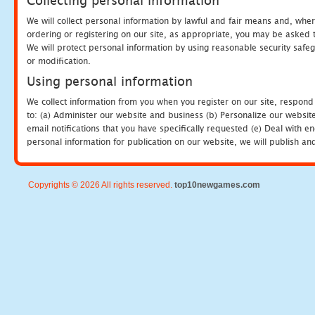
Collecting personal information
We will collect personal information by lawful and fair means and, whe
ordering or registering on our site, as appropriate, you may be asked 
We will protect personal information by using reasonable security safeg
or modification.
Using personal information
We collect information from you when you register on our site, respond
to: (a) Administer our website and business (b) Personalize our website
email notifications that you have specifically requested (e) Deal with 
personal information for publication on our website, we will publish an
Copyrights © 2026 All rights reserved.
top10newgames.com