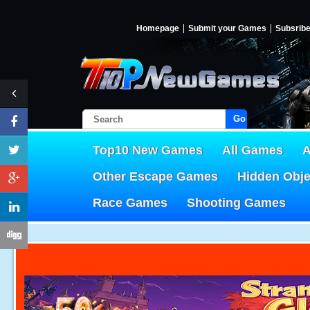
Homepage
Submit your Games
Subsrib
Go!
Top10 New Games
All Games
A
Other Escape Games
Hidden Obj
Race Games
Shooting Games