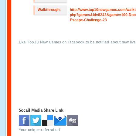
Walkthrough:
http://www.top10newgames.com/walkt
php?games&id=8243&game=100-Doo
Escape-Challenge-23
Like Top10 New Games on Facebook to be notified about new liv
Socail Media Share Link
Your unique referral url: