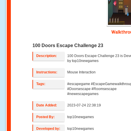
Walkthr
100 Doors Escape Challenge 23
Description:
100 Doors Escape Challenge 23 is Dev
by top10newgames
Instructions:
Mouse Interaction
Tags:
#escapegame #EscapeGamewalkthrou
#Doorsescape #Roomsescape
#newescapegames
Date Added:
2023-07-24 22:38:19
Posted By:
top10newgames
Developed by:
top10newgames