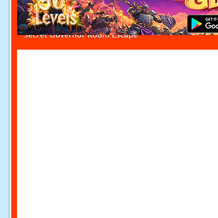
Secret Governor Room Escape