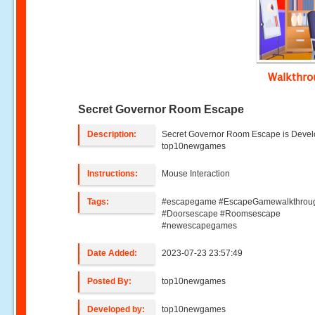
Walkthr
Secret Governor Room Escape
Description:
Secret Governor Room Escape is Deve
top10newgames
Instructions:
Mouse Interaction
Tags:
#escapegame #EscapeGamewalkthrou
#Doorsescape #Roomsescape
#newescapegames
Date Added:
2023-07-23 23:57:49
Posted By:
top10newgames
Developed by:
top10newgames