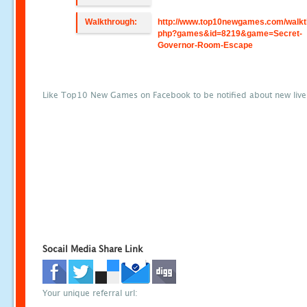
Walkthrough:
http://www.top10newgames.com/walkt
php?games&id=8219&game=Secret-
Governor-Room-Escape
Like Top10 New Games on Facebook to be notified about new liv
Socail Media Share Link
Your unique referral url: