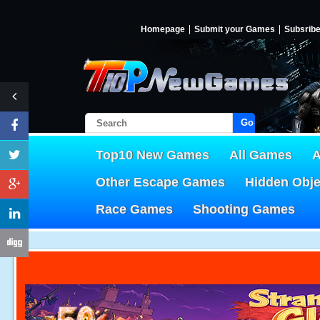
Homepage
Submit your Games
Subsrib
Go!
Top10 New Games
All Games
A
Other Escape Games
Hidden Obj
Race Games
Shooting Games