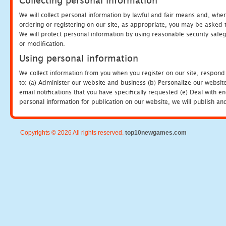
Collecting personal information
We will collect personal information by lawful and fair means and, whe
ordering or registering on our site, as appropriate, you may be asked 
We will protect personal information by using reasonable security safeg
or modification.
Using personal information
We collect information from you when you register on our site, respond
to: (a) Administer our website and business (b) Personalize our website
email notifications that you have specifically requested (e) Deal with 
personal information for publication on our website, we will publish an
Copyrights © 2026 All rights reserved.
top10newgames.com