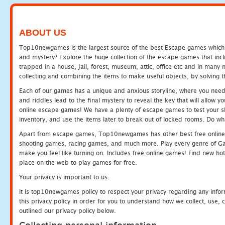
ABOUT US
Top10newgames is the largest source of the best Escape games which yo
and mystery? Explore the huge collection of the escape games that in
trapped in a house, jail, forest, museum, attic, office etc and in man
collecting and combining the items to make useful objects, by solving 
Each of our games has a unique and anxious storyline, where you need t
and riddles lead to the final mystery to reveal the key that will allow y
online escape games! We have a plenty of escape games to test your skil
inventory, and use the items later to break out of locked rooms. Do wh
Apart from escape games, Top10newgames has other best free online
shooting games, racing games, and much more. Play every genre of 
make you feel like turning on. Includes free online games! Find new hot 
place on the web to play games for free.
Your privacy is important to us.
It is top10newgames policy to respect your privacy regarding any info
this privacy policy in order for you to understand how we collect, us
outlined our privacy policy below.