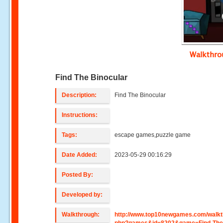
Walkthr
Find The Binocular
Description:
Find The Binocular
Instructions:
Tags:
escape games,puzzle game
Date Added:
2023-05-29 00:16:29
Posted By:
Developed by:
Walkthrough:
http://www.top10newgames.com/walkt