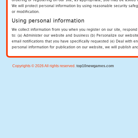
We will protect personal information by using reasonable security safeg
or modification.
Using personal information
We collect information from you when you register on our site, respond
to: (a) Administer our website and business (b) Personalize our website
email notifications that you have specifically requested (e) Deal with 
personal information for publication on our website, we will publish an
Copyrights © 2026 All rights reserved.
top10newgames.com