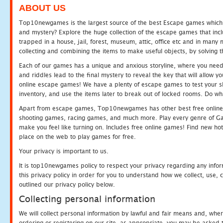
ABOUT US
Top10newgames is the largest source of the best Escape games which yo
and mystery? Explore the huge collection of the escape games that in
trapped in a house, jail, forest, museum, attic, office etc and in man
collecting and combining the items to make useful objects, by solving 
Each of our games has a unique and anxious storyline, where you need t
and riddles lead to the final mystery to reveal the key that will allow y
online escape games! We have a plenty of escape games to test your skil
inventory, and use the items later to break out of locked rooms. Do wh
Apart from escape games, Top10newgames has other best free online
shooting games, racing games, and much more. Play every genre of 
make you feel like turning on. Includes free online games! Find new hot 
place on the web to play games for free.
Your privacy is important to us.
It is top10newgames policy to respect your privacy regarding any info
this privacy policy in order for you to understand how we collect, us
outlined our privacy policy below.
Collecting personal information
We will collect personal information by lawful and fair means and, whe
ordering or registering on our site, as appropriate, you may be asked 