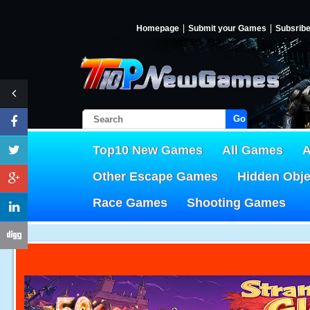
Homepage
Submit your Games
Subsrib
Go!
Top10 New Games
All Games
A
Other Escape Games
Hidden Obj
Race Games
Shooting Games