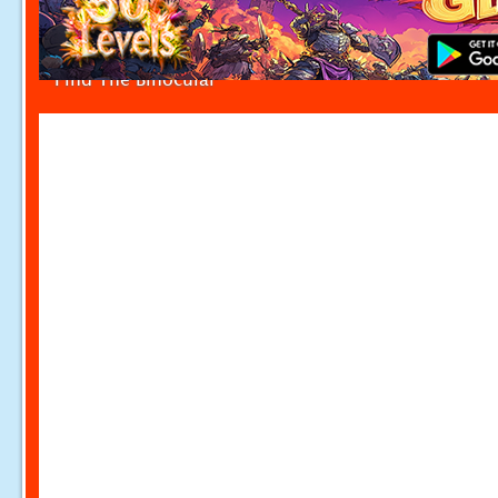
Find The Binocular