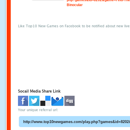
php?games&id=8202&game=Find-The
Binocular
Like Top10 New Games on Facebook to be notified about new liv
Socail Media Share Link
Your unique referral url: