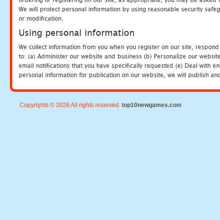
We will protect personal information by using reasonable security safeg
or modification.
Using personal information
We collect information from you when you register on our site, respond
to: (a) Administer our website and business (b) Personalize our website
email notifications that you have specifically requested (e) Deal with 
personal information for publication on our website, we will publish an
Copyrights © 2026 All rights reserved.
top10newgames.com