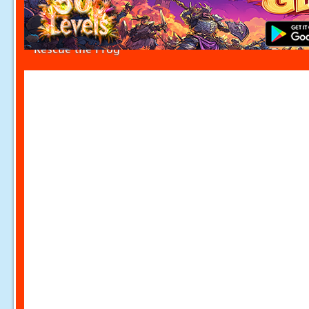
Rescue the Frog