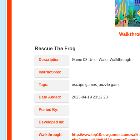
Walkthr
Rescue The Frog
Description:
Game 03 Unter Water Walkthrough
Instructions:
Tags:
escape games, puzzle game
Date Added:
2023-04-19 23:12:23
Posted By:
Developed by:
Walkthrough:
http://www.top10newgames.com/walkt