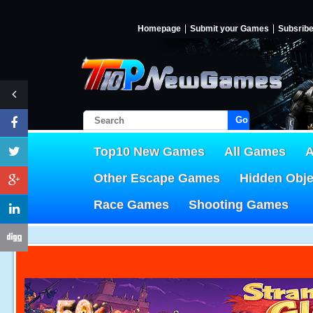
Homepage
Submit your Games
Subsrib
Go!
Top10 New Games
All Games
A
Other Escape Games
Hidden Obj
Race Games
Shooting Games