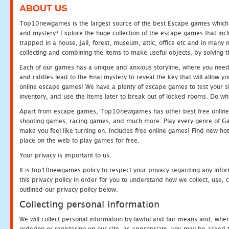
ABOUT US
Top10newgames is the largest source of the best Escape games which yo
and mystery? Explore the huge collection of the escape games that in
trapped in a house, jail, forest, museum, attic, office etc and in man
collecting and combining the items to make useful objects, by solving 
Each of our games has a unique and anxious storyline, where you need t
and riddles lead to the final mystery to reveal the key that will allow y
online escape games! We have a plenty of escape games to test your skil
inventory, and use the items later to break out of locked rooms. Do wh
Apart from escape games, Top10newgames has other best free online
shooting games, racing games, and much more. Play every genre of 
make you feel like turning on. Includes free online games! Find new hot 
place on the web to play games for free.
Your privacy is important to us.
It is top10newgames policy to respect your privacy regarding any info
this privacy policy in order for you to understand how we collect, us
outlined our privacy policy below.
Collecting personal information
We will collect personal information by lawful and fair means and, whe
ordering or registering on our site, as appropriate, you may be asked 