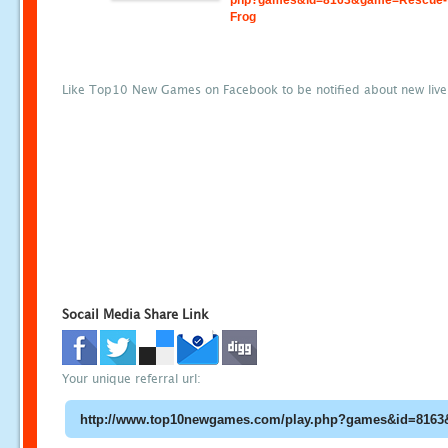
php?games&id=8163&game=Rescue-
Frog
Like Top10 New Games on Facebook to be notified about new liv
Socail Media Share Link
Your unique referral url: