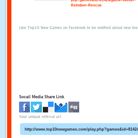
php?games&id=8142&game=Winter-
Reindeer-Rescue
Like Top10 New Games on Facebook to be notified about new liv
Socail Media Share Link
Your unique referral url: