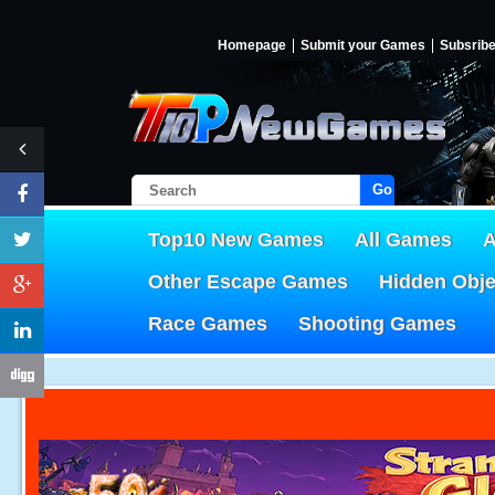
Homepage
Submit your Games
Subsrib
Go!
Top10 New Games
All Games
A
Other Escape Games
Hidden Obj
Race Games
Shooting Games