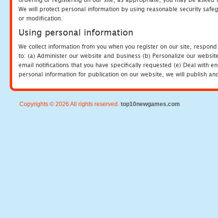
We will protect personal information by using reasonable security safeg
or modification.
Using personal information
We collect information from you when you register on our site, respond
to: (a) Administer our website and business (b) Personalize our website
email notifications that you have specifically requested (e) Deal with 
personal information for publication on our website, we will publish an
Copyrights © 2026 All rights reserved.
top10newgames.com