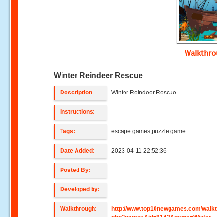
Walkthr
Winter Reindeer Rescue
Description:
Winter Reindeer Rescue
Instructions:
Tags:
escape games,puzzle game
Date Added:
2023-04-11 22:52:36
Posted By:
Developed by:
Walkthrough:
http://www.top10newgames.com/walkt