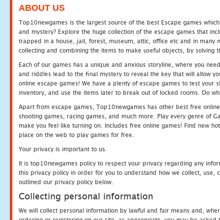
ABOUT US
Top10newgames is the largest source of the best Escape games which yo
and mystery? Explore the huge collection of the escape games that in
trapped in a house, jail, forest, museum, attic, office etc and in man
collecting and combining the items to make useful objects, by solving 
Each of our games has a unique and anxious storyline, where you need t
and riddles lead to the final mystery to reveal the key that will allow y
online escape games! We have a plenty of escape games to test your skil
inventory, and use the items later to break out of locked rooms. Do wh
Apart from escape games, Top10newgames has other best free online
shooting games, racing games, and much more. Play every genre of 
make you feel like turning on. Includes free online games! Find new hot 
place on the web to play games for free.
Your privacy is important to us.
It is top10newgames policy to respect your privacy regarding any info
this privacy policy in order for you to understand how we collect, us
outlined our privacy policy below.
Collecting personal information
We will collect personal information by lawful and fair means and, whe
ordering or registering on our site, as appropriate, you may be asked 