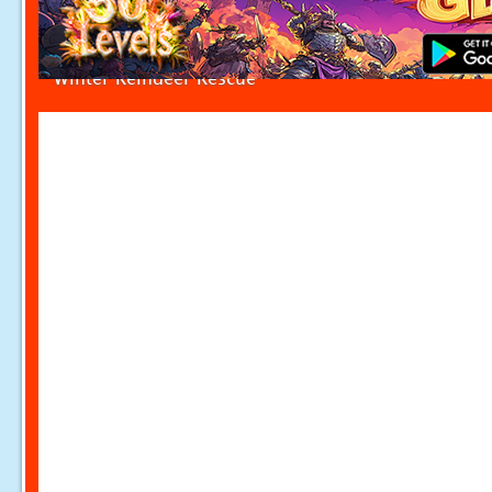
Winter Reindeer Rescue