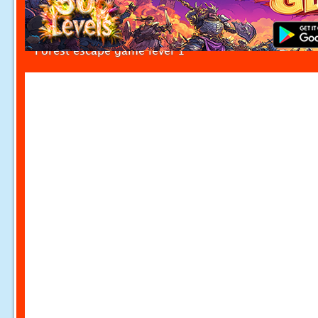
Forest escape game level 1