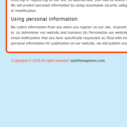
We will protect personal information by using reasonable security safeg
or modification.
Using personal information
We collect information from you when you register on our site, respond
to: (a) Administer our website and business (b) Personalize our website
email notifications that you have specifically requested (e) Deal with 
personal information for publication on our website, we will publish an
Copyrights © 2026 All rights reserved.
top10newgames.com