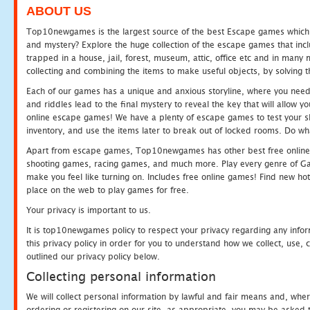
ABOUT US
Top10newgames is the largest source of the best Escape games which yo
and mystery? Explore the huge collection of the escape games that in
trapped in a house, jail, forest, museum, attic, office etc and in man
collecting and combining the items to make useful objects, by solving 
Each of our games has a unique and anxious storyline, where you need t
and riddles lead to the final mystery to reveal the key that will allow y
online escape games! We have a plenty of escape games to test your skil
inventory, and use the items later to break out of locked rooms. Do wh
Apart from escape games, Top10newgames has other best free online
shooting games, racing games, and much more. Play every genre of 
make you feel like turning on. Includes free online games! Find new hot 
place on the web to play games for free.
Your privacy is important to us.
It is top10newgames policy to respect your privacy regarding any info
this privacy policy in order for you to understand how we collect, us
outlined our privacy policy below.
Collecting personal information
We will collect personal information by lawful and fair means and, whe
ordering or registering on our site, as appropriate, you may be asked 