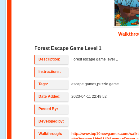
Walkthr
Forest Escape Game Level 1
Description:
Forest escape game level 1
Instructions:
Tags:
escape games,puzzle game
Date Added:
2023-04-11 22:49:52
Posted By:
Developed by:
Walkthrough:
http://www.top10newgames.com/walkt