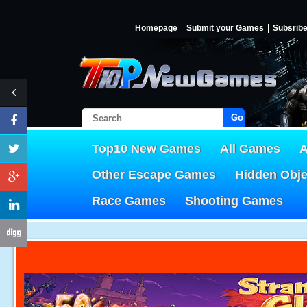
Homepage
Submit your Games
Subsrib
Go!
Top10 New Games
All Games
A
Other Escape Games
Hidden Obj
Race Games
Shooting Games