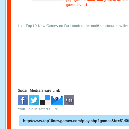
php?games&id=8140&game=Forest-e
game-level-1
Like Top10 New Games on Facebook to be notified about new liv
Socail Media Share Link
Your unique referral url: