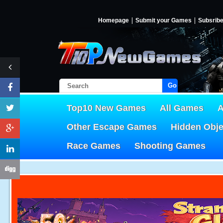
Homepage
Submit your Games
Subsrib
Go!
Top10 New Games
All Games
A
Other Escape Games
Hidden Obj
Race Games
Shooting Games