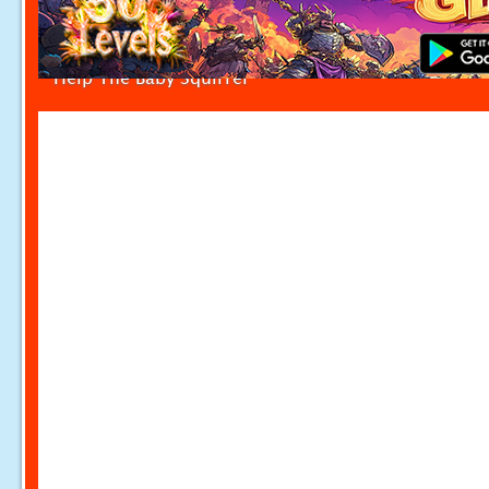
Help The Baby Squirrel