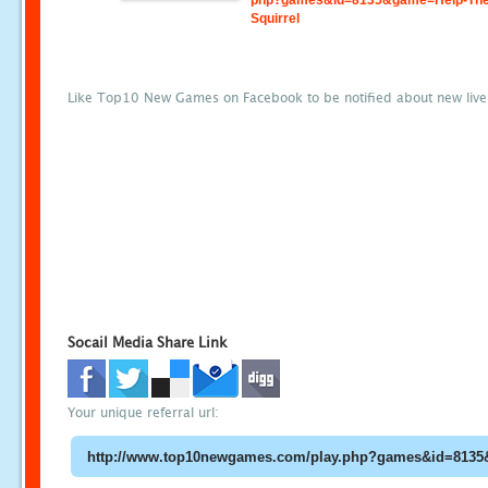
php?games&id=8135&game=Help-The
Squirrel
Like Top10 New Games on Facebook to be notified about new liv
Socail Media Share Link
Your unique referral url: