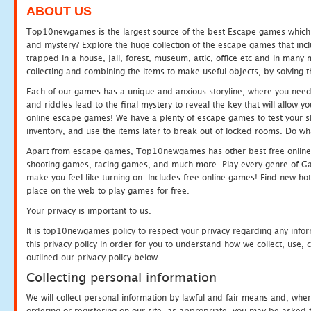
ABOUT US
Top10newgames is the largest source of the best Escape games which yo
and mystery? Explore the huge collection of the escape games that in
trapped in a house, jail, forest, museum, attic, office etc and in man
collecting and combining the items to make useful objects, by solving 
Each of our games has a unique and anxious storyline, where you need t
and riddles lead to the final mystery to reveal the key that will allow y
online escape games! We have a plenty of escape games to test your skil
inventory, and use the items later to break out of locked rooms. Do wh
Apart from escape games, Top10newgames has other best free online
shooting games, racing games, and much more. Play every genre of 
make you feel like turning on. Includes free online games! Find new hot 
place on the web to play games for free.
Your privacy is important to us.
It is top10newgames policy to respect your privacy regarding any info
this privacy policy in order for you to understand how we collect, us
outlined our privacy policy below.
Collecting personal information
We will collect personal information by lawful and fair means and, whe
ordering or registering on our site, as appropriate, you may be asked 