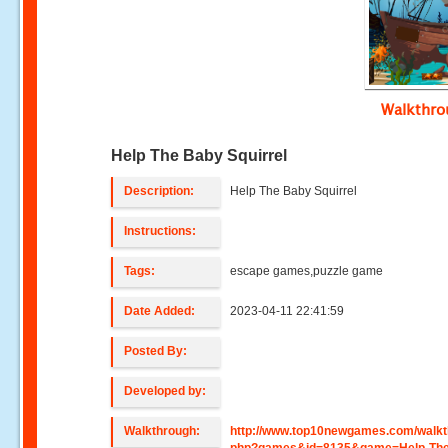
Walkthr
Help The Baby Squirrel
Description:
Help The Baby Squirrel
Instructions:
Tags:
escape games,puzzle game
Date Added:
2023-04-11 22:41:59
Posted By:
Developed by:
Walkthrough:
http://www.top10newgames.com/walkt