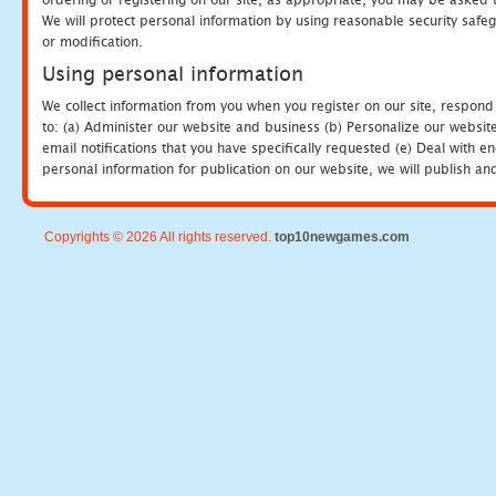
We will protect personal information by using reasonable security safeg
or modification.
Using personal information
We collect information from you when you register on our site, respond
to: (a) Administer our website and business (b) Personalize our website
email notifications that you have specifically requested (e) Deal with 
personal information for publication on our website, we will publish an
Copyrights © 2026 All rights reserved.
top10newgames.com