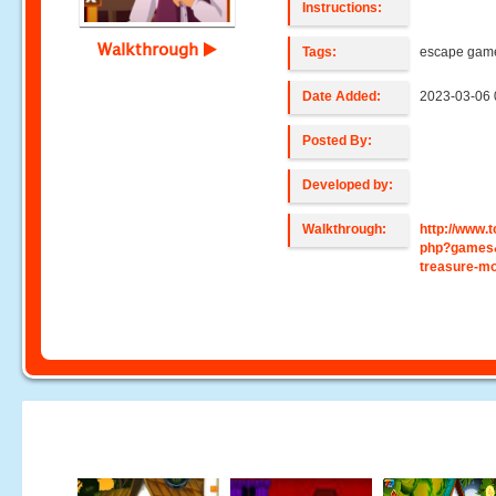
Instructions:
Walkthrough
Tags:
escape gam
Date Added:
2023-03-06 
Posted By:
Developed by:
Walkthrough:
http://www
php?games&
treasure-m