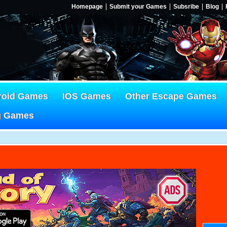
Homepage
Submit your Games
Subsribe
Blog
roid Games
IOS Games
Other Escape Games
g Games