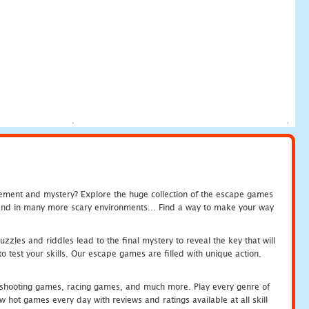
tement and mystery? Explore the huge collection of the escape games
c and in many more scary environments... Find a way to make your way
zles and riddles lead to the final mystery to reveal the key that will
 test your skills. Our escape games are filled with unique action.
hooting games, racing games, and much more. Play every genre of
ot games every day with reviews and ratings available at all skill