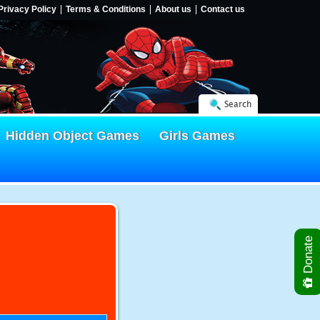
Privacy Policy
Terms & Conditions
About us
Contact us
Search
Hidden Object Games
Girls Games
Donate