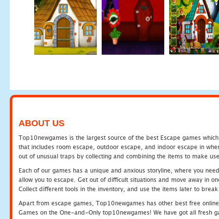
ABOUT US
Top10newgames is the largest source of the best Escape games which yo
that includes room escape, outdoor escape, and indoor escape in where
out of unusual traps by collecting and combining the items to make use
Each of our games has a unique and anxious storyline, where you need to
allow you to escape. Get out of difficult situations and move away in 
Collect different tools in the inventory, and use the items later to br
Apart from escape games, Top10newgames has other best free online
Games on the One-and-Only top10newgames! We have got all fresh games 