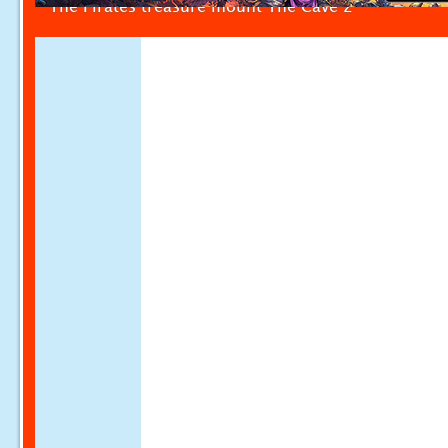
The Pirates treasure mount The Cave 2