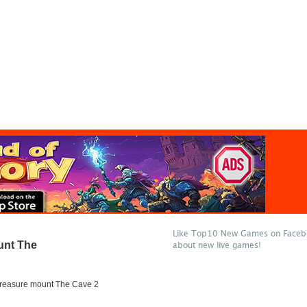
Like Top10 New Games on Facebo
unt The
about new live games!
 treasure mount The Cave 2