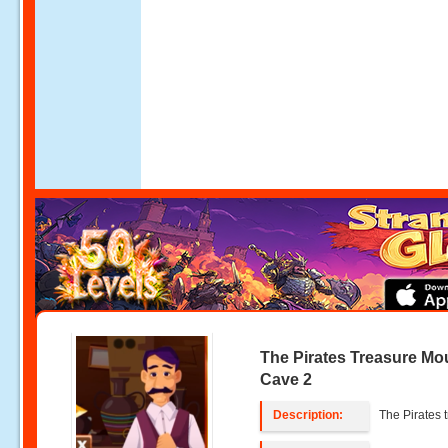
The Pirates Treasure Mo
Cave 2
Description:
The Pirates