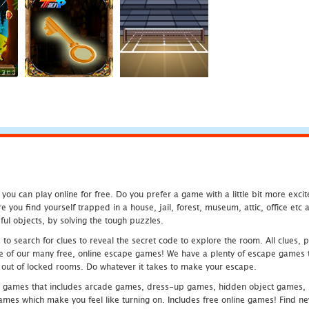
u can play online for free. Do you prefer a game with a little bit more exci
 you find yourself trapped in a house, jail, forest, museum, attic, office et
ful objects, by solving the tough puzzles.
 search for clues to reveal the secret code to explore the room. All clues, puz
one of our many free, online escape games! We have a plenty of escape games to
eak out of locked rooms. Do whatever it takes to make your escape.
 games that includes arcade games, dress-up games, hidden object games, s
which make you feel like turning on. Includes free online games! Find new h