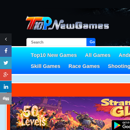
Go!
Top10 New Games
All Games
And
Skill Games
Race Games
Shootin