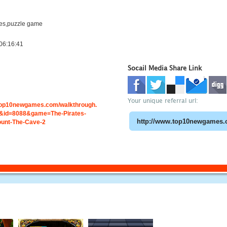
es,puzzle game
06:16:41
Socail Media Share Link
Your unique referral url:
.top10newgames.com/walkthrough.
id=8088&game=The-Pirates-
ount-The-Cave-2