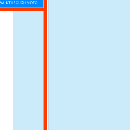
ALKTHROUGH VIDEO