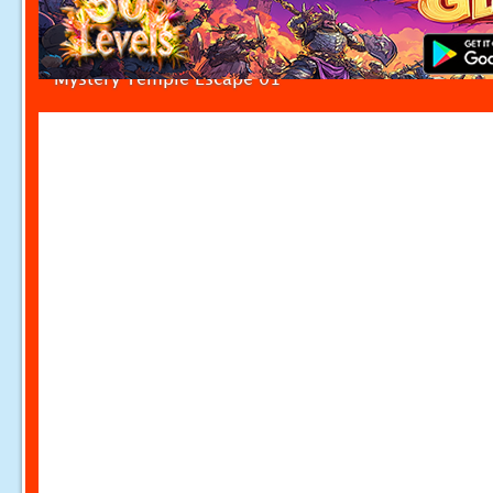
Mystery Temple Escape 01