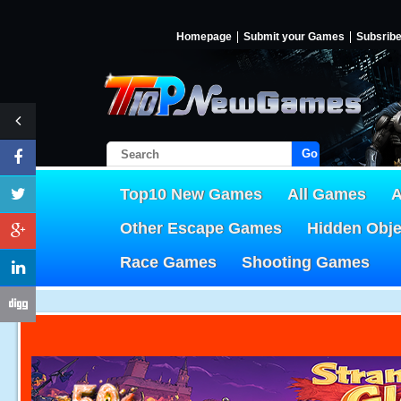
Homepage
Submit your Games
Subsrib
Go!
Top10 New Games
All Games
A
Other Escape Games
Hidden Obj
Race Games
Shooting Games