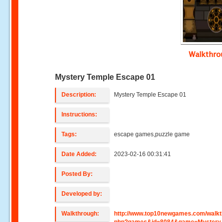
Walkthr
Mystery Temple Escape 01
Description:
Mystery Temple Escape 01
Instructions:
Tags:
escape games,puzzle game
Date Added:
2023-02-16 00:31:41
Posted By:
Developed by:
Walkthrough:
http://www.top10newgames.com/walkt