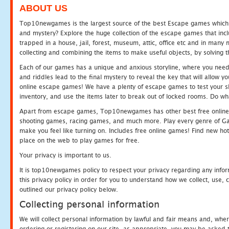
ABOUT US
Top10newgames is the largest source of the best Escape games which yo
and mystery? Explore the huge collection of the escape games that in
trapped in a house, jail, forest, museum, attic, office etc and in man
collecting and combining the items to make useful objects, by solving 
Each of our games has a unique and anxious storyline, where you need t
and riddles lead to the final mystery to reveal the key that will allow y
online escape games! We have a plenty of escape games to test your skil
inventory, and use the items later to break out of locked rooms. Do wh
Apart from escape games, Top10newgames has other best free online
shooting games, racing games, and much more. Play every genre of 
make you feel like turning on. Includes free online games! Find new hot 
place on the web to play games for free.
Your privacy is important to us.
It is top10newgames policy to respect your privacy regarding any info
this privacy policy in order for you to understand how we collect, us
outlined our privacy policy below.
Collecting personal information
We will collect personal information by lawful and fair means and, whe
ordering or registering on our site, as appropriate, you may be asked 