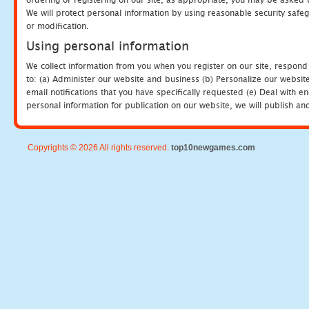
We will protect personal information by using reasonable security safeg
or modification.
Using personal information
We collect information from you when you register on our site, respond
to: (a) Administer our website and business (b) Personalize our website
email notifications that you have specifically requested (e) Deal with 
personal information for publication on our website, we will publish an
Copyrights © 2026 All rights reserved.
top10newgames.com