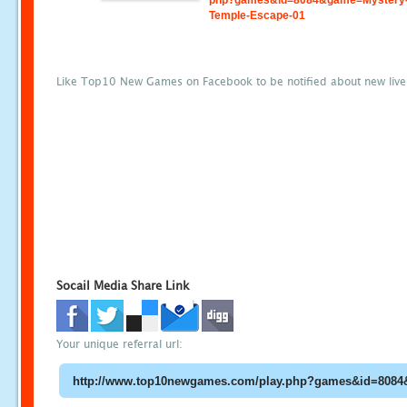
php?games&id=8084&game=Mystery
Temple-Escape-01
Like Top10 New Games on Facebook to be notified about new liv
Socail Media Share Link
Your unique referral url: