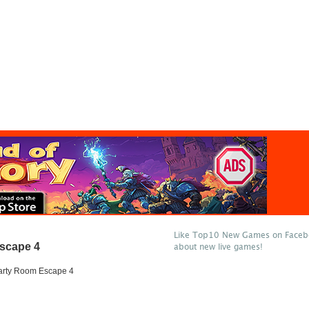
Like Top10 New Games on Facebo
scape 4
about new live games!
arty Room Escape 4