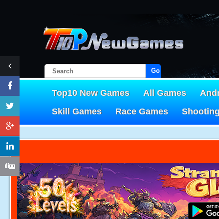
Go!
Top10 New Games
All Games
And
Skill Games
Race Games
Shootin