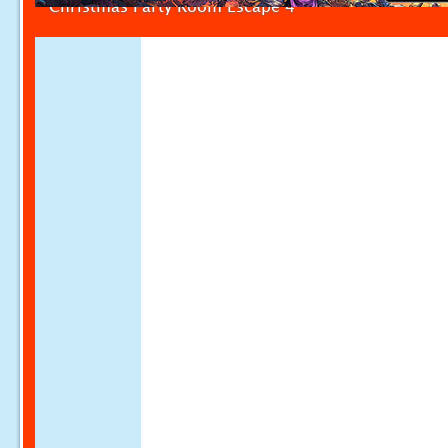
Christmas Party Room Escape 4