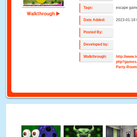
Tags:
escape gam
Walkthrough
Date Added:
2023-01-18 
Posted By:
Developed by:
Walkthrough:
http://www
php?games
Party-Room