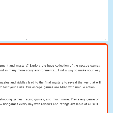
tement and mystery? Explore the huge collection of the escape games
c and in many more scary environments... Find a way to make your way
zles and riddles lead to the final mystery to reveal the key that will
 test your skills. Our escape games are filled with unique action.
hooting games, racing games, and much more. Play every genre of
ot games every day with reviews and ratings available at all skill