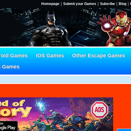
Homepage
Submit your Games
Subsribe
Blog
roid Games
IOS Games
Other Escape Games
g Games