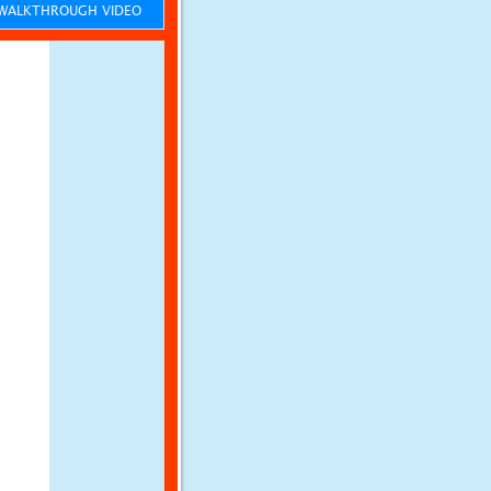
ALKTHROUGH VIDEO