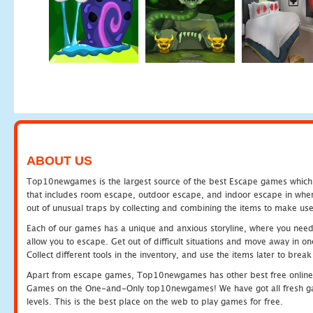
ABOUT US
Top10newgames is the largest source of the best Escape games which yo
that includes room escape, outdoor escape, and indoor escape in where
out of unusual traps by collecting and combining the items to make use
Each of our games has a unique and anxious storyline, where you need to
allow you to escape. Get out of difficult situations and move away in 
Collect different tools in the inventory, and use the items later to br
Apart from escape games, Top10newgames has other best free online
Games on the One-and-Only top10newgames! We have got all fresh games 
levels. This is the best place on the web to play games for free.