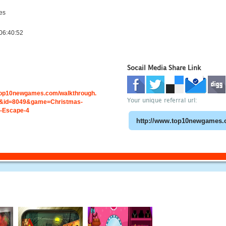
es
06:40:52
Socail Media Share Link
.top10newgames.com/walkthrough.
Your unique referral url:
&id=8049&game=Christmas-
-Escape-4