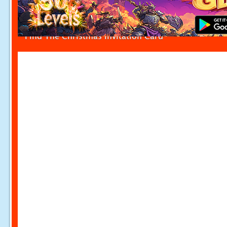
Find The Christmas Invitation Card