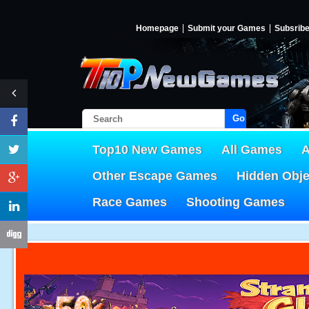
Homepage
Submit your Games
Subsrib
Go!
Top10 New Games
All Games
A
Other Escape Games
Hidden Obj
Race Games
Shooting Games