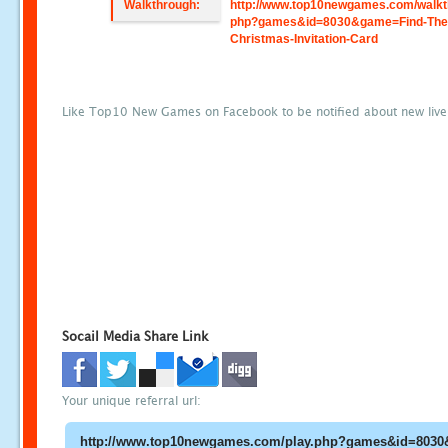
Walkthrough:
http://www.top10newgames.com/walkt
php?games&id=8030&game=Find-The
Christmas-Invitation-Card
Like Top10 New Games on Facebook to be notified about new liv
Socail Media Share Link
Your unique referral url: