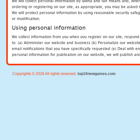
We will collect personal information by lawful and fair means and, whe
ordering or registering on our site, as appropriate, you may be asked 
We will protect personal information by using reasonable security safeg
or modification.
Using personal information
We collect information from you when you register on our site, respond
to: (a) Administer our website and business (b) Personalize our website
email notifications that you have specifically requested (e) Deal with 
personal information for publication on our website, we will publish an
Copyrights © 2026 All rights reserved.
top10newgames.com