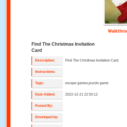
Walkthr
Find The Christmas Invitation
Card
Description:
Find The Christmas Invitation Card
Instructions:
Tags:
escape games,puzzle game
Date Added:
2022-12-21 22:50:12
Posted By:
Developed by: