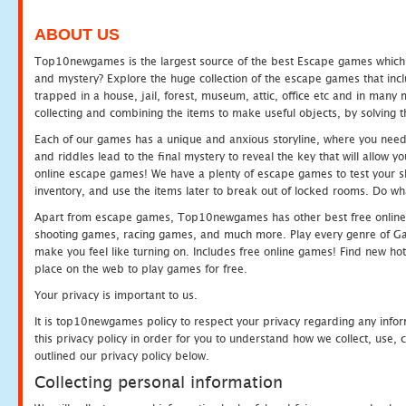
ABOUT US
Top10newgames is the largest source of the best Escape games which yo
and mystery? Explore the huge collection of the escape games that in
trapped in a house, jail, forest, museum, attic, office etc and in man
collecting and combining the items to make useful objects, by solving 
Each of our games has a unique and anxious storyline, where you need t
and riddles lead to the final mystery to reveal the key that will allow y
online escape games! We have a plenty of escape games to test your skil
inventory, and use the items later to break out of locked rooms. Do wh
Apart from escape games, Top10newgames has other best free online
shooting games, racing games, and much more. Play every genre of 
make you feel like turning on. Includes free online games! Find new hot 
place on the web to play games for free.
Your privacy is important to us.
It is top10newgames policy to respect your privacy regarding any info
this privacy policy in order for you to understand how we collect, us
outlined our privacy policy below.
Collecting personal information