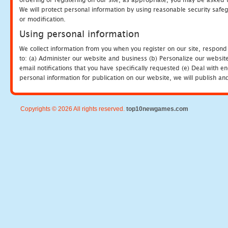
We will protect personal information by using reasonable security safeg
or modification.
Using personal information
We collect information from you when you register on our site, respond
to: (a) Administer our website and business (b) Personalize our website
email notifications that you have specifically requested (e) Deal with 
personal information for publication on our website, we will publish an
Copyrights © 2026 All rights reserved.
top10newgames.com