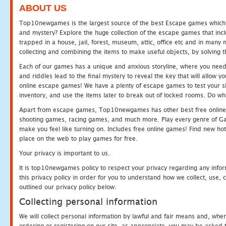
ABOUT US
Top10newgames is the largest source of the best Escape games which yo
and mystery? Explore the huge collection of the escape games that in
trapped in a house, jail, forest, museum, attic, office etc and in man
collecting and combining the items to make useful objects, by solving 
Each of our games has a unique and anxious storyline, where you need t
and riddles lead to the final mystery to reveal the key that will allow y
online escape games! We have a plenty of escape games to test your skil
inventory, and use the items later to break out of locked rooms. Do wh
Apart from escape games, Top10newgames has other best free online
shooting games, racing games, and much more. Play every genre of 
make you feel like turning on. Includes free online games! Find new hot 
place on the web to play games for free.
Your privacy is important to us.
It is top10newgames policy to respect your privacy regarding any info
this privacy policy in order for you to understand how we collect, us
outlined our privacy policy below.
Collecting personal information
We will collect personal information by lawful and fair means and, whe
ordering or registering on our site, as appropriate, you may be asked 