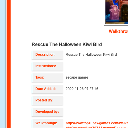
Walkthr
Rescue The Halloween Kiwi Bird
Description:
Rescue The Halloween Kiwi Bird
Instructions:
Tags:
escape games
Date Added:
2022-11-26 07:27:16
Posted By:
Developed by:
Walkthrough:
http://www.top10newgames.com/walkt