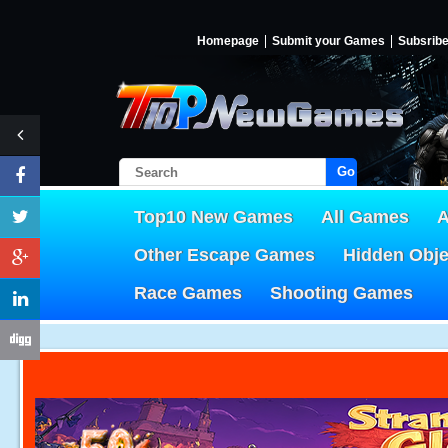
Homepage
Submit your Games
Subsrib
Go!
Top10 New Games
All Games
A
Other Escape Games
Hidden Obj
Race Games
Shooting Games