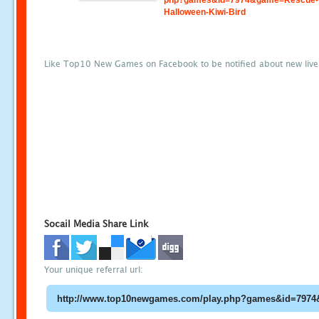
php?games&id=7974&game=Rescue-
Halloween-Kiwi-Bird
Like Top10 New Games on Facebook to be notified about new liv
Socail Media Share Link
Your unique referral url: