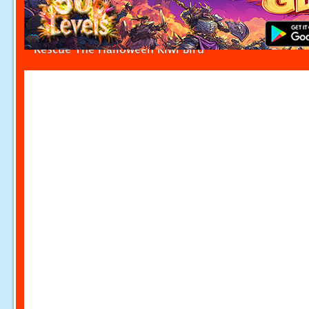
Rescue The Halloween Kiwi Bird