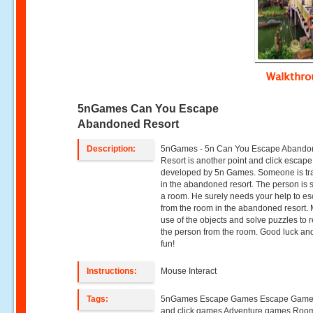
Walkthr
5nGames Can You Escape
Abandoned Resort
Description:
5nGames - 5n Can You Escape Aband
Resort is another point and click escap
developed by 5n Games. Someone is t
in the abandoned resort. The person is s
a room. He surely needs your help to e
from the room in the abandoned resort.
use of the objects and solve puzzles to 
the person from the room. Good luck an
fun!
Instructions:
Mouse Interact
Tags:
5nGames Escape Games Escape Games
and click games Adventure games Roo