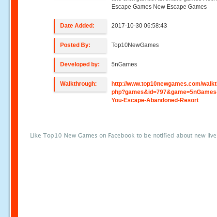
Escape Games New Escape Games
Date Added:
2017-10-30 06:58:43
Posted By:
Top10NewGames
Developed by:
5nGames
Walkthrough:
http://www.top10newgames.com/walkt
php?games&id=797&game=5nGames
You-Escape-Abandoned-Resort
Like Top10 New Games on Facebook to be notified about new liv