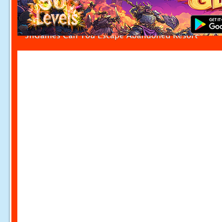
5nGames Can You Escape Abandoned Resort