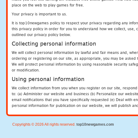
place on the web to play games for free.
Your privacy is important to us.
It is top10newgames policy to respect your privacy regarding any info
this privacy policy in order for you to understand how we collect, us
outlined our privacy policy below.
Collecting personal information
We will collect personal information by lawful and fair means and, whe
ordering or registering on our site, as appropriate, you may be asked 
We will protect personal information by using reasonable security safeg
or modification.
Using personal information
We collect information from you when you register on our site, respond
to: (a) Administer our website and business (b) Personalize our website
email notifications that you have specifically requested (e) Deal with 
personal information for publication on our website, we will publish an
Copyrights © 2026 All rights reserved.
top10newgames.com