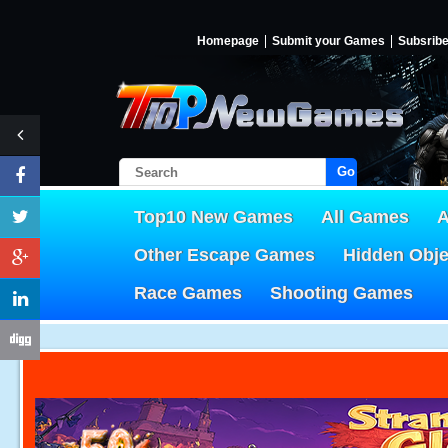
Homepage
Submit your Games
Subsrib
Go!
Top10 New Games
All Games
A
Other Escape Games
Hidden Obj
Race Games
Shooting Games