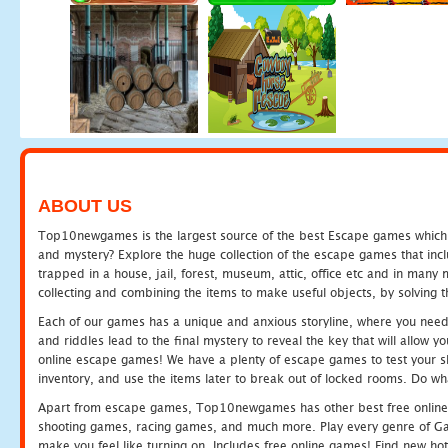
ABOUT US
Top10newgames is the largest source of the best Escape games which yo
and mystery? Explore the huge collection of the escape games that in
trapped in a house, jail, forest, museum, attic, office etc and in man
collecting and combining the items to make useful objects, by solving 
Each of our games has a unique and anxious storyline, where you need t
and riddles lead to the final mystery to reveal the key that will allow y
online escape games! We have a plenty of escape games to test your skil
inventory, and use the items later to break out of locked rooms. Do wh
Apart from escape games, Top10newgames has other best free online
shooting games, racing games, and much more. Play every genre of 
make you feel like turning on. Includes free online games! Find new hot 