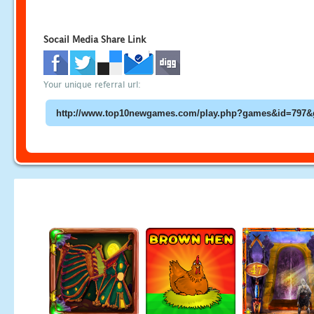
Socail Media Share Link
Your unique referral url: