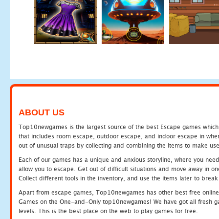
ABOUT US
Top10newgames is the largest source of the best Escape games which yo
that includes room escape, outdoor escape, and indoor escape in where
out of unusual traps by collecting and combining the items to make use
Each of our games has a unique and anxious storyline, where you need to
allow you to escape. Get out of difficult situations and move away in 
Collect different tools in the inventory, and use the items later to br
Apart from escape games, Top10newgames has other best free online
Games on the One-and-Only top10newgames! We have got all fresh games 
levels. This is the best place on the web to play games for free.