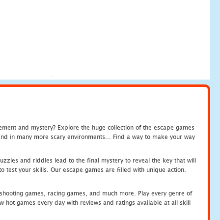
tement and mystery? Explore the huge collection of the escape games
c and in many more scary environments... Find a way to make your way
zles and riddles lead to the final mystery to reveal the key that will
 test your skills. Our escape games are filled with unique action.
hooting games, racing games, and much more. Play every genre of
ot games every day with reviews and ratings available at all skill