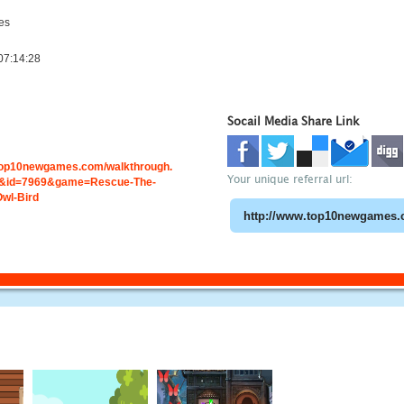
es
07:14:28
Socail Media Share Link
.top10newgames.com/walkthrough.
Your unique referral url:
&id=7969&game=Rescue-The-
wl-Bird