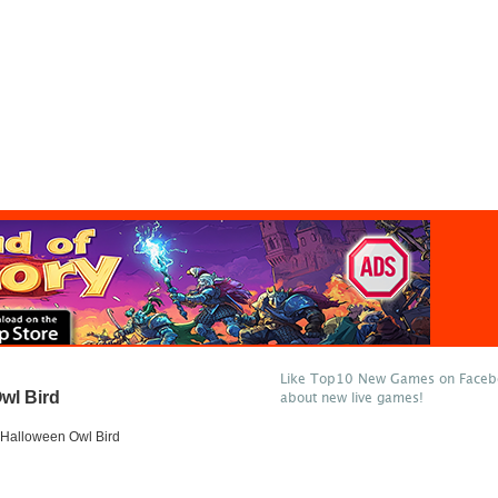
Like Top10 New Games on Facebo
wl Bird
about new live games!
Halloween Owl Bird