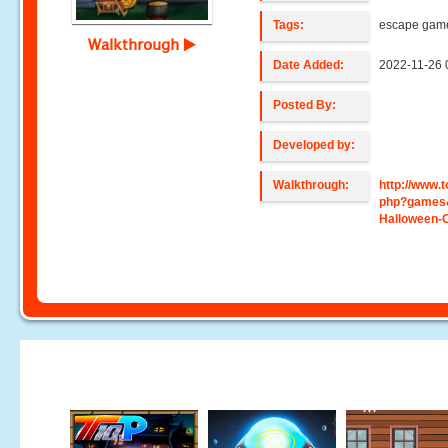
Tags:
escape gam
Walkthrough
Date Added:
2022-11-26 
Posted By:
Developed by:
Walkthrough:
http://www
php?games
Halloween-O