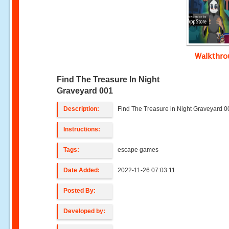
Walkthr
Find The Treasure In Night
Graveyard 001
Description:
Find The Treasure in Night Graveyard 0
Instructions:
Tags:
escape games
Date Added:
2022-11-26 07:03:11
Posted By:
Developed by: