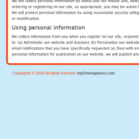
We will collect personal information by lawful and fair means and, whe
ordering or registering on our site, as appropriate, you may be asked 
We will protect personal information by using reasonable security safeg
or modification.
Using personal information
We collect information from you when you register on our site, respond
to: (a) Administer our website and business (b) Personalize our website
email notifications that you have specifically requested (e) Deal with 
personal information for publication on our website, we will publish an
Copyrights © 2026 All rights reserved.
top10newgames.com