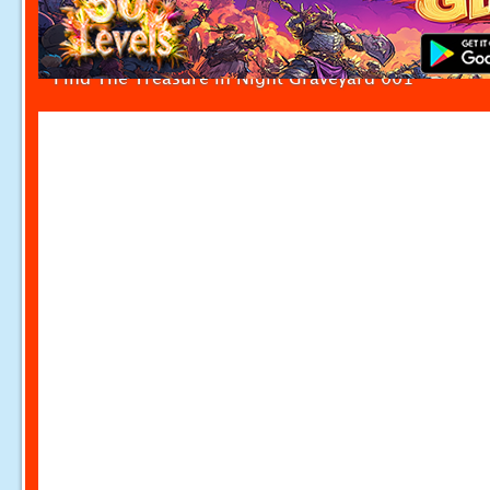
Find The Treasure in Night Graveyard 001