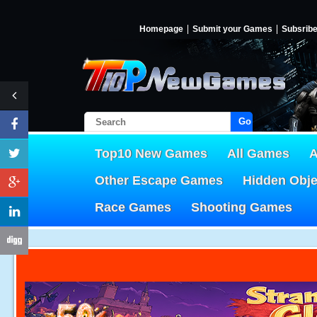
Homepage
Submit your Games
Subsrib
Go!
Top10 New Games
All Games
A
Other Escape Games
Hidden Obj
Race Games
Shooting Games