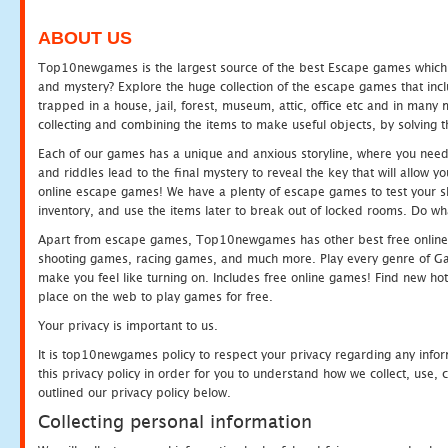
ABOUT US
Top10newgames is the largest source of the best Escape games which yo
and mystery? Explore the huge collection of the escape games that in
trapped in a house, jail, forest, museum, attic, office etc and in man
collecting and combining the items to make useful objects, by solving 
Each of our games has a unique and anxious storyline, where you need t
and riddles lead to the final mystery to reveal the key that will allow y
online escape games! We have a plenty of escape games to test your skil
inventory, and use the items later to break out of locked rooms. Do wh
Apart from escape games, Top10newgames has other best free online
shooting games, racing games, and much more. Play every genre of 
make you feel like turning on. Includes free online games! Find new hot 
place on the web to play games for free.
Your privacy is important to us.
It is top10newgames policy to respect your privacy regarding any info
this privacy policy in order for you to understand how we collect, us
outlined our privacy policy below.
Collecting personal information