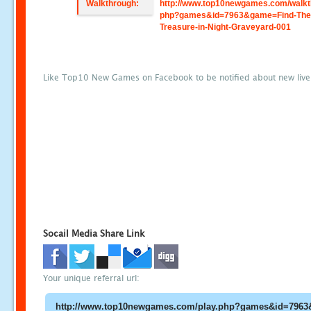
Walkthrough:
http://www.top10newgames.com/walkt
php?games&id=7963&game=Find-The
Treasure-in-Night-Graveyard-001
Like Top10 New Games on Facebook to be notified about new liv
Socail Media Share Link
Your unique referral url: