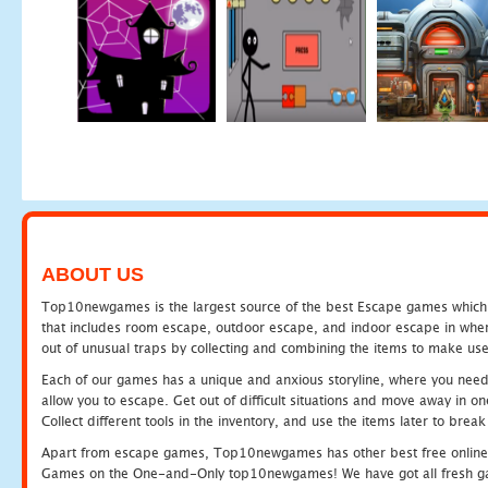
ABOUT US
Top10newgames is the largest source of the best Escape games which yo
that includes room escape, outdoor escape, and indoor escape in where
out of unusual traps by collecting and combining the items to make use
Each of our games has a unique and anxious storyline, where you need to
allow you to escape. Get out of difficult situations and move away in 
Collect different tools in the inventory, and use the items later to br
Apart from escape games, Top10newgames has other best free online
Games on the One-and-Only top10newgames! We have got all fresh games 