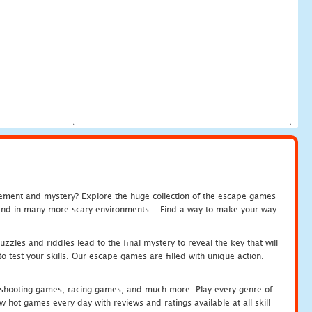
tement and mystery? Explore the huge collection of the escape games
c and in many more scary environments... Find a way to make your way
zles and riddles lead to the final mystery to reveal the key that will
 test your skills. Our escape games are filled with unique action.
hooting games, racing games, and much more. Play every genre of
ot games every day with reviews and ratings available at all skill