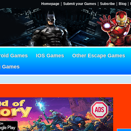
Homepage
Submit your Games
Subsribe
Blog
roid Games
IOS Games
Other Escape Games
g Games