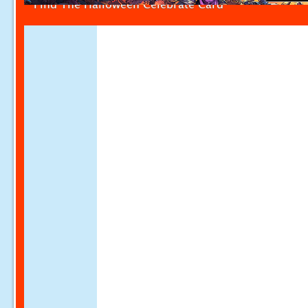
Find The Halloween Celebrate Card