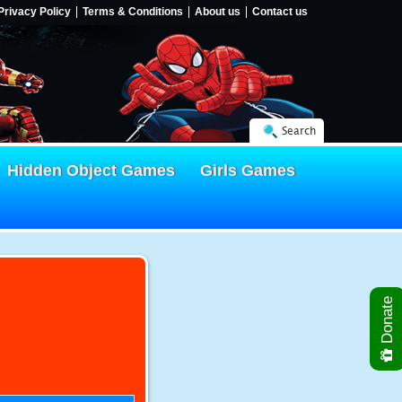
Privacy Policy
Terms & Conditions
About us
Contact us
Search
Hidden Object Games
Girls Games
Donate