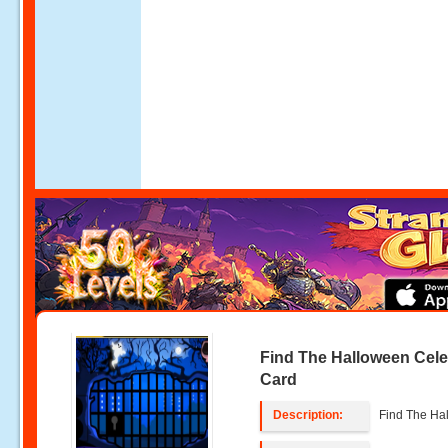
Find The Halloween Cele
Card
Description:
Find The Ha