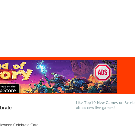
Like Top10 New Games on Facebo
brate
about new live games!
lloween Celebrate Card