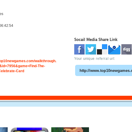
es
06:42:54
Socail Media Share Link
Your unique referral url:
.top10newgames.com/walkthrough.
&id=7956&game=Find-The-
Celebrate-Card