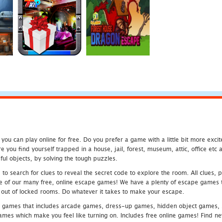
u can play online for free. Do you prefer a game with a little bit more exci
 you find yourself trapped in a house, jail, forest, museum, attic, office et
ful objects, by solving the tough puzzles.
 search for clues to reveal the secret code to explore the room. All clues, puz
one of our many free, online escape games! We have a plenty of escape games to
eak out of locked rooms. Do whatever it takes to make your escape.
 games that includes arcade games, dress-up games, hidden object games, s
which make you feel like turning on. Includes free online games! Find new h