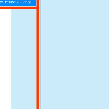
ALKTHROUGH VIDEO