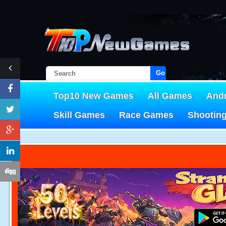
Go!
Top10 New Games
All Games
And
Skill Games
Race Games
Shootin