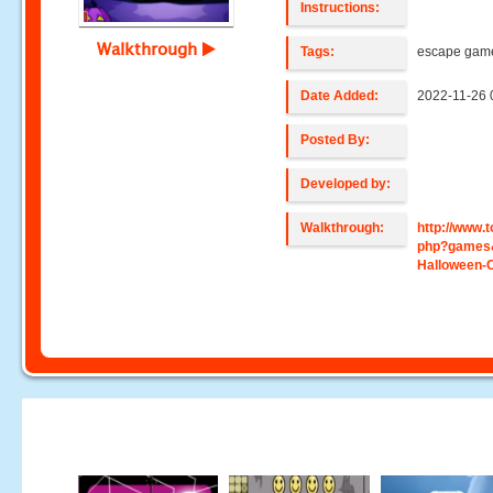
Instructions:
Walkthrough
Tags:
escape gam
Date Added:
2022-11-26 
Posted By:
Developed by:
Walkthrough:
http://www
php?games
Halloween-